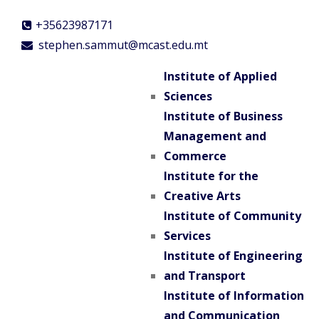
+35623987171
stephen.sammut@mcast.edu.mt
Institute of Applied
Sciences
Institute of Business
Management and
Commerce
Institute for the
Creative Arts
Institute of Community
Services
Institute of Engineering
and Transport
Institute of Information
and Communication