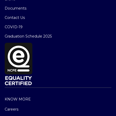
Documents
Contact Us
COVID-19
Graduation Schedule 2025
KNOW MORE
Careers