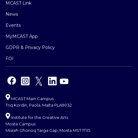
MCAST Link
News
Events
MyMCAST App
GDPR & Privacy Policy
FOI
MCAST Main Campus
Triq Kordin, Paola, Malta PLA9032
Institute for the Creative Arts
Mosta Campus
Misraħ Għonoq Tarġa Gap, Mosta MST 1735