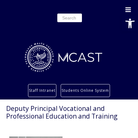
Open
Search
for:
Study
Staff Intranet
Students Online System
Services
Research
Deputy Principal Vocational and
Professional Education and Training
About
Students’ info page