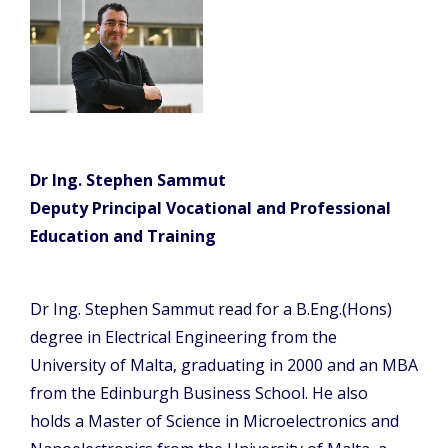
Dr Ing. Stephen Sammut
Deputy Principal Vocational and Professional
Education and Training
Dr Ing. Stephen Sammut read for a B.Eng.(Hons)
degree in Electrical Engineering from the
University of Malta, graduating in 2000 and an MBA
from the Edinburgh Business School. He also
holds a Master of Science in Microelectronics and