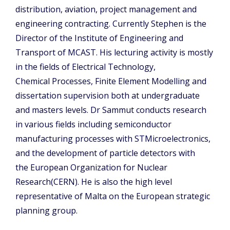
distribution, aviation, project management and
engineering contracting. Currently Stephen is the
Director of the Institute of Engineering and
Transport of MCAST. His lecturing activity is mostly
in the fields of Electrical Technology,
Chemical Processes, Finite Element Modelling and
dissertation supervision both at undergraduate
and masters levels. Dr Sammut conducts research
in various fields including semiconductor
manufacturing processes with STMicroelectronics,
and the development of particle detectors with
the European Organization for Nuclear
Research(CERN). He is also the high level
representative of Malta on the European strategic
planning group.