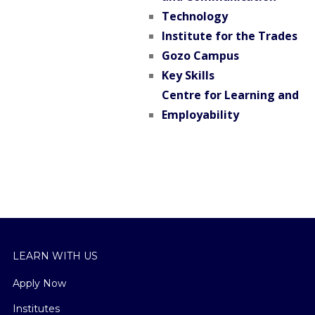
Technology
Institute for the Trades
Gozo Campus
Key Skills
Centre for Learning and
Employability
LEARN WITH US
Apply Now
Institutes