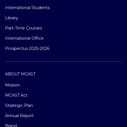
International Students
Library
Part-Time Courses
International Office
Prospectus 2025-2026
ABOUT MCAST
Mission
MCAST Act
Strategic Plan
Annual Report
Brand