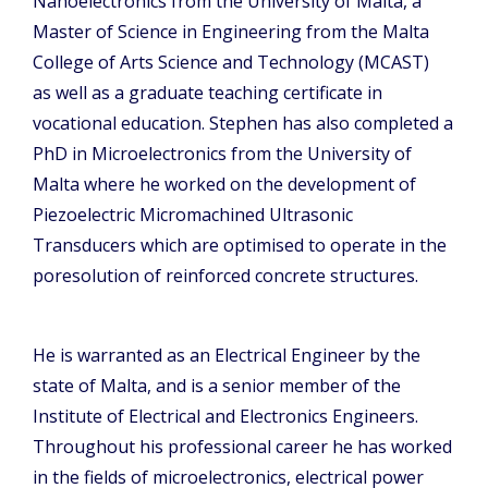
Nanoelectronics from the University of Malta, a
Master of Science in Engineering from the Malta
College of Arts Science and Technology (MCAST)
as well as a graduate teaching certificate in
vocational education. Stephen has also completed a
PhD in Microelectronics from the University of
Malta where he worked on the development of
Piezoelectric Micromachined Ultrasonic
Transducers which are optimised to operate in the
poresolution of reinforced concrete structures.
He is warranted as an Electrical Engineer by the
state of Malta, and is a senior member of the
Institute of Electrical and Electronics Engineers.
Throughout his professional career he has worked
in the fields of microelectronics, electrical power