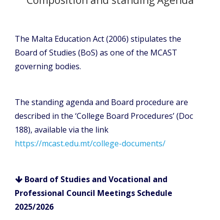
The Malta Education Act (2006) stipulates the
Board of Studies (BoS) as one of the MCAST
governing bodies.
The standing agenda and Board procedure are
described in the ‘College Board Procedures’ (Doc
188), available via the link
https://mcast.edu.mt/college-documents/
Board of Studies and Vocational and
Professional Council Meetings Schedule
2025/2026