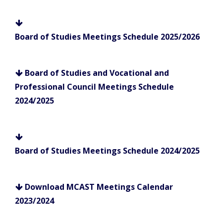
Board of Studies Meetings Schedule 2025/2026
Board of Studies and Vocational and
Professional Council Meetings Schedule
2024/2025
Board of Studies Meetings Schedule 2024/2025
Download MCAST Meetings Calendar
2023/2024