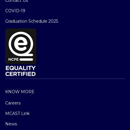
Contact Us
COVID-19
Graduation Schedule 2025
KNOW MORE
Careers
MCAST Link
News