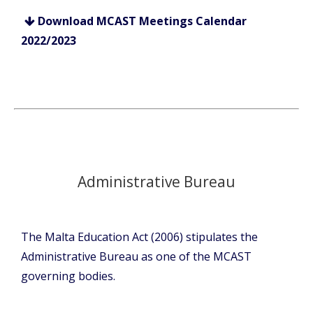
Download MCAST Meetings Calendar
2022/2023
Administrative Bureau
The Malta Education Act (2006) stipulates the
Administrative Bureau as one of the MCAST
governing bodies.