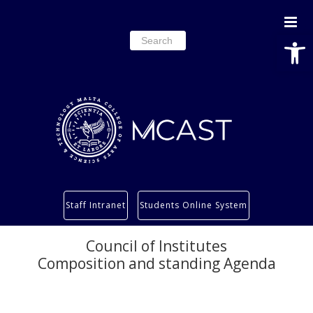
Open
Search
for:
Study
Staff Intranet
Students Online System
Services
Research
Council of Institutes
Composition and standing Agenda
About
Students’ info page