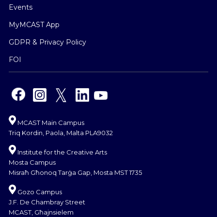
Events
MyMCAST App
GDPR & Privacy Policy
FOI
MCAST Main Campus
Triq Kordin, Paola, Malta PLA9032
Institute for the Creative Arts
Mosta Campus
Misraħ Għonoq Tarġa Gap, Mosta MST 1735
Gozo Campus
J.F. De Chambray Street
MCAST, Għajnsielem