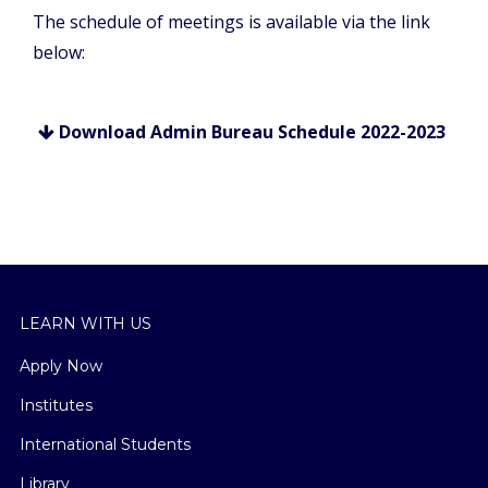
The schedule of meetings is available via the link
below:
Download Admin Bureau Schedule 2022-2023
LEARN WITH US
Apply Now
Institutes
International Students
Library