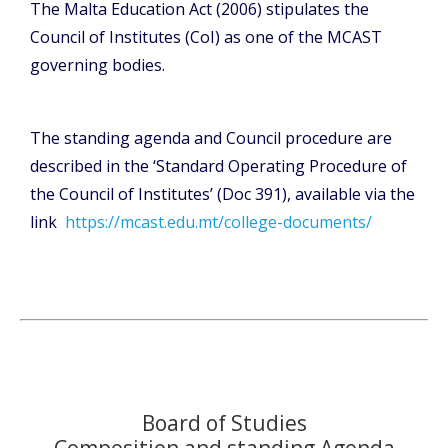
The Malta Education Act (2006) stipulates the
Council of Institutes (CoI) as one of the MCAST
governing bodies.
The standing agenda and Council procedure are
described in the ‘Standard Operating Procedure of
the Council of Institutes’ (Doc 391), available via the
link
https://mcast.edu.mt/college-documents/
Board of Studies
Composition and standing Agenda