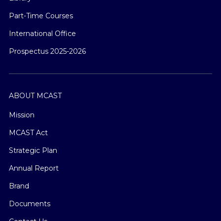
Part-Time Courses
International Office
Prospectus 2025-2026
ABOUT MCAST
Mission
MCAST Act
Strategic Plan
Annual Report
Brand
Documents