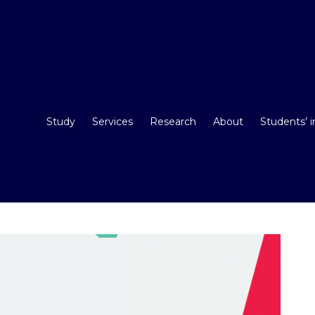
Study
Services
Research
About
Students’ 