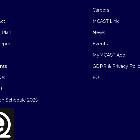
Careers
ct
MCAST Link
c Plan
News
eport
Events
MyMCAST App
nts
GDPR & Privacy Poli
Us
FOI
9
on Schedule 2025