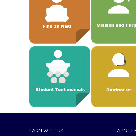
LEARN WITH US
ABOUT 