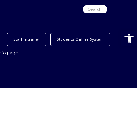
Search
for:
Open
Staff Intranet
Students Online System
info page