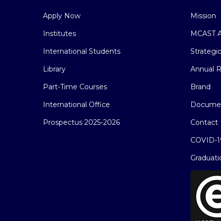
Apply Now
Mission
Institutes
MCAST A
International Students
Strategi
Library
Annual R
Part-Time Courses
Brand
International Office
Docume
Prospectus 2025-2026
Contact 
COVID-1
Graduati