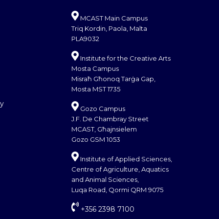
MCAST Main Campus
Triq Kordin, Paola, Malta
PLA9032
Institute for the Creative Arts
Mosta Campus
Misraħ Għonoq Tarġa Gap,
Mosta MST 1735
cy
Gozo Campus
J.F. De Chambray Street
MCAST, Għajnsielem
Gozo GSM 1053
Institute of Applied Sciences,
Centre of Agriculture, Aquatics
and Animal Sciences,
Luqa Road, Qormi QRM 9075
+356 2398 7100