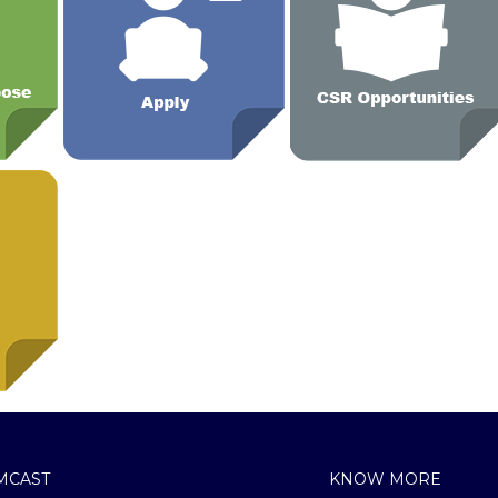
MCAST
KNOW MORE