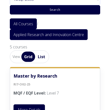
Search
All Courses
/
Applied Research and Innovation Centre
5 courses
Grid
List
View
Master by Research
RI7-O02-25
MQF / EQF Level:
Level 7
More Details