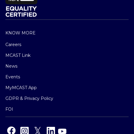
KNOW MORE
Careers
MCAST Link
News
Events
MyMCAST App
GDPR & Privacy Policy
FOI