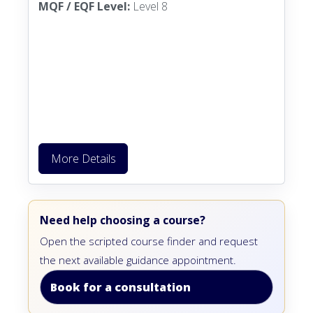
MQF / EQF Level:
Level 8
More Details
Need help choosing a course?
Open the scripted course finder and request
the next available guidance appointment.
Book for a consultation