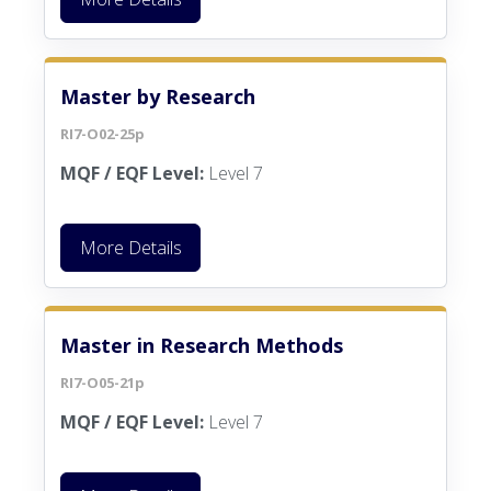
Master by Research
RI7-O02-25p
MQF / EQF Level:
Level 7
More Details
Master in Research Methods
RI7-O05-21p
MQF / EQF Level:
Level 7