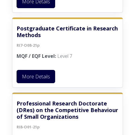
More Details
Postgraduate Certificate in Research
Methods
RI7-O08-21p
MQF / EQF Level:
Level 7
More Details
Professional Research Doctorate
(DRes) on the Competitive Behaviour
of Small Organizations
RI8-O01-21p