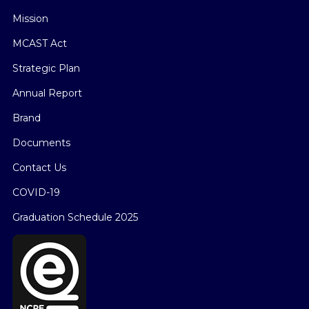
Mission
MCAST Act
Strategic Plan
Annual Report
Brand
Documents
Contact Us
COVID-19
Graduation Schedule 2025