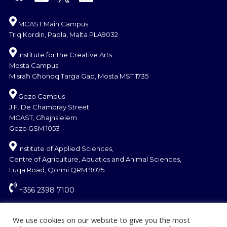
MCAST Main Campus
Triq Kordin, Paola, Malta PLA9032
Institute for the Creative Arts
Mosta Campus
Misraħ Għonoq Tarġa Gap, Mosta MST 1735
Gozo Campus
J.F. De Chambray Street
MCAST, Għajnsielem
Gozo GSM 1053
Institute of Applied Sciences,
Centre of Agriculture, Aquatics and Animal Sciences,
Luqa Road, Qormi QRM 9075
+356 2398 7100
information@mcast.edu.mt
We use cookies on our website to give you the most