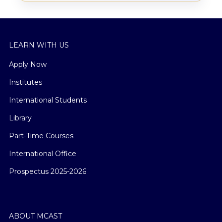
LEARN WITH US
Apply Now
Institutes
International Students
Library
Part-Time Courses
International Office
Prospectus 2025-2026
ABOUT MCAST