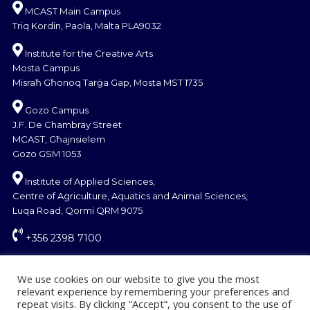
MCAST Main Campus
Triq Kordin, Paola, Malta PLA9032
Institute for the Creative Arts
Mosta Campus
Misraħ Għonoq Tarġa Gap, Mosta MST 1735
Gozo Campus
J.F. De Chambray Street
MCAST, Għajnsielem
Gozo GSM 1053
Institute of Applied Sciences,
Centre of Agriculture, Aquatics and Animal Sciences,
Luqa Road, Qormi QRM 9075
+356 2398 7100
information@mcast.edu.mt
We use cookies on our website to give you the most
relevant experience by remembering your preferences and
repeat visits. By clicking “Accept”, you consent to the use of