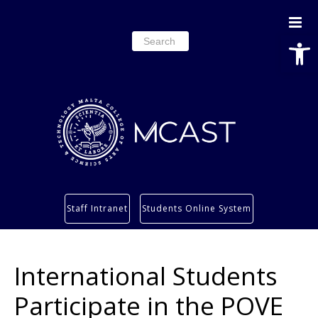
Open
Search
for:
Study
Staff Intranet
Students Online System
Services
Research
International Students
About
Students’ info page
Participate in the POVE