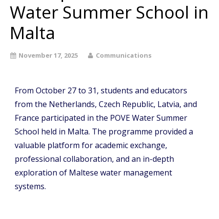
Water Summer School in
Malta
November 17, 2025
Communications
From October 27 to 31, students and educators
from the Netherlands, Czech Republic, Latvia, and
France participated in the POVE Water Summer
School held in Malta. The programme provided a
valuable platform for academic exchange,
professional collaboration, and an in-depth
exploration of Maltese water management
systems.