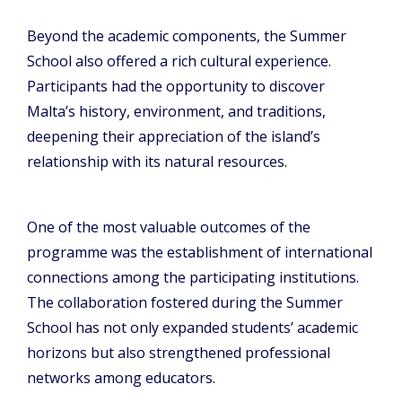
Beyond the academic components, the Summer
School also offered a rich cultural experience.
Participants had the opportunity to discover
Malta’s history, environment, and traditions,
deepening their appreciation of the island’s
relationship with its natural resources.
One of the most valuable outcomes of the
programme was the establishment of international
connections among the participating institutions.
The collaboration fostered during the Summer
School has not only expanded students’ academic
horizons but also strengthened professional
networks among educators.