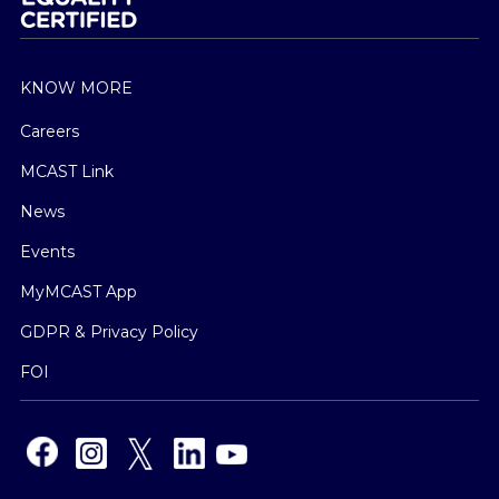
KNOW MORE
Careers
MCAST Link
News
Events
MyMCAST App
GDPR & Privacy Policy
FOI