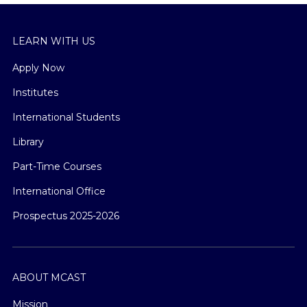
LEARN WITH US
Apply Now
Institutes
International Students
Library
Part-Time Courses
International Office
Prospectus 2025-2026
ABOUT MCAST
Mission