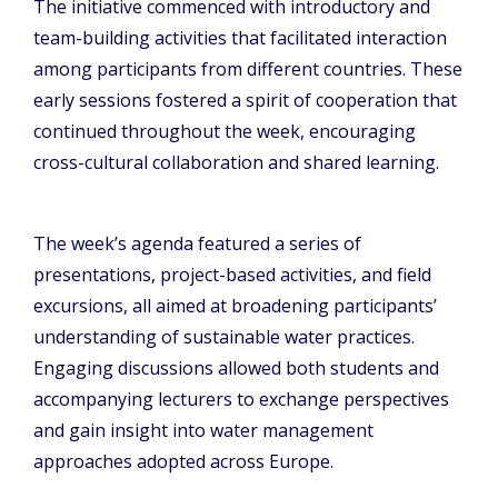
The initiative commenced with introductory and
team-building activities that facilitated interaction
among participants from different countries. These
early sessions fostered a spirit of cooperation that
continued throughout the week, encouraging
cross-cultural collaboration and shared learning.
The week’s agenda featured a series of
presentations, project-based activities, and field
excursions, all aimed at broadening participants’
understanding of sustainable water practices.
Engaging discussions allowed both students and
accompanying lecturers to exchange perspectives
and gain insight into water management
approaches adopted across Europe.