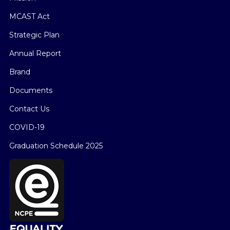
MCAST Act
Strategic Plan
Annual Report
Brand
Documents
Contact Us
COVID-19
Graduation Schedule 2025