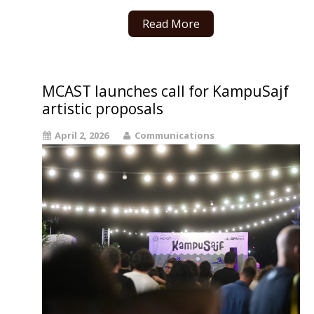
Read More
MCAST launches call for KampuSajf
artistic proposals
April 2, 2026
Communications