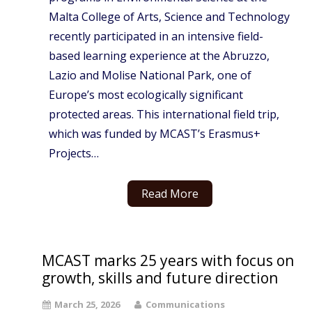
Malta College of Arts, Science and Technology
recently participated in an intensive field-
based learning experience at the Abruzzo,
Lazio and Molise National Park, one of
Europe’s most ecologically significant
protected areas. This international field trip,
which was funded by MCAST’s Erasmus+
Projects…
Read More
MCAST marks 25 years with focus on
growth, skills and future direction
March 25, 2026
Communications