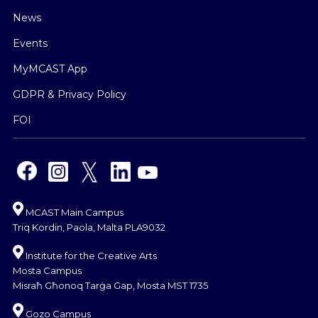
News
Events
MyMCAST App
GDPR & Privacy Policy
FOI
MCAST Main Campus
Triq Kordin, Paola, Malta PLA9032
Institute for the Creative Arts
Mosta Campus
Misraħ Għonoq Tarġa Gap, Mosta MST 1735
Gozo Campus