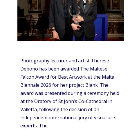
Photography lecturer and artist Therese
Debono has been awarded The Maltese
Falcon Award for Best Artwork at the Malta
Biennale 2026 for her project Blank. The
award was presented during a ceremony held
at the Oratory of St John’s Co-Cathedral in
Valletta, following the decision of an
independent international jury of visual arts
experts. The…