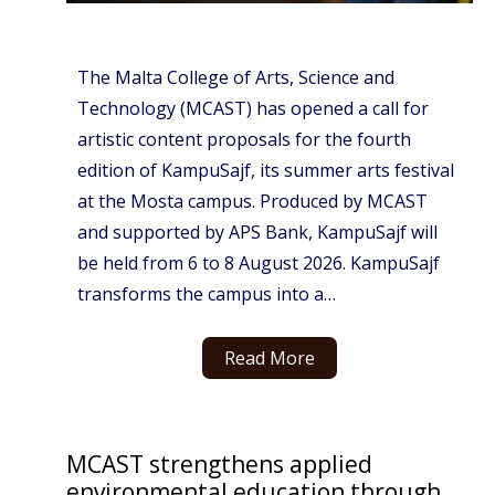
The Malta College of Arts, Science and
Technology (MCAST) has opened a call for
artistic content proposals for the fourth
edition of KampuSajf, its summer arts festival
at the Mosta campus. Produced by MCAST
and supported by APS Bank, KampuSajf will
be held from 6 to 8 August 2026. KampuSajf
transforms the campus into a…
Read More
MCAST strengthens applied
environmental education through