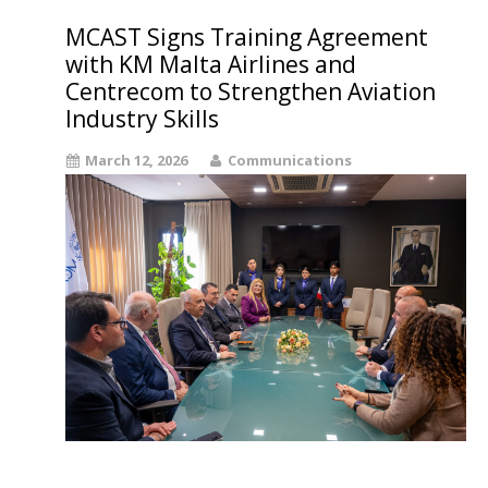
MCAST Signs Training Agreement
with KM Malta Airlines and
Centrecom to Strengthen Aviation
Industry Skills
March 12, 2026
Communications