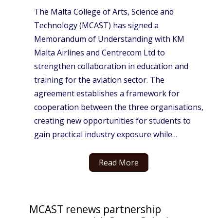
The Malta College of Arts, Science and
Technology (MCAST) has signed a
Memorandum of Understanding with KM
Malta Airlines and Centrecom Ltd to
strengthen collaboration in education and
training for the aviation sector. The
agreement establishes a framework for
cooperation between the three organisations,
creating new opportunities for students to
gain practical industry exposure while…
Read More
MCAST renews partnership