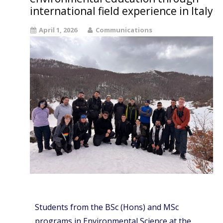
international field experience in Italy
April 1, 2026
Communications
Students from the BSc (Hons) and MSc
programs in Environmental Science at the