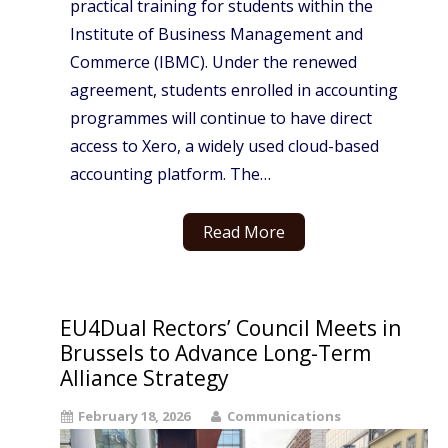
practical training for students within the
Institute of Business Management and
Commerce (IBMC). Under the renewed
agreement, students enrolled in accounting
programmes will continue to have direct
access to Xero, a widely used cloud-based
accounting platform. The…
Read More
EU4Dual Rectors’ Council Meets in
Brussels to Advance Long-Term
Alliance Strategy
February 18, 2026
Communications