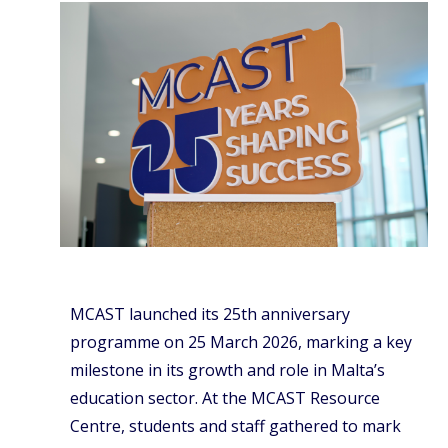
MCAST launched its 25th anniversary
programme on 25 March 2026, marking a key
milestone in its growth and role in Malta’s
education sector. At the MCAST Resource
Centre, students and staff gathered to mark