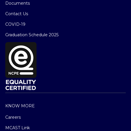
Documents
Contact Us
COVID-19
Graduation Schedule 2025
KNOW MORE
Careers
MCAST Link