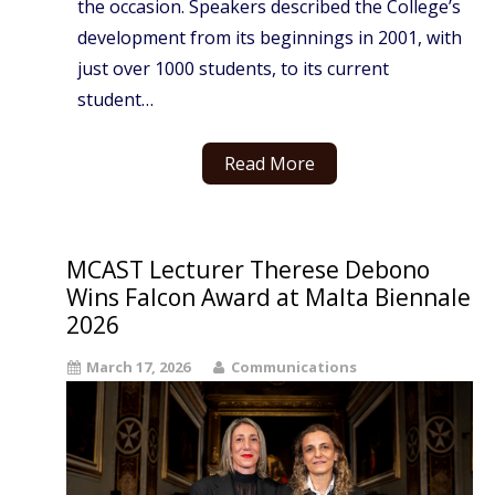
the occasion. Speakers described the College’s
development from its beginnings in 2001, with
just over 1000 students, to its current
student…
Read More
MCAST Lecturer Therese Debono
Wins Falcon Award at Malta Biennale
2026
March 17, 2026
Communications