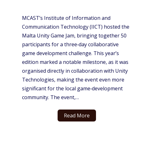
MCAST’s Institute of Information and
Communication Technology (IICT) hosted the
Malta Unity Game Jam, bringing together 50
participants for a three‑day collaborative
game development challenge. This year’s
edition marked a notable milestone, as it was
organised directly in collaboration with Unity
Technologies, making the event even more
significant for the local game‑development
community. The event,…
Read More