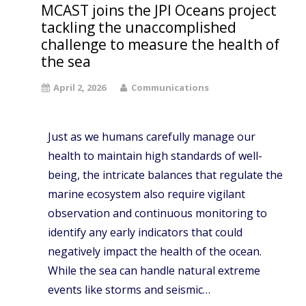
MCAST joins the JPI Oceans project
tackling the unaccomplished
challenge to measure the health of
the sea
April 2, 2026
Communications
Just as we humans carefully manage our
health to maintain high standards of well-
being, the intricate balances that regulate the
marine ecosystem also require vigilant
observation and continuous monitoring to
identify any early indicators that could
negatively impact the health of the ocean.
While the sea can handle natural extreme
events like storms and seismic…