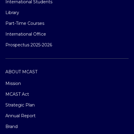
International Students
Library
Part-Time Courses
International Office
Prospectus 2025-2026
ABOUT MCAST
Mission
MCAST Act
Strategic Plan
Annual Report
Brand