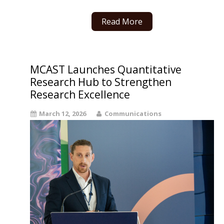
Read More
MCAST Launches Quantitative
Research Hub to Strengthen
Research Excellence
March 12, 2026
Communications