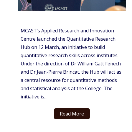
MCAST’s Applied Research and Innovation
Centre launched the Quantitative Research
Hub on 12 March, an initiative to build
quantitative research skills across institutes.
Under the direction of Dr William Gatt Fenech
and Dr Jean-Pierre Brincat, the Hub will act as
a central resource for quantitative methods
and statistical analysis at the College. The
initiative is…
Read More