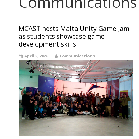
Communications
MCAST hosts Malta Unity Game Jam
as students showcase game
development skills
April 2, 2026
Communications