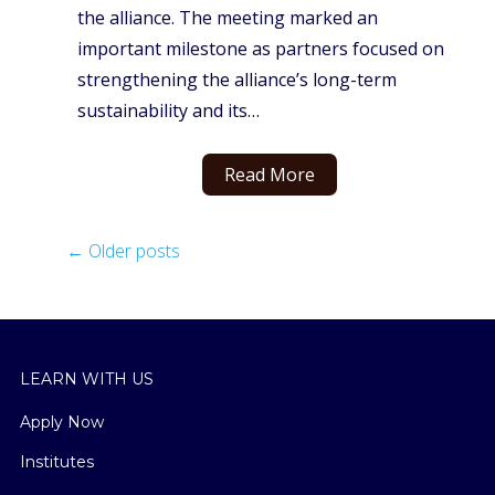
the alliance. The meeting marked an
important milestone as partners focused on
strengthening the alliance’s long-term
sustainability and its…
Read More
←
Older posts
LEARN WITH US
Apply Now
Institutes