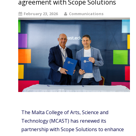
agreement with Scope Solutions
February 23, 2026
Communications
The Malta College of Arts, Science and
Technology (MCAST) has renewed its
partnership with Scope Solutions to enhance