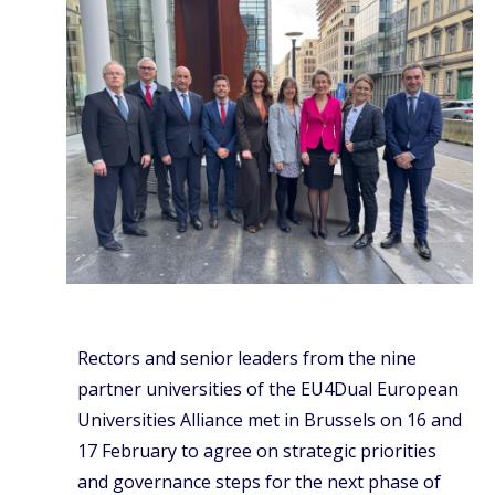
Rectors and senior leaders from the nine
partner universities of the EU4Dual European
Universities Alliance met in Brussels on 16 and
17 February to agree on strategic priorities
and governance steps for the next phase of