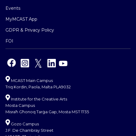
Events
MyMCAST App
GDPR & Privacy Policy
FOI
MCAST Main Campus
Triq Kordin, Paola, Malta PLA9032
Institute for the Creative Arts
Mosta Campus
Misraħ Għonoq Tarġa Gap, Mosta MST 1735
Gozo Campus
J.F. De Chambray Street