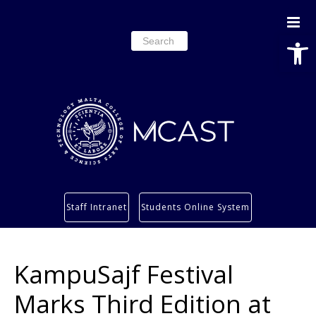
Open
Search
for:
Study
Staff Intranet
Students Online System
Services
Research
KampuSajf Festival
About
Students’ info page
Marks Third Edition at