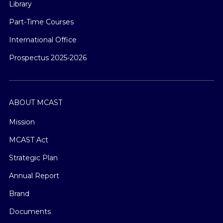
Library
Part-Time Courses
International Office
Prospectus 2025-2026
ABOUT MCAST
Mission
MCAST Act
Strategic Plan
Annual Report
Brand
Documents