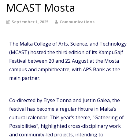
MCAST Mosta
September 1, 2025
Communications
The Malta College of Arts, Science, and Technology
(MCAST) hosted the third edition of its KampuSajf
Festival between 20 and 22 August at the Mosta
campus and amphitheatre, with APS Bank as the
main partner.
Co-directed by Elyse Tonna and Justin Galea, the
festival has become a regular fixture in Malta’s
cultural calendar. This year’s theme, “Gathering of
Possibilities”, highlighted cross-disciplinary work
and community-led projects, intending to