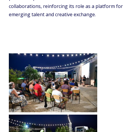
collaborations, reinforcing its role as a platform for
emerging talent and creative exchange.