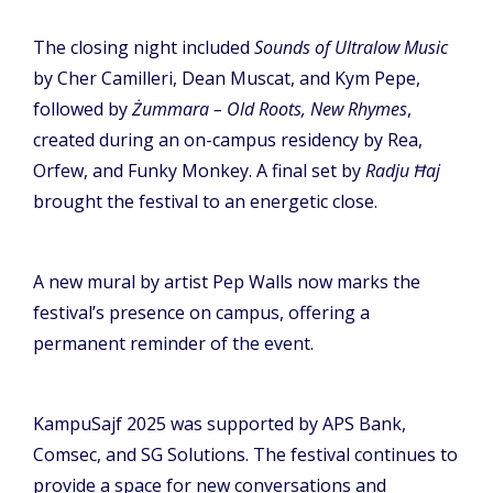
The closing night included
Sounds of Ultralow Music
by Cher Camilleri, Dean Muscat, and Kym Pepe,
followed by
Żummara – Old Roots, New Rhymes
,
created during an on-campus residency by Rea,
Orfew, and Funky Monkey. A final set by
Radju Ħaj
brought the festival to an energetic close.
A new mural by artist Pep Walls now marks the
festival’s presence on campus, offering a
permanent reminder of the event.
KampuSajf 2025 was supported by APS Bank,
Comsec, and SG Solutions. The festival continues to
provide a space for new conversations and