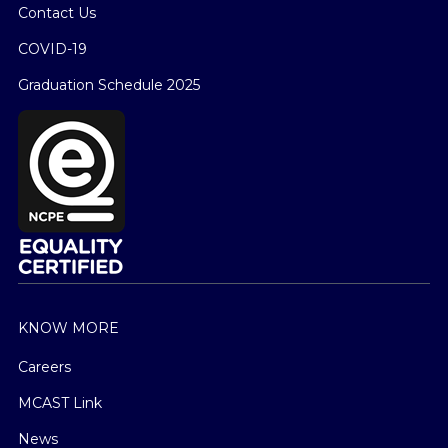
Contact Us
COVID-19
Graduation Schedule 2025
KNOW MORE
Careers
MCAST Link
News