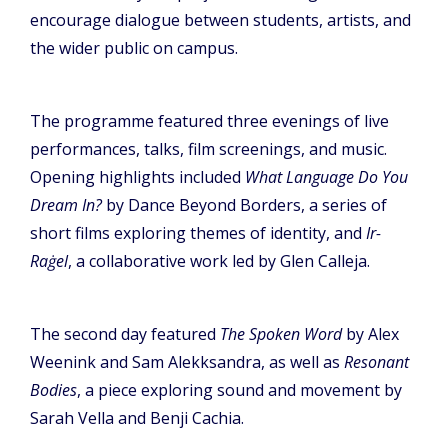
encourage dialogue between students, artists, and
the wider public on campus.
The programme featured three evenings of live
performances, talks, film screenings, and music.
Opening highlights included
What Language Do You
Dream In?
by Dance Beyond Borders, a series of
short films exploring themes of identity, and
Ir-
Raġel
, a collaborative work led by Glen Calleja.
The second day featured
The Spoken Word
by Alex
Weenink and Sam Alekksandra, as well as
Resonant
Bodies
, a piece exploring sound and movement by
Sarah Vella and Benji Cachia.