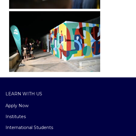
LEARN WITH US
Apply Now
Institutes
International Students