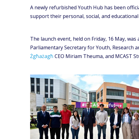
A newly refurbished Youth Hub has been offici
support their personal, social, and educationa
The launch event, held on Friday, 16 May, was 
Parliamentary Secretary for Youth, Research a
Żgħażagħ
CEO Miriam Theuma, and MCAST Stud