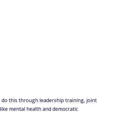
do this through leadership training, joint
 like mental health and democratic