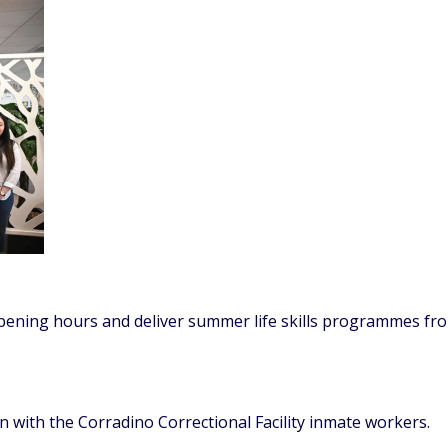
pening hours and deliver summer life skills programmes fr
 with the Corradino Correctional Facility inmate workers.