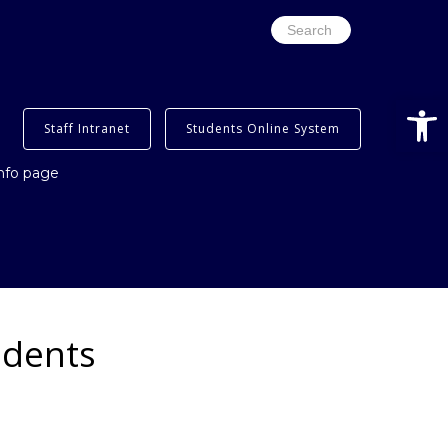
Search
for:
Open
Staff Intranet
Students Online System
info page
udents