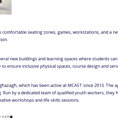
comfortable seating zones, games, workstations, and a new o
ion.
ral new buildings and learning spaces where students can ac
 to ensure inclusive physical spaces, course design and serv
għażagħ, which has been active at MCAST since 2013. The a
ng. Run by a dedicated team of qualified youth workers, they h
ative workshops and life skills sessions.