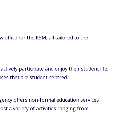
ffice for the KSM, all tailored to the
tively participate and enjoy their student life.
ices that are student-centred.
gency offers non-formal education services
ost a variety of activities ranging from