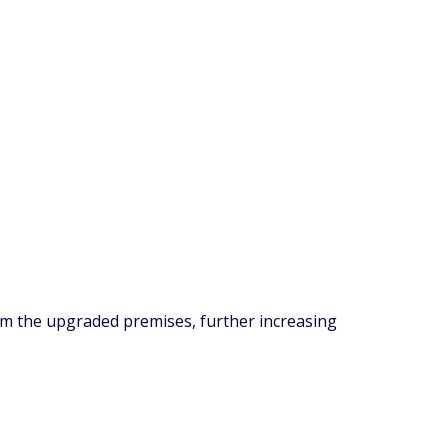
om the upgraded premises, further increasing