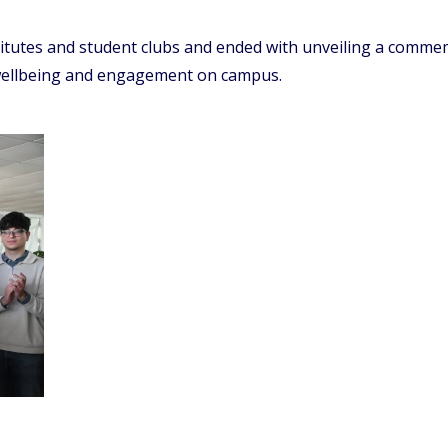
titutes and student clubs and ended with unveiling a comm
 wellbeing and engagement on campus.