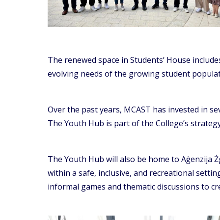
The renewed space in Students’ House includes 
evolving needs of the growing student populat
Over the past years, MCAST has invested in seve
The Youth Hub is part of the College’s strategy
The Youth Hub will also be home to Aġenzija Ż
within a safe, inclusive, and recreational setti
informal games and thematic discussions to cre