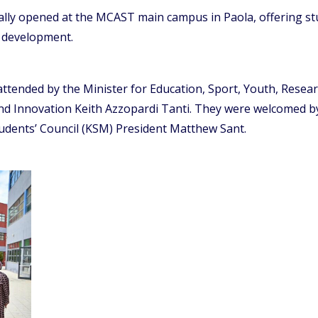
ally opened at the MCAST main campus in Paola, offering st
l development.
attended by the Minister for Education, Sport, Youth, Resea
nd Innovation Keith Azzopardi Tanti. They were welcomed b
ents’ Council (KSM) President Matthew Sant.