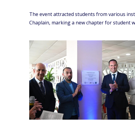
The event attracted students from various ins
Chaplain, marking a new chapter for student