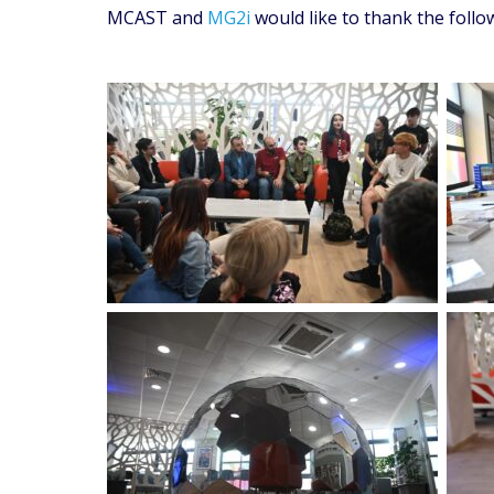
MCAST and
MG2i
would like to thank the foll