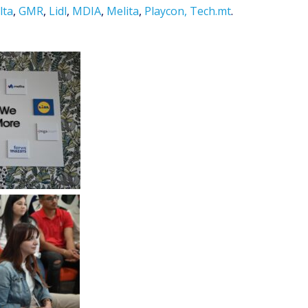
lta
,
GMR
,
Lidl
,
MDIA
,
Melita
,
Playcon,
Tech.mt
.