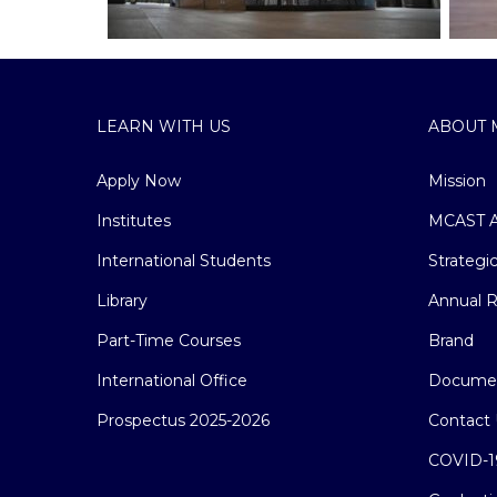
LEARN WITH US
ABOUT 
Apply Now
Mission
Institutes
MCAST A
International Students
Strategi
Library
Annual R
Part-Time Courses
Brand
International Office
Docume
Prospectus 2025-2026
Contact 
COVID-1