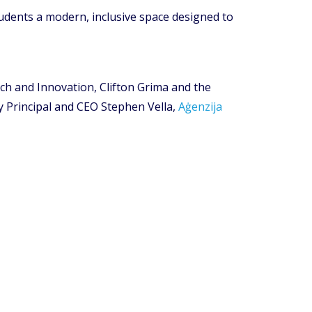
udents a modern, inclusive space designed to
rch and Innovation, Clifton Grima and the
y Principal and CEO Stephen Vella,
Aġenzija