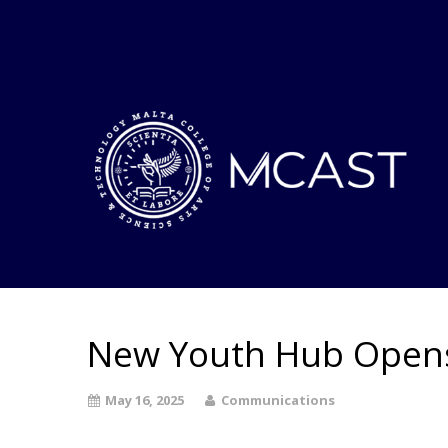
New Youth Hub Opens
May 16, 2025
Communications