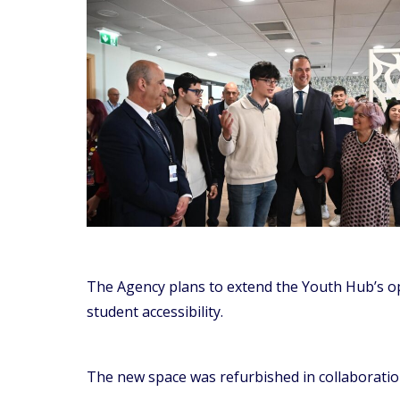
The Agency plans to extend the Youth Hub’s o
student accessibility.
The new space was refurbished in collaboration