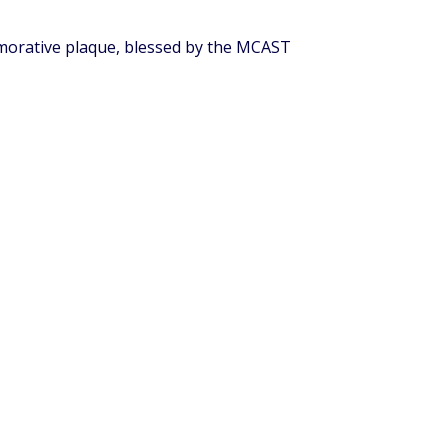
emorative plaque, blessed by the MCAST