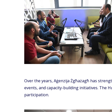
Over the years, Aġenzija Żgħażagħ has strength
events, and capacity-building initiatives. The 
participation.