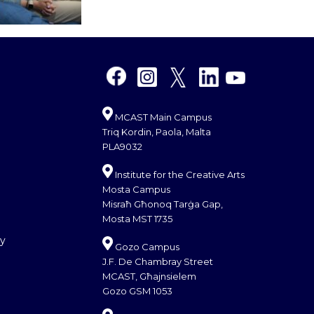
MCAST Main Campus
Triq Kordin, Paola, Malta
PLA9032
Institute for the Creative Arts
Mosta Campus
Misraħ Għonoq Tarġa Gap,
Mosta MST 1735
cy
Gozo Campus
J.F. De Chambray Street
MCAST, Għajnsielem
Gozo GSM 1053