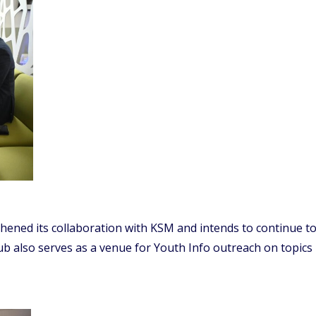
ened its collaboration with KSM and intends to continue to 
Hub also serves as a venue for Youth Info outreach on topics