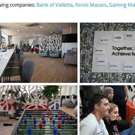
owing companies:
Bank of Valletta
,
Forvis Mazars
,
Gaming Ma