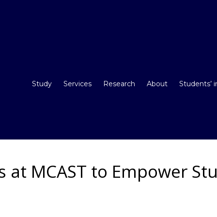
Study
Services
Research
About
Students’ 
 at MCAST to Empower St