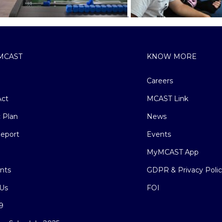
.
MCAST
KNOW MORE
Careers
ct
MCAST Link
c Plan
News
eport
Events
MyMCAST App
nts
GDPR & Privacy Poli
Us
FOI
9