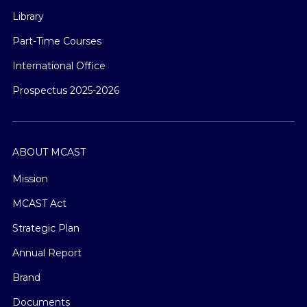
Library
Part-Time Courses
International Office
Prospectus 2025-2026
ABOUT MCAST
Mission
MCAST Act
Strategic Plan
Annual Report
Brand
Documents