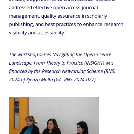
addressed effective open access journal
management, quality assurance in scholarly
publishing, and best practices to enhance research
visibility and accessibility.
The workshop series Navigating the Open Science
Landscape: From Theory to Practice (INSIGHT) was
financed by the Research Networking Scheme (RNS)
2024 of Xjenza Malta (GA: RNS-2024-027).