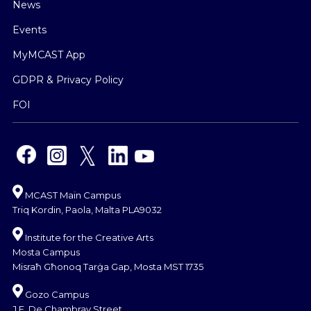
News
Events
MyMCAST App
GDPR & Privacy Policy
FOI
MCAST Main Campus
Triq Kordin, Paola, Malta PLA9032
Institute for the Creative Arts
Mosta Campus
Misraħ Għonoq Tarġa Gap, Mosta MST 1735
Gozo Campus
J.F. De Chambray Street