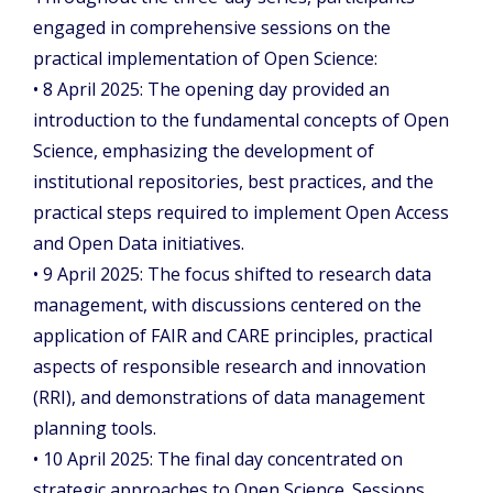
engaged in comprehensive sessions on the
practical implementation of Open Science:
• 8 April 2025: The opening day provided an
introduction to the fundamental concepts of Open
Science, emphasizing the development of
institutional repositories, best practices, and the
practical steps required to implement Open Access
and Open Data initiatives.
• 9 April 2025: The focus shifted to research data
management, with discussions centered on the
application of FAIR and CARE principles, practical
aspects of responsible research and innovation
(RRI), and demonstrations of data management
planning tools.
• 10 April 2025: The final day concentrated on
strategic approaches to Open Science. Sessions