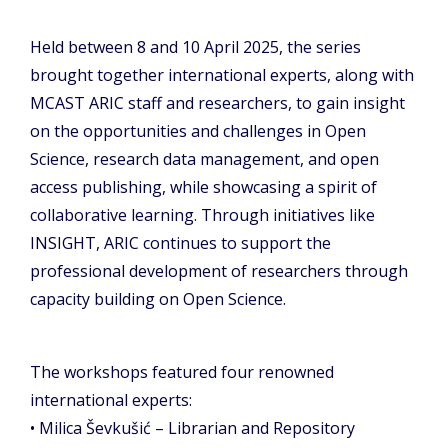
Held between 8 and 10 April 2025, the series
brought together international experts, along with
MCAST ARIC staff and researchers, to gain insight
on the opportunities and challenges in Open
Science, research data management, and open
access publishing, while showcasing a spirit of
collaborative learning. Through initiatives like
INSIGHT, ARIC continues to support the
professional development of researchers through
capacity building on Open Science.
The workshops featured four renowned
international experts:
• Milica Ševkušić – Librarian and Repository