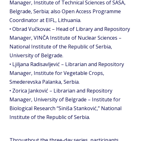
Manager, Institute of Technical Sciences of SASA,
Belgrade, Serbia; also Open Access Programme
Coordinator at EIFL, Lithuania.
• Obrad Vučkovac – Head of Library and Repository
Manager, VINČA Institute of Nuclear Sciences –
National Institute of the Republic of Serbia,
University of Belgrade.
• Ljiljana Radisavljević – Librarian and Repository
Manager, Institute for Vegetable Crops,
Smederevska Palanka, Serbia.
• Zorica Janković – Librarian and Repository
Manager, University of Belgrade – Institute for
Biological Research “Siniša Stanković,” National
Institute of the Republic of Serbia.
Throughout the three-day series, participants