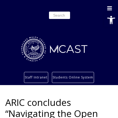
Open
Search
for:
Study
Staff Intranet
Students Online System
Services
Research
ARIC concludes
About
Students’ info page
“Navigating the Open