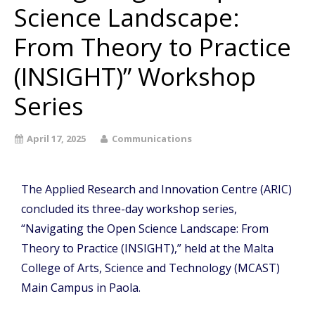
Science Landscape:
From Theory to Practice
(INSIGHT)” Workshop
Series
April 17, 2025
Communications
The Applied Research and Innovation Centre (ARIC)
concluded its three-day workshop series,
“Navigating the Open Science Landscape: From
Theory to Practice (INSIGHT),” held at the Malta
College of Arts, Science and Technology (MCAST)
Main Campus in Paola.