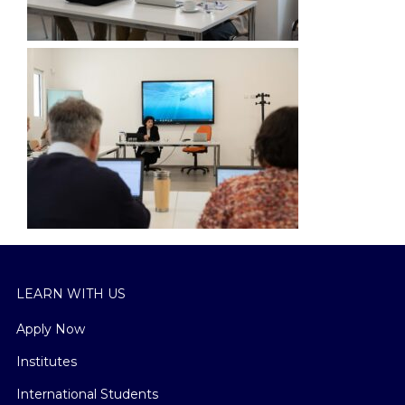
LEARN WITH US
Apply Now
Institutes
International Students