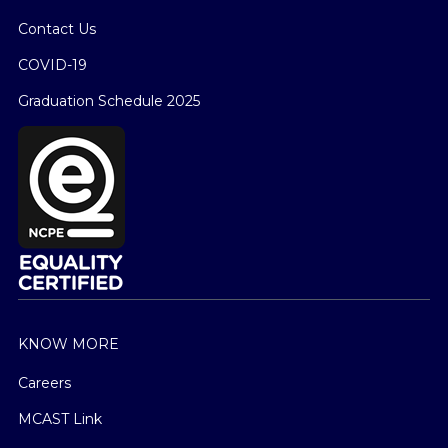
Contact Us
COVID-19
Graduation Schedule 2025
KNOW MORE
Careers
MCAST Link