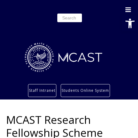
Open
Search
for:
Study
Staff Intranet
Students Online System
Services
Research
MCAST Research
About
Students’ info page
Fellowship Scheme