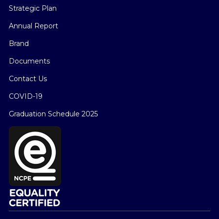
Strategic Plan
Annual Report
Brand
Documents
Contact Us
COVID-19
Graduation Schedule 2025