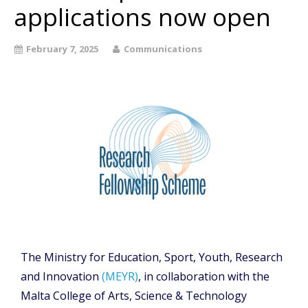
applications now open
February 7, 2025
Communications
The Ministry for Education, Sport, Youth, Research
and Innovation
(MEYR)
, in collaboration with the
Malta College of Arts, Science & Technology