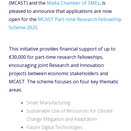
(MCAST) and the
Malta Chamber of SMEs
, is
pleased to announce that applications are now
open for the
MCAST Part-time Research Fellowship
Scheme 2025
.
This initiative provides financial support of up to
€30,000 for part-time research fellowships,
encouraging joint Research and Innovation
projects between economic stakeholders and
MCAST. The scheme focuses on four key thematic
areas:
Smart Manufacturing
Sustainable Use of Resources for Climate
Change Mitigation and Adaptation
Future Digital Technologies