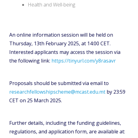
Health and Well-being
An online information session will be held on
Thursday, 13th February 2025, at 14:00 CET.
Interested applicants may access the session via
the following link:
https://tinyurl.com/y8rasavr
Proposals should be submitted via email to
researchfellowshipscheme@mcast.edu.mt
by 23:59
CET on 25 March 2025.
Further details, including the funding guidelines,
regulations, and application form, are available at: