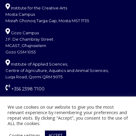
Institute for the Creative Arts
Mosta Campus
Misraħ Għonoq Tarġa Gap, Mosta MST 1735
Gozo Campus
J.F. De Chambray Street
MCAST, Għajnsielem
Gozo GSM 1053
Institute of Applied Sciences,
Centre of Agriculture, Aquatics and Animal Sciences,
Luqa Road, Qormi QRM 9075
+356 2398 7100
information@mcast.edu.mt
We use cookies on our website to give you the most
relevant experience by remembering your preferences and
repeat visits. By clicking “Accept”, you consent to the use of
ALL the cookies.
Cookie settings
ACCEPT