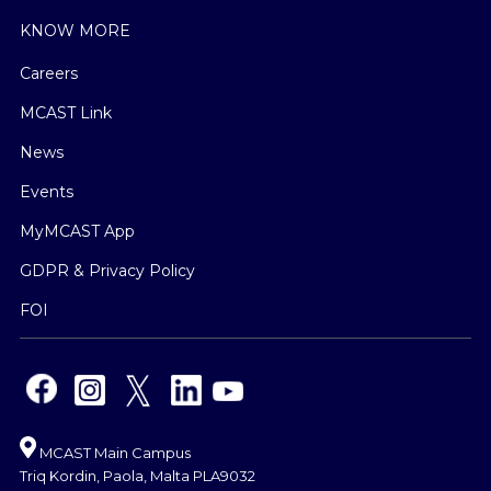
KNOW MORE
Careers
MCAST Link
News
Events
MyMCAST App
GDPR & Privacy Policy
FOI
MCAST Main Campus
Triq Kordin, Paola, Malta PLA9032