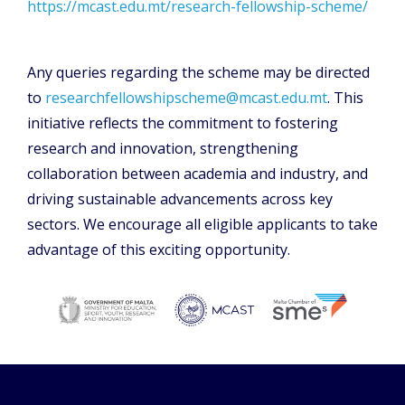
https://mcast.edu.mt/research-fellowship-scheme/
Any queries regarding the scheme may be directed
to
researchfellowshipscheme@mcast.edu.mt
. This
initiative reflects the commitment to fostering
research and innovation, strengthening
collaboration between academia and industry, and
driving sustainable advancements across key
sectors. We encourage all eligible applicants to take
advantage of this exciting opportunity.