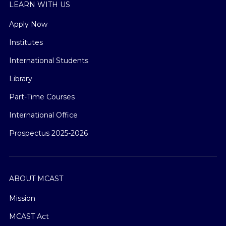
LEARN WITH US
Apply Now
Institutes
International Students
Library
Part-Time Courses
International Office
Prospectus 2025-2026
ABOUT MCAST
Mission
MCAST Act