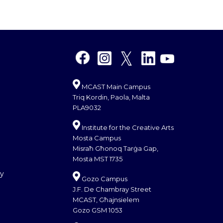
MCAST Main Campus
Triq Kordin, Paola, Malta
PLA9032
Institute for the Creative Arts
Mosta Campus
Misraħ Għonoq Tarġa Gap,
Mosta MST 1735
cy
Gozo Campus
J.F. De Chambray Street
MCAST, Għajnsielem
Gozo GSM 1053