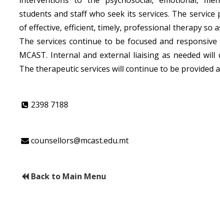
students and staff who seek its services. The service p
of effective, efficient, timely, professional therapy s
The services continue to be focused and responsive 
MCAST. Internal and external liaising as needed will 
The therapeutic services will continue to be provided at
2398 7188
counsellors@mcast.edu.mt
Back to Main Menu