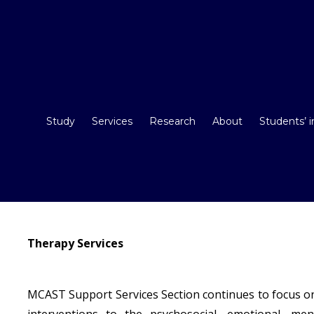
Study
Services
Research
About
Students’ 
Therapy Services
MCAST Support Services Section continues to focus on
interventions to the psychosocial, emotional, m