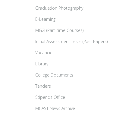
Graduation Photography
E-Learning
MG2I (Part-time Courses)
Initial Assessment Tests (Past Papers)
Vacancies
Library
College Documents
Tenders
Stipends Office
MCAST News Archive