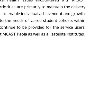
riorities are primarily to maintain the delivery
o as to enable individual achievement and growth.
to the needs of varied student cohorts within
continue to be provided for the service users.
 MCAST Paola as well as all satellite institutes.