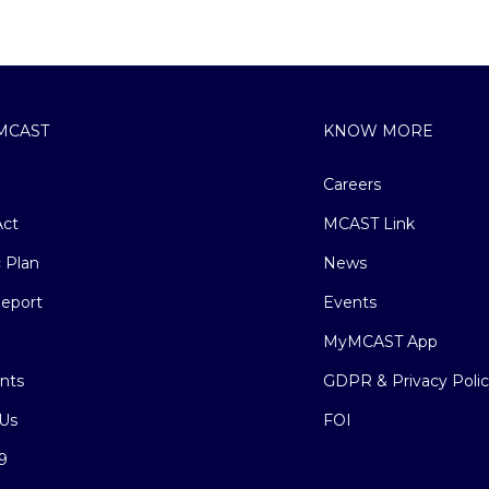
MCAST
KNOW MORE
Careers
ct
MCAST Link
c Plan
News
eport
Events
MyMCAST App
nts
GDPR & Privacy Poli
Us
FOI
9