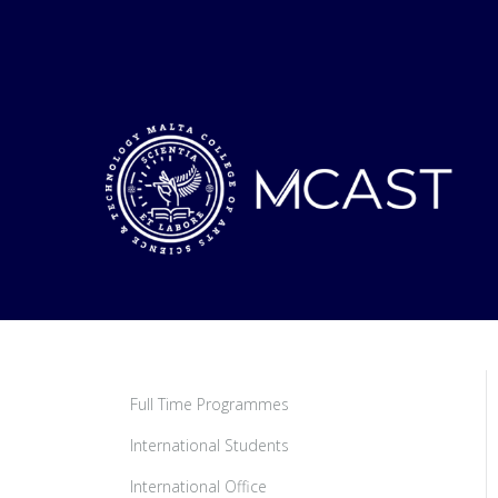
Full Time Programmes
International Students
International Office