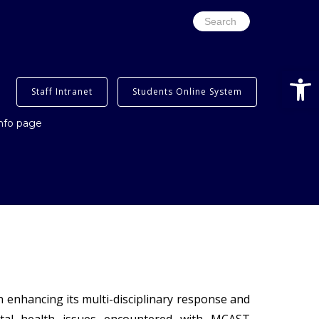
Search
for:
Open
Staff Intranet
Students Online System
info page
 enhancing its multi-disciplinary response and
ental health issues encountered with MCAST