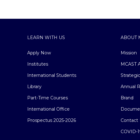
LEARN WITH US
ABOUT 
Apply Now
Mission
Institutes
MCAST A
International Students
Strategi
Library
Annual R
Part-Time Courses
Brand
International Office
Docume
Prospectus 2025-2026
Contact 
COVID-1