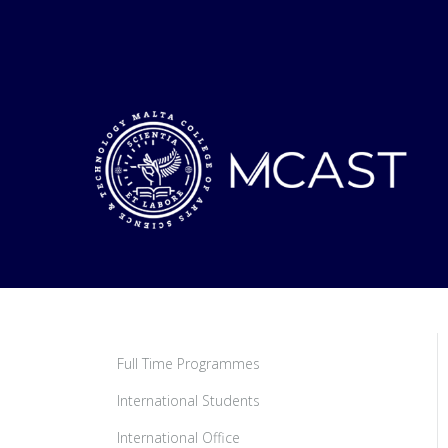
Full Time Programmes
International Students
International Office