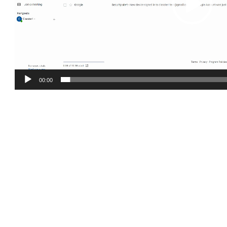
00:00