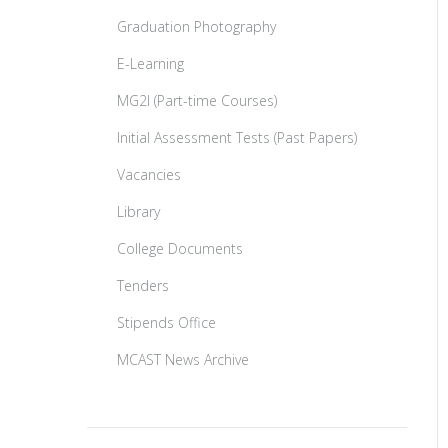
Graduation Photography
E-Learning
MG2I (Part-time Courses)
Initial Assessment Tests (Past Papers)
Vacancies
Library
College Documents
Tenders
Stipends Office
MCAST News Archive