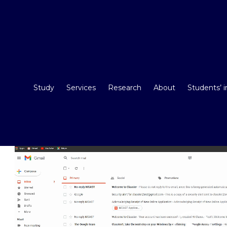
Study
Services
Research
About
Students’ 
Video
Player