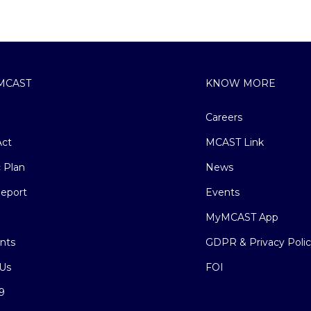
MCAST
KNOW MORE
Careers
ct
MCAST Link
c Plan
News
eport
Events
MyMCAST App
nts
GDPR & Privacy Poli
Us
FOI
9