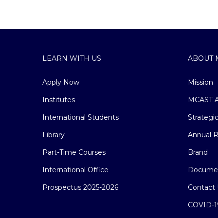
LEARN WITH US
ABOUT 
Apply Now
Mission
Institutes
MCAST A
International Students
Strategi
Library
Annual R
Part-Time Courses
Brand
International Office
Docume
Prospectus 2025-2026
Contact 
COVID-1