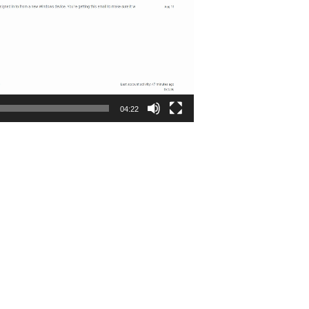
04:22