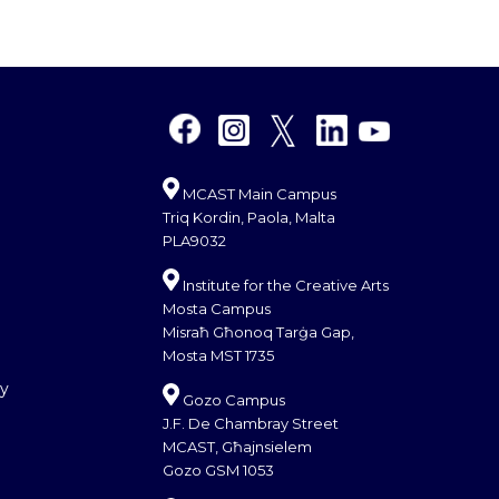
MCAST Main Campus
Triq Kordin, Paola, Malta
PLA9032
Institute for the Creative Arts
Mosta Campus
Misraħ Għonoq Tarġa Gap,
Mosta MST 1735
cy
Gozo Campus
J.F. De Chambray Street
MCAST, Għajnsielem
Gozo GSM 1053