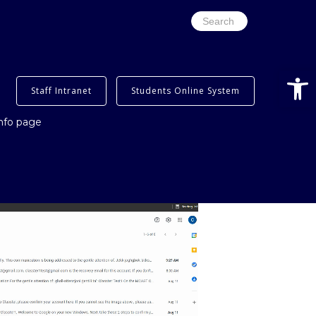
Search
for:
Open
Staff Intranet
Students Online System
info page