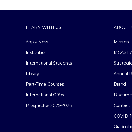
LEARN WITH US
ABOUT 
Apply Now
Mission
Institutes
MCAST A
International Students
Strategi
Library
Annual R
Part-Time Courses
Brand
International Office
Docume
Prospectus 2025-2026
Contact 
COVID-1
Graduati