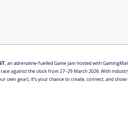
ST
, an adrenaline-fuelled Game Jam hosted with GamingMal
 race against the clock from 27–29 March 2026. With industr
ur own gear), it’s your chance to create, connect, and show of