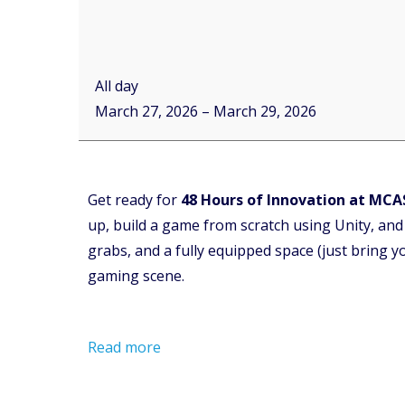
All day
March 27, 2026
–
March 29, 2026
Get ready for
48 Hours of Innovation at MCA
up, build a game from scratch using Unity, and
grabs, and a fully equipped space (just bring yo
gaming scene.
Read more