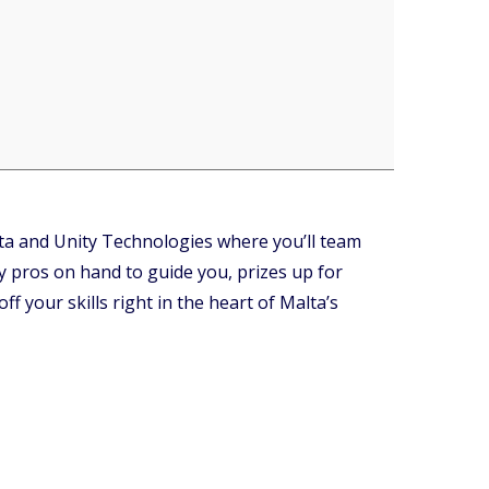
ta and Unity Technologies where you’ll team
y pros on hand to guide you, prizes up for
f your skills right in the heart of Malta’s