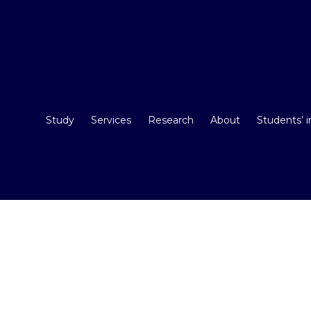
Study
Services
Research
About
Students’ 