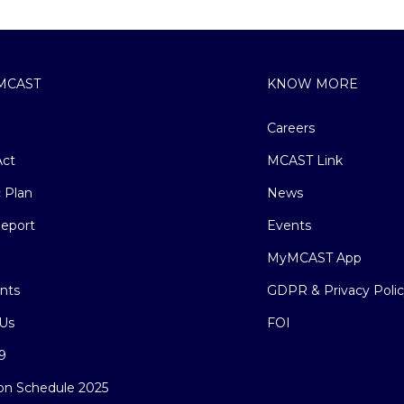
MCAST
KNOW MORE
Careers
ct
MCAST Link
c Plan
News
eport
Events
MyMCAST App
nts
GDPR & Privacy Poli
Us
FOI
9
on Schedule 2025