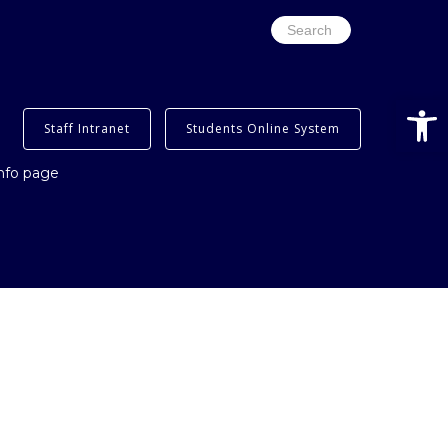
Search
for:
Open
Staff Intranet
Students Online System
info page