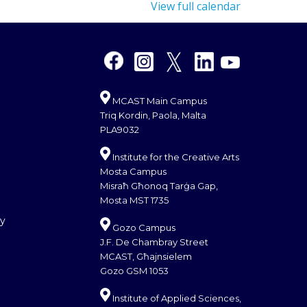
View full calendar
MCAST Main Campus
Triq Kordin, Paola, Malta
PLA9032
Institute for the Creative Arts
Mosta Campus
Misraħ Għonoq Tarġa Gap,
Mosta MST 1735
cy
Gozo Campus
J.F. De Chambray Street
MCAST, Għajnsielem
Gozo GSM 1053
Institute of Applied Sciences,