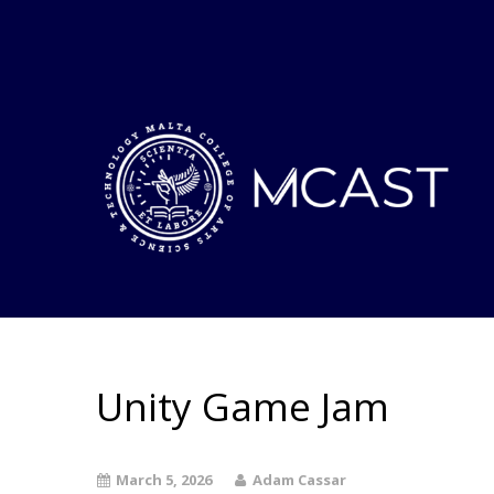
Unity Game Jam
March 5, 2026
Adam Cassar