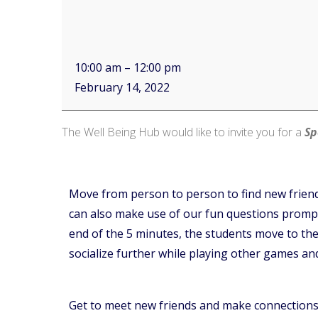
10:00 am
–
12:00 pm
February 14, 2022
The Well Being Hub would like to invite you for a
Sp
Move from person to person to find new friend
can also make use of our fun questions prompts
end of the 5 minutes, the students move to the n
socialize further while playing other games an
Get to meet new friends and make connections 