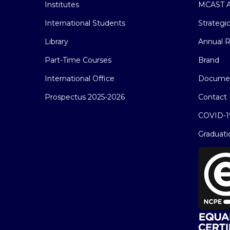
Institutes
MCAST A
International Students
Strategi
Library
Annual R
Part-Time Courses
Brand
International Office
Docume
Prospectus 2025-2026
Contact 
COVID-1
Graduati