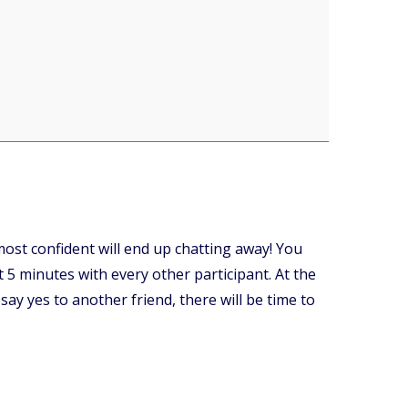
ost confident will end up chatting away! You
 5 minutes with every other participant. At the
say yes to another friend, there will be time to