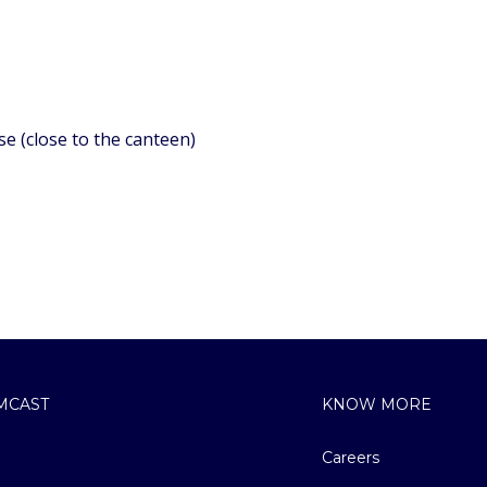
se (close to the canteen)
MCAST
KNOW MORE
Careers