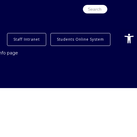
Search
for:
Open
Staff Intranet
Students Online System
info page