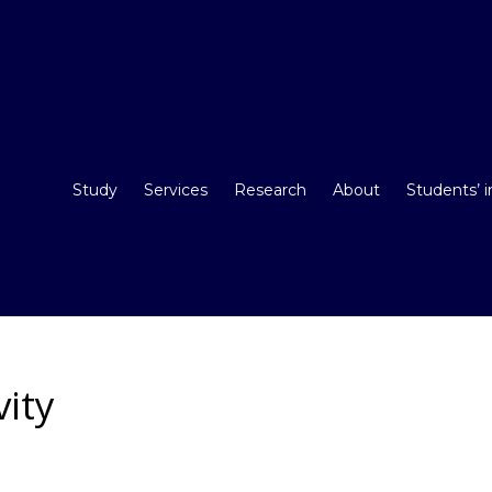
Study
Services
Research
About
Students’ 
vity