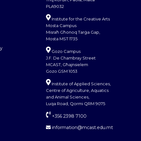
PLA9032
Institute for the Creative Arts
Mosta Campus
Misraħ Għonoq Tarġa Gap,
Mosta MST 1735
cy
Gozo Campus
J.F. De Chambray Street
MCAST, Għajnsielem
Gozo GSM 1053
Institute of Applied Sciences,
Centre of Agriculture, Aquatics
and Animal Sciences,
Luqa Road, Qormi QRM 9075
+356 2398 7100
information@mcast.edu.mt