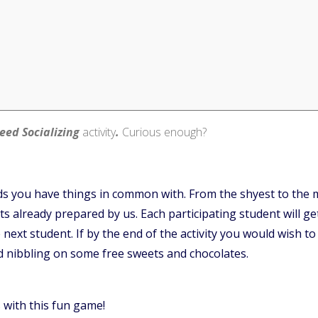
eed Socializing
activity
.
Curious enough?
s you have things in common with. From the shyest to the m
 already prepared by us. Each participating student will get
ext student. If by the end of the activity you would wish to 
d nibbling on some free sweets and chocolates.
with this fun game!