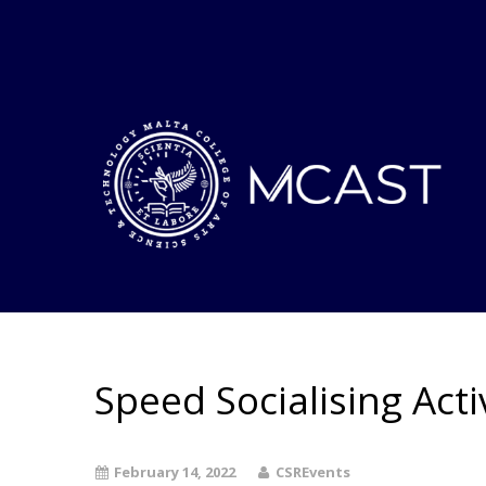
Speed Socialising Acti
February 14, 2022
CSREvents