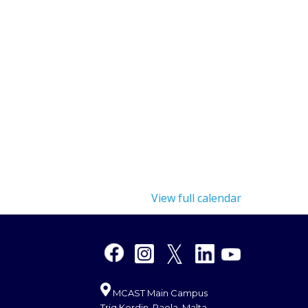
View full calendar
MCAST Main Campus
Triq Kordin, Paola, Malta