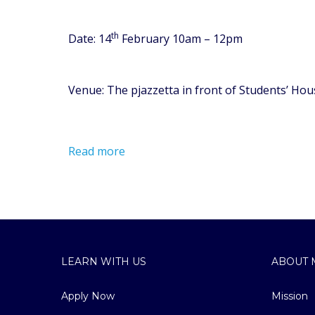
th
Date: 14
February 10am – 12pm
Venue: The pjazzetta in front of Students’ Hou
Read more
LEARN WITH US
ABOUT 
Apply Now
Mission