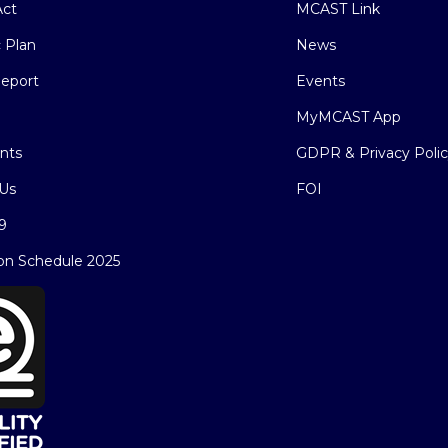
ct
MCAST Link
c Plan
News
eport
Events
MyMCAST App
nts
GDPR & Privacy Poli
Us
FOI
9
on Schedule 2025