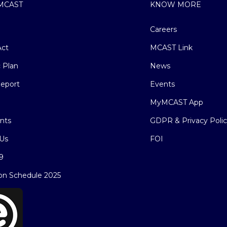
MCAST
KNOW MORE
Careers
ct
MCAST Link
c Plan
News
eport
Events
MyMCAST App
nts
GDPR & Privacy Poli
Us
FOI
9
on Schedule 2025