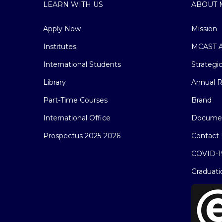
LEARN WITH US
ABOUT 
Apply Now
Mission
Institutes
MCAST A
International Students
Strategi
Library
Annual R
Part-Time Courses
Brand
International Office
Docume
Prospectus 2025-2026
Contact 
COVID-1
Graduati