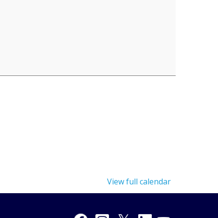
View full calendar