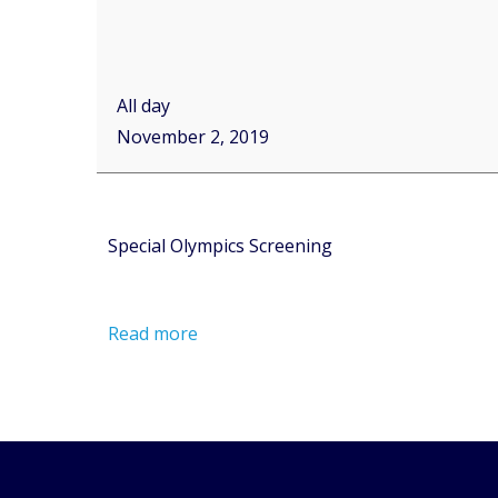
All day
November 2, 2019
Special Olympics Screening
Read more