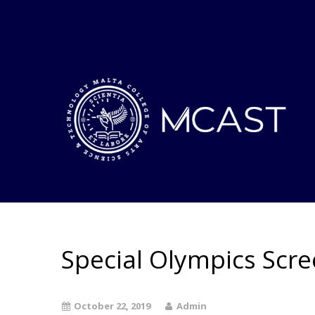
Special Olympics Scr
October 22, 2019
Admin