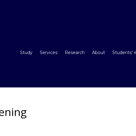
Study
Services
Research
About
Students’ 
eening