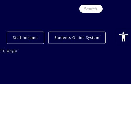
Search
for:
Open
Staff Intranet
Students Online System
info page