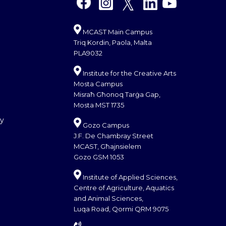
MCAST Main Campus
Triq Kordin, Paola, Malta
PLA9032
Institute for the Creative Arts
Mosta Campus
Misraħ Għonoq Tarġa Gap,
Mosta MST 1735
cy
Gozo Campus
J.F. De Chambray Street
MCAST, Għajnsielem
Gozo GSM 1053
Institute of Applied Sciences,
Centre of Agriculture, Aquatics
and Animal Sciences,
Luqa Road, Qormi QRM 9075