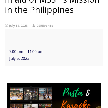
in the Philippines
July 12, 2023
CSREvents
7:00 pm
–
11:00 pm
July 5, 2023