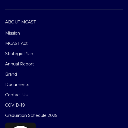
ABOUT MCAST
Mission
MCAST Act
Strategic Plan
Annual Report
Brand
Documents
Contact Us
COVID-19
Graduation Schedule 2025