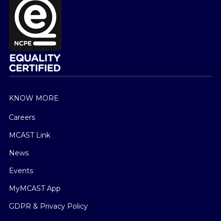
KNOW MORE
Careers
MCAST Link
News
Events
MyMCAST App
GDPR & Privacy Policy