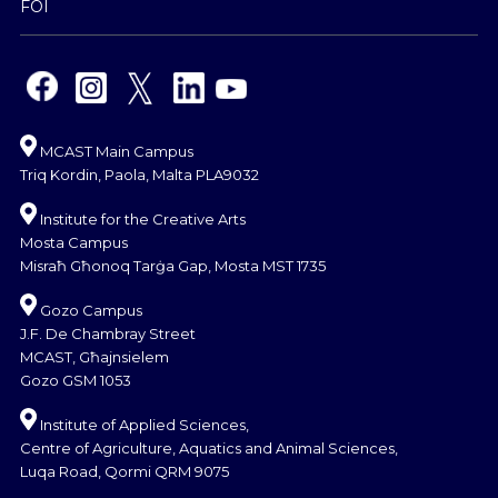
FOI
MCAST Main Campus
Triq Kordin, Paola, Malta PLA9032
Institute for the Creative Arts
Mosta Campus
Misraħ Għonoq Tarġa Gap, Mosta MST 1735
Gozo Campus
J.F. De Chambray Street
MCAST, Għajnsielem
Gozo GSM 1053
Institute of Applied Sciences,
Centre of Agriculture, Aquatics and Animal Sciences,
Luqa Road, Qormi QRM 9075