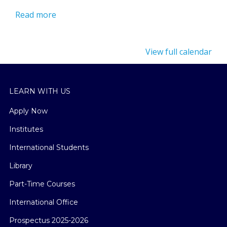
Read more
View full calendar
LEARN WITH US
Apply Now
Institutes
International Students
Library
Part-Time Courses
International Office
Prospectus 2025-2026