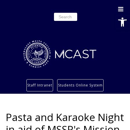
Open
Search
for:
Study
Staff Intranet
Students Online System
Services
Research
About
Pasta and Karaoke Night
Students’ info page
in aid of MSSP's Mission