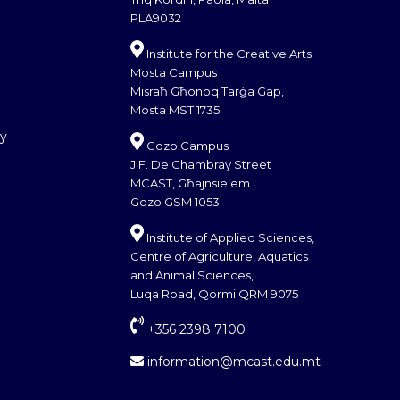
PLA9032
Institute for the Creative Arts
Mosta Campus
Misraħ Għonoq Tarġa Gap,
Mosta MST 1735
cy
Gozo Campus
J.F. De Chambray Street
MCAST, Għajnsielem
Gozo GSM 1053
Institute of Applied Sciences,
Centre of Agriculture, Aquatics
and Animal Sciences,
Luqa Road, Qormi QRM 9075
+356 2398 7100
information@mcast.edu.mt