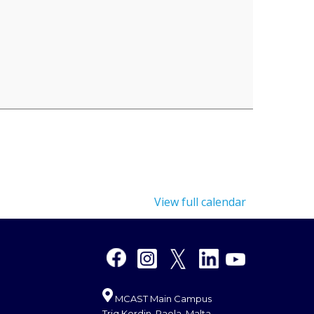
View full calendar
MCAST Main Campus
Triq Kordin, Paola, Malta