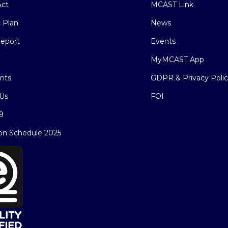
ct
MCAST Link
c Plan
News
eport
Events
MyMCAST App
nts
GDPR & Privacy Poli
Us
FOI
9
on Schedule 2025