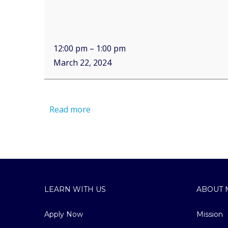
12:00 pm
–
1:00 pm
March 22, 2024
Read more
LEARN WITH US
ABOUT 
Apply Now
Mission