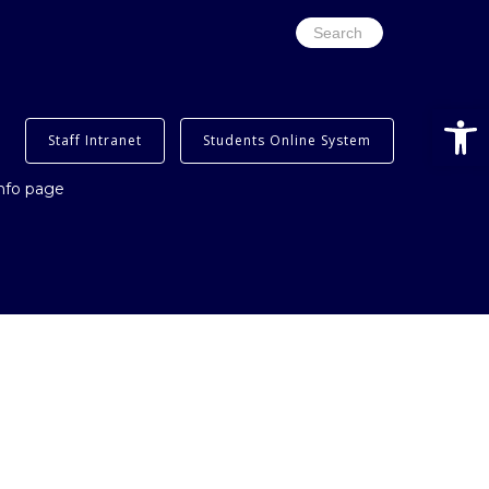
Search
for:
Open
Staff Intranet
Students Online System
info page