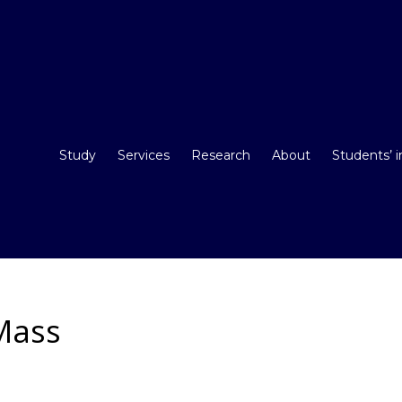
Study
Services
Research
About
Students’ 
Mass