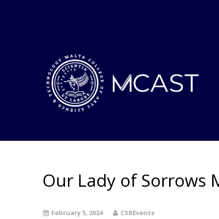
Our Lady of Sorrows 
February 5, 2024
CSREvents