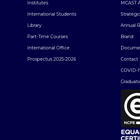
Institutes
MCAST A
International Students
Strategi
Library
Annual R
Part-Time Courses
Brand
International Office
Docume
Prospectus 2025-2026
Contact 
COVID-1
Graduati