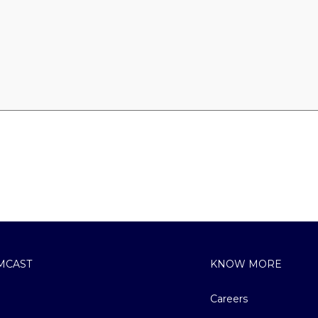
MCAST
KNOW MORE
Careers