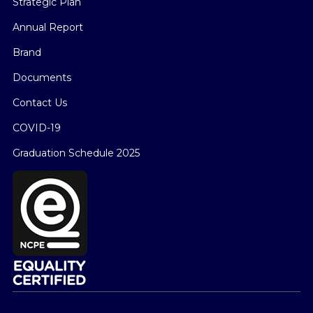
Strategic Plan
Annual Report
Brand
Documents
Contact Us
COVID-19
Graduation Schedule 2025