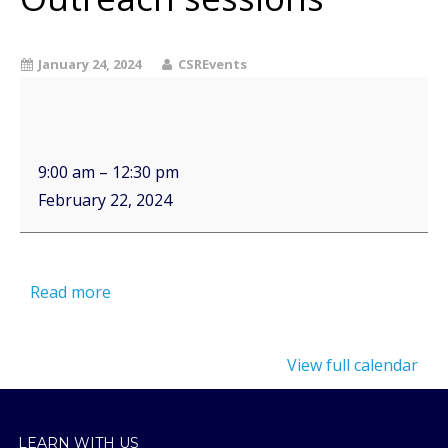
January 24, 2024
CSREvents
9:00 am
–
12:30 pm
February 22, 2024
Read more
View full calendar
LEARN WITH US