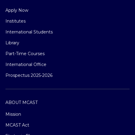
Apply Now
Institutes
International Students
Library
Part-Time Courses
International Office
Prospectus 2025-2026
ABOUT MCAST
Mission
MCAST Act