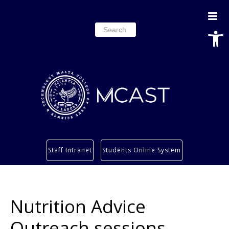
Open
Search
for:
Study
Staff Intranet
Students Online System
Services
Research
About
Nutrition Advice
Students’ info page
Outreach sessions