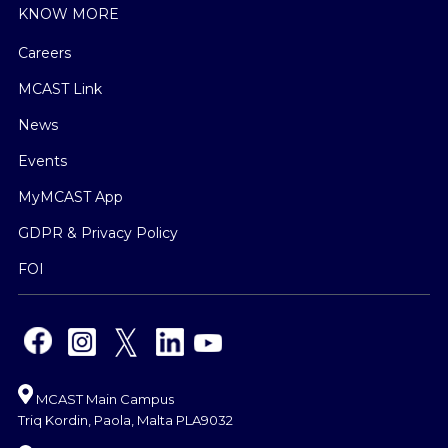
KNOW MORE
Careers
MCAST Link
News
Events
MyMCAST App
GDPR & Privacy Policy
FOI
MCAST Main Campus
Triq Kordin, Paola, Malta PLA9032