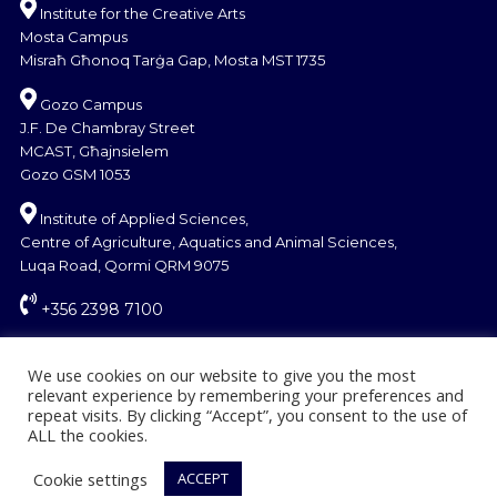
Institute for the Creative Arts
Mosta Campus
Misraħ Għonoq Tarġa Gap, Mosta MST 1735
Gozo Campus
J.F. De Chambray Street
MCAST, Għajnsielem
Gozo GSM 1053
Institute of Applied Sciences,
Centre of Agriculture, Aquatics and Animal Sciences,
Luqa Road, Qormi QRM 9075
+356 2398 7100
information@mcast.edu.mt
We use cookies on our website to give you the most
relevant experience by remembering your preferences and
repeat visits. By clicking “Accept”, you consent to the use of
ALL the cookies.
Cookie settings
ACCEPT
© Copyright MCAST 2024