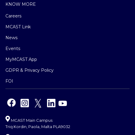
KNOW MORE
Careers
MCAST Link
News
Events
MyMCAST App
GDPR & Privacy Policy
FOI
MCAST Main Campus
Triq Kordin, Paola, Malta PLA9032