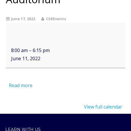
June 17, 2022
CSREvents
8:00 am
–
6:15 pm
June 11, 2022
Read more
View full calendar
LEARN WITH US