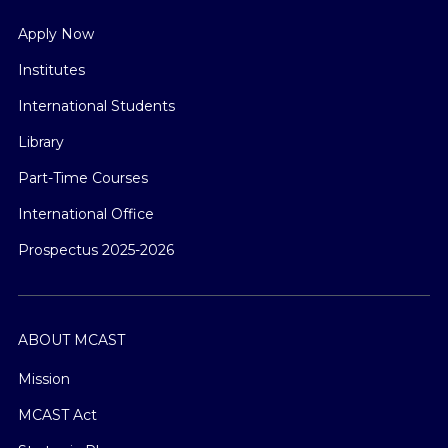
Apply Now
Institutes
International Students
Library
Part-Time Courses
International Office
Prospectus 2025-2026
ABOUT MCAST
Mission
MCAST Act