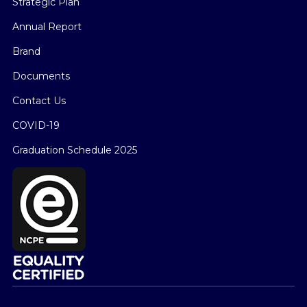
Strategic Plan
Annual Report
Brand
Documents
Contact Us
COVID-19
Graduation Schedule 2025