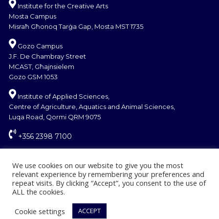
Institute for the Creative Arts
Mosta Campus
Misraħ Għonoq Tarġa Gap, Mosta MST 1735
Gozo Campus
J.F. De Chambray Street
MCAST, Għajnsielem
Gozo GSM 1053
Institute of Applied Sciences,
Centre of Agriculture, Aquatics and Animal Sciences,
Luqa Road, Qormi QRM 9075
+356 2398 7100
information@mcast.edu.mt
We use cookies on our website to give you the most
relevant experience by remembering your preferences and
repeat visits. By clicking “Accept”, you consent to the use of
ALL the cookies.
Cookie settings
ACCEPT
© Copyright MCAST 2024