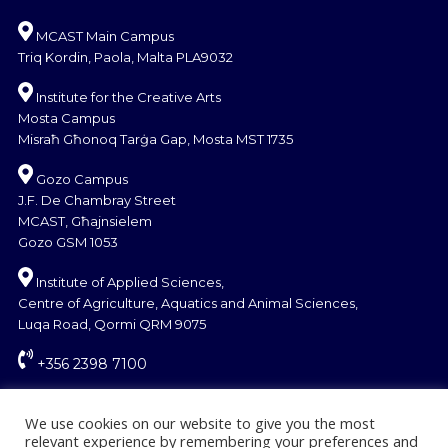
MCAST Main Campus
Triq Kordin, Paola, Malta PLA9032
Institute for the Creative Arts
Mosta Campus
Misraħ Għonoq Tarġa Gap, Mosta MST 1735
Gozo Campus
J.F. De Chambray Street
MCAST, Għajnsielem
Gozo GSM 1053
Institute of Applied Sciences,
Centre of Agriculture, Aquatics and Animal Sciences,
Luqa Road, Qormi QRM 9075
+356 2398 7100
information@mcast.edu.mt
We use cookies on our website to give you the most
relevant experience by remembering your preferences and