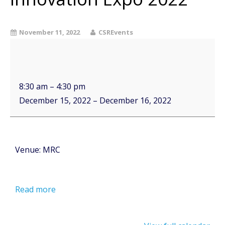
November 11, 2022
CSREvents
8:30 am
–
4:30 pm
December 15, 2022
–
December 16, 2022
Venue: MRC
Read more