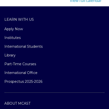
View full calendar
LEARN WITH US
Apply Now
Institutes
International Students
Library
Part-Time Courses
International Office
Prospectus 2025-2026
ABOUT MCAST