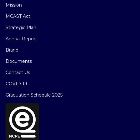
Mission
MCAST Act
Strategic Plan
Annual Report
Brand
Documents
Contact Us
COVID-19
Graduation Schedule 2025