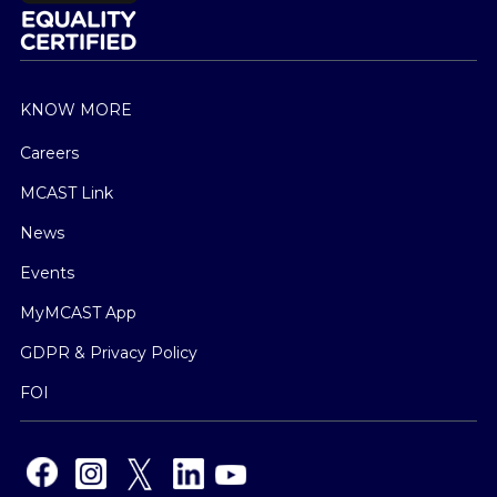
KNOW MORE
Careers
MCAST Link
News
Events
MyMCAST App
GDPR & Privacy Policy
FOI