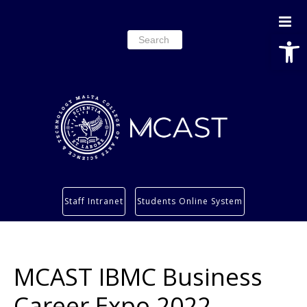
Open
Search
for:
Study
Staff Intranet
Students Online System
Services
Research
About
MCAST IBMC Business
Students’ info page
Career Expo 2022