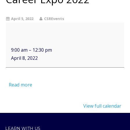
April 5, 2022
CSREvents
9:00 am
–
12:30 pm
April 8, 2022
Read more
View full calendar
LEARN WITH US