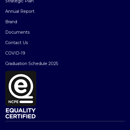
Strategic Plan
Annual Report
Brand
Documents
Contact Us
COVID-19
Graduation Schedule 2025