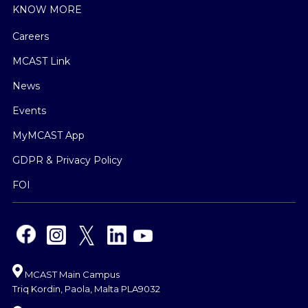
KNOW MORE
Careers
MCAST Link
News
Events
MyMCAST App
GDPR & Privacy Policy
FOI
MCAST Main Campus
Triq Kordin, Paola, Malta PLA9032