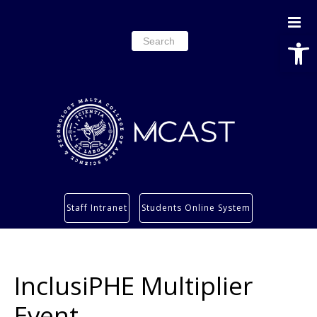
Open
Search
for:
Study
Staff Intranet
Students Online System
Services
Research
About
InclusiPHE Multiplier
Students’ info page
Event