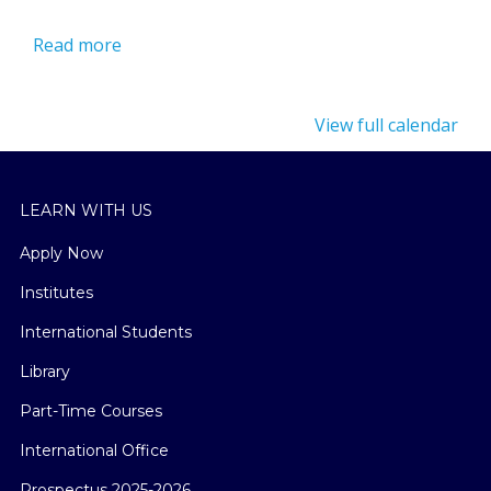
Read more
View full calendar
LEARN WITH US
Apply Now
Institutes
International Students
Library
Part-Time Courses
International Office
Prospectus 2025-2026