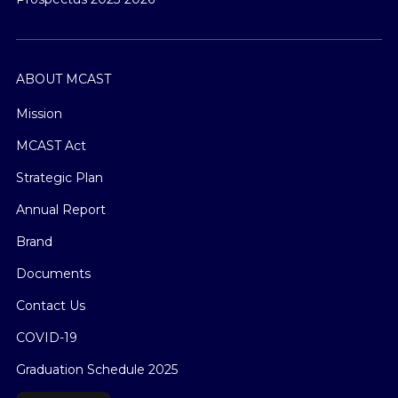
ABOUT MCAST
Mission
MCAST Act
Strategic Plan
Annual Report
Brand
Documents
Contact Us
COVID-19
Graduation Schedule 2025