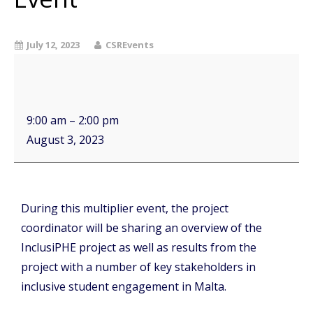
July 12, 2023
CSREvents
9:00 am
–
2:00 pm
August 3, 2023
During this multiplier event, the project
coordinator will be sharing an overview of the
InclusiPHE project as well as results from the
project with a number of key stakeholders in
inclusive student engagement in Malta.