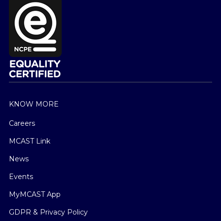
KNOW MORE
Careers
MCAST Link
News
Events
MyMCAST App
GDPR & Privacy Policy