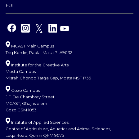
FOI
MCAST Main Campus
Triq Kordin, Paola, Malta PLA9032
Institute for the Creative Arts
Mosta Campus
Misraħ Għonoq Tarġa Gap, Mosta MST 1735
Gozo Campus
J.F. De Chambray Street
MCAST, Għajnsielem
Gozo GSM 1053
Institute of Applied Sciences,
Centre of Agriculture, Aquatics and Animal Sciences,
Luqa Road, Qormi QRM 9075