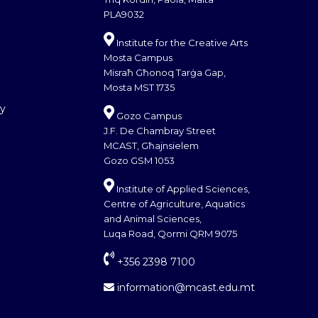
PLA9032
Institute for the Creative Arts
Mosta Campus
Misraħ Għonoq Tarġa Gap,
Mosta MST 1735
cy
Gozo Campus
J.F. De Chambray Street
MCAST, Għajnsielem
Gozo GSM 1053
Institute of Applied Sciences,
Centre of Agriculture, Aquatics
and Animal Sciences,
Luqa Road, Qormi QRM 9075
+356 2398 7100
information@mcast.edu.mt