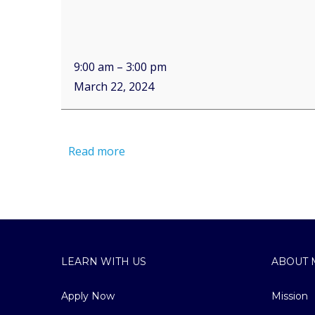
9:00 am
–
3:00 pm
March 22, 2024
Read more
LEARN WITH US
ABOUT 
Apply Now
Mission