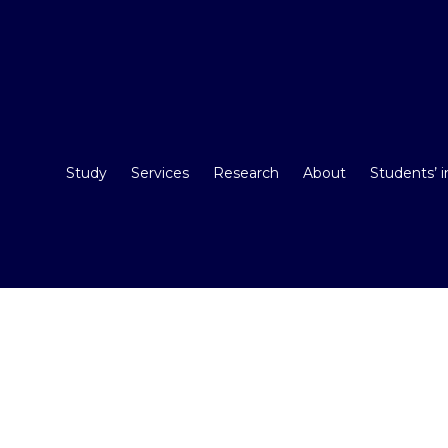
Study
Services
Research
About
Students’ 