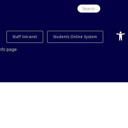
Search
for:
Open
Staff Intranet
Students Online System
info page