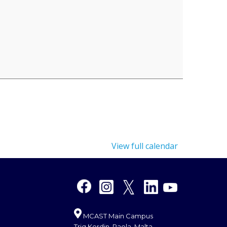
View full calendar
MCAST Main Campus
Triq Kordin, Paola, Malta