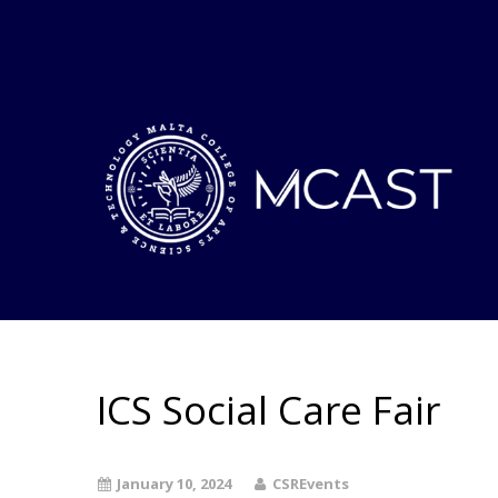
ICS Social Care Fair
January 10, 2024
CSREvents