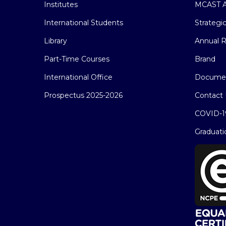
Institutes
MCAST A
International Students
Strategi
Library
Annual R
Part-Time Courses
Brand
International Office
Docume
Prospectus 2025-2026
Contact 
COVID-1
Graduati