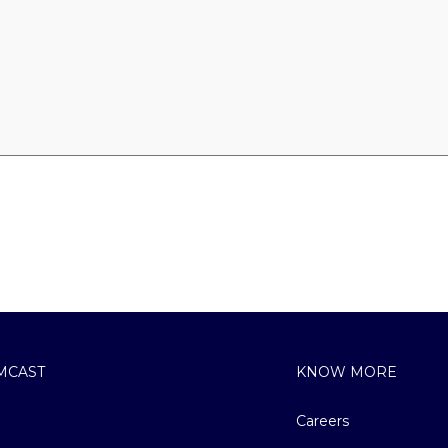
MCAST
KNOW MORE
Careers