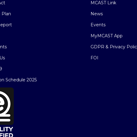
ct
MCAST Link
c Plan
News
eport
Events
MyMCAST App
nts
GDPR & Privacy Poli
Us
FOI
9
on Schedule 2025