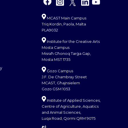
MCAST Main Campus
Triq Kordin, Paola, Malta
PLA9032
Institute for the Creative Arts
Mosta Campus
Misraħ Għonoq Tarġa Gap,
Mosta MST 1735
cy
Gozo Campus
J.F. De Chambray Street
MCAST, Għajnsielem
Gozo GSM 1053
Institute of Applied Sciences,
Centre of Agriculture, Aquatics
and Animal Sciences,
Luqa Road, Qormi QRM 9075