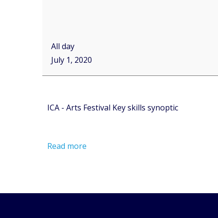
All day
July 1, 2020
ICA - Arts Festival Key skills synoptic
Read more