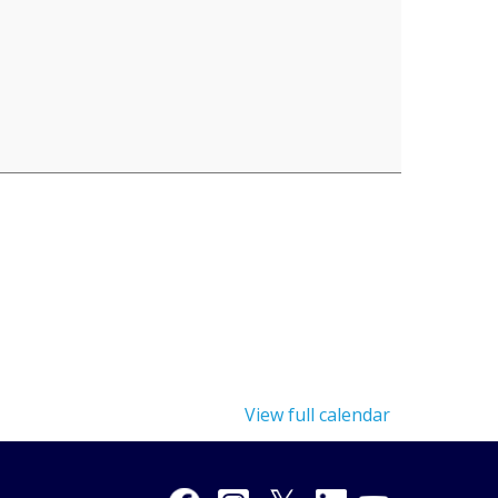
View full calendar