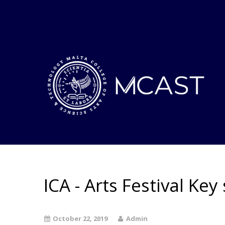
ICA - Arts Festival Key 
October 22, 2019
Admin