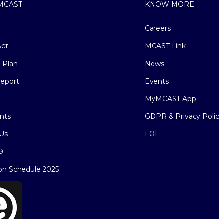
MCAST
KNOW MORE
Careers
ct
MCAST Link
c Plan
News
eport
Events
MyMCAST App
nts
GDPR & Privacy Poli
Us
FOI
9
on Schedule 2025