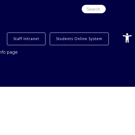
Search
for:
Open
Staff Intranet
Students Online System
info page