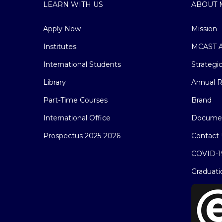
LEARN WITH US
ABOUT 
Apply Now
Mission
Institutes
MCAST A
International Students
Strategi
Library
Annual R
Part-Time Courses
Brand
International Office
Docume
Prospectus 2025-2026
Contact 
COVID-1
Graduati