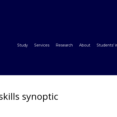
Study
Services
Research
About
Students’ 
skills synoptic