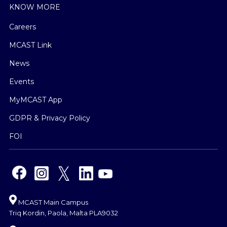
KNOW MORE
Careers
MCAST Link
News
Events
MyMCAST App
GDPR & Privacy Policy
FOI
MCAST Main Campus
Triq Kordin, Paola, Malta PLA9032