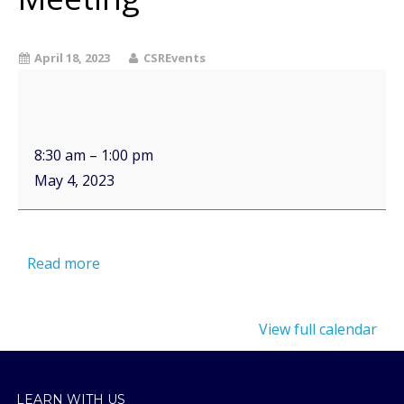
April 18, 2023
CSREvents
8:30 am
–
1:00 pm
May 4, 2023
Read more
View full calendar
LEARN WITH US