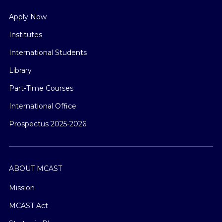
Apply Now
Institutes
International Students
Library
Part-Time Courses
International Office
Prospectus 2025-2026
ABOUT MCAST
Mission
MCAST Act