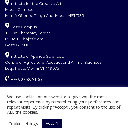
Institute for the Creative Arts
Mosta Campus
Misraħ Għonoq Tarġa Gap, Mosta MST 1735
Gozo Campus
J.F. De Chambray Street
MCAST, Għajnsielem
Gozo GSM 1053
Institute of Applied Sciences,
Centre of Agriculture, Aquatics and Animal Sciences,
Luqa Road, Qormi QRM 9075
+356 2398 7100
information@mcast.edu.mt
We use cookies on our website to give you the most
relevant experience by remembering your preferences and
repeat visits. By clicking “Accept”, you consent to the use of
ALL the cookies.
Cookie settings
ACCEPT
© Copyright MCAST 2024