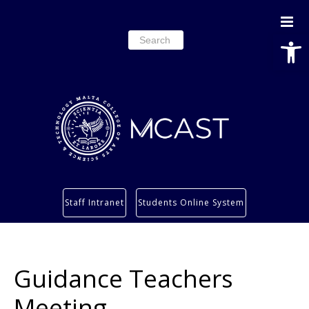
Open
Search
for:
Study
Staff Intranet
Students Online System
Services
Research
About
Guidance Teachers
Students’ info page
Meeting