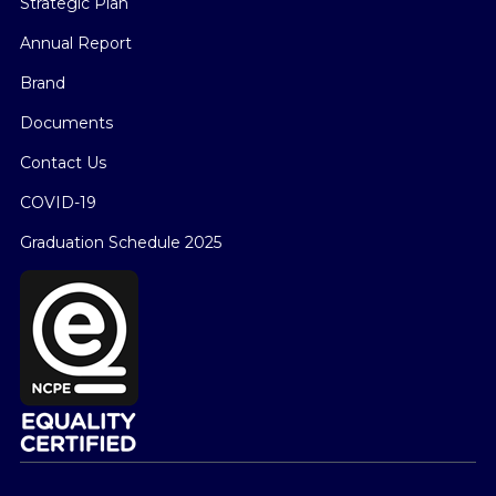
Strategic Plan
Annual Report
Brand
Documents
Contact Us
COVID-19
Graduation Schedule 2025