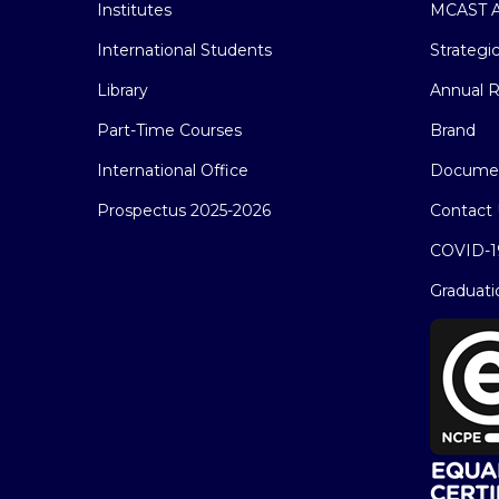
Institutes
MCAST A
International Students
Strategi
Library
Annual R
Part-Time Courses
Brand
International Office
Docume
Prospectus 2025-2026
Contact 
COVID-1
Graduati