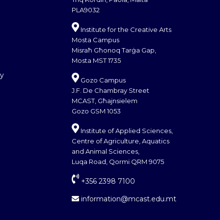
PLA9032
Institute for the Creative Arts
Mosta Campus
Misraħ Għonoq Tarġa Gap,
Mosta MST 1735
cy
Gozo Campus
J.F. De Chambray Street
MCAST, Għajnsielem
Gozo GSM 1053
Institute of Applied Sciences,
Centre of Agriculture, Aquatics
and Animal Sciences,
Luqa Road, Qormi QRM 9075
+356 2398 7100
information@mcast.edu.mt