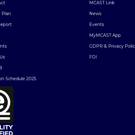
ct
MCAST Link
c Plan
News
eport
Events
MyMCAST App
nts
GDPR & Privacy Poli
Us
FOI
9
on Schedule 2025