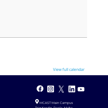
View full calendar
MCAST Main Campus
Triq Kordin, Paola, Malta