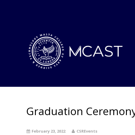
Graduation Ceremony 4
February 23, 2022
CSREvents