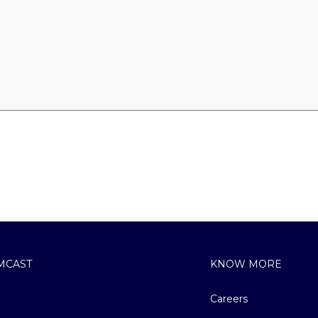
MCAST
KNOW MORE
Careers