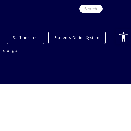
Search
for:
Open
Staff Intranet
Students Online System
info page