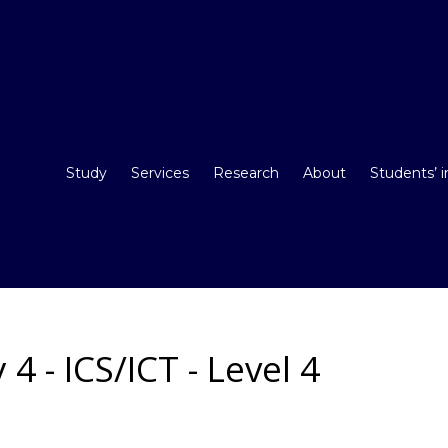
Study
Services
Research
About
Students’ 
 - ICS/ICT - Level 4