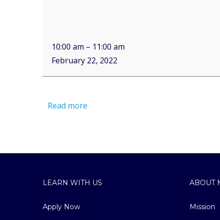
10:00 am
–
11:00 am
February 22, 2022
Read more
LEARN WITH US
ABOUT 
Apply Now
Mission