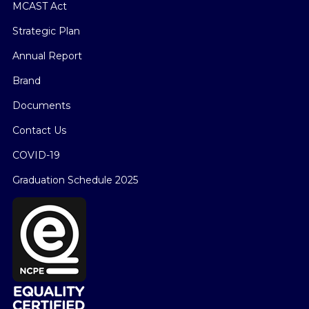
MCAST Act
Strategic Plan
Annual Report
Brand
Documents
Contact Us
COVID-19
Graduation Schedule 2025