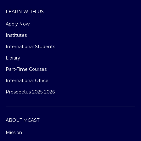
LEARN WITH US
Apply Now
Institutes
International Students
Library
Part-Time Courses
International Office
Prospectus 2025-2026
ABOUT MCAST
Mission