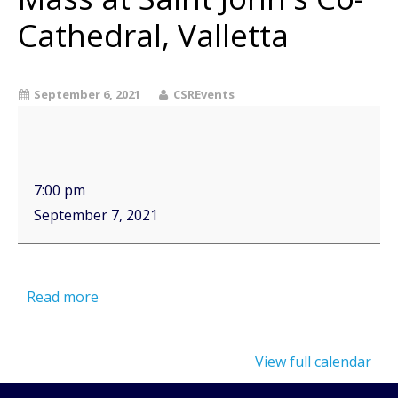
Cathedral, Valletta
September 6, 2021
CSREvents
7:00 pm
September 7, 2021
Read more
View full calendar