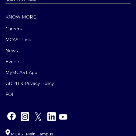
KNOW MORE
Careers
MCAST Link
News
Events
MyMCAST App
GDPR & Privacy Policy
FOI
MCAST Main Campus