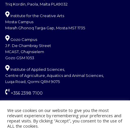
Triq Kordin, Paola, Malta PLA9032
Institute for the Creative Arts
Mosta Campus
Misraħ Għonoq Tarġa Gap, Mosta MST 1735
Gozo Campus
J.F. De Chambray Street
MCAST, Għajnsielem
Gozo GSM 1053
Institute of Applied Sciences,
Centre of Agriculture, Aquatics and Animal Sciences,
Luqa Road, Qormi QRM 9075
+356 2398 7100
information@mcast.edu.mt
We use cookies on our website to give you the most
relevant experience by remembering your preferences and
repeat visits. By clicking “Accept”, you consent to the use of
ALL the cookies.