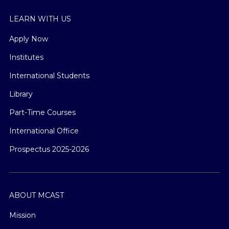
LEARN WITH US
Apply Now
Institutes
International Students
Library
Part-Time Courses
International Office
Prospectus 2025-2026
ABOUT MCAST
Mission