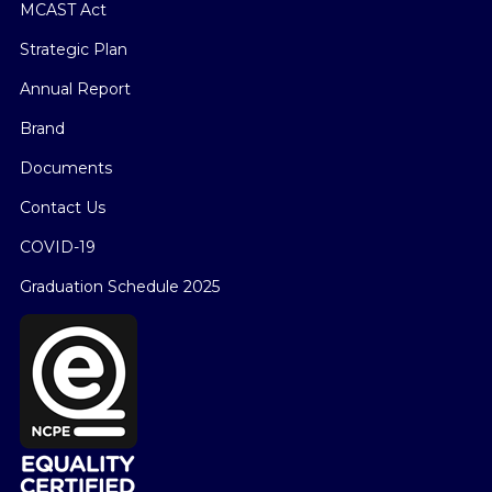
MCAST Act
Strategic Plan
Annual Report
Brand
Documents
Contact Us
COVID-19
Graduation Schedule 2025