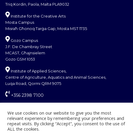
Triq Kordin, Paola, Malta PLA9032
Institute for the Creative Arts
Mosta Campus
Misraħ Għonoq Tarġa Gap, Mosta MST 1735
Gozo Campus
J.F. De Chambray Street
MCAST, Għajnsielem
Gozo GSM 1053
Institute of Applied Sciences,
Centre of Agriculture, Aquatics and Animal Sciences,
Luqa Road, Qormi QRM 9075
+356 2398 7100
information@mcast.edu.mt
We use cookies on our website to give you the most
relevant experience by remembering your preferences and
repeat visits. By clicking “Accept”, you consent to the use of
ALL the cookies.