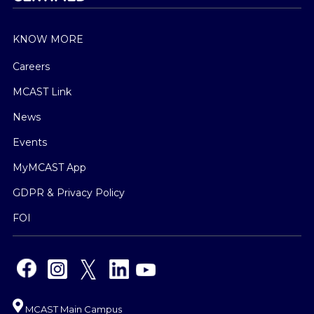
KNOW MORE
Careers
MCAST Link
News
Events
MyMCAST App
GDPR & Privacy Policy
FOI
MCAST Main Campus