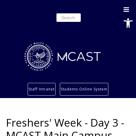
Open
Search
for:
Study
Staff Intranet
Students Online System
Services
Research
About
Freshers' Week - Day 3 -
Students’ info page
MCAST Main Campus