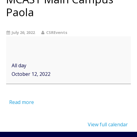
Paola
July 26, 2022
CSREvents
All day
October 12, 2022
Read more
View full calendar