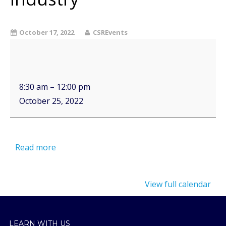
October 17, 2022
CSREvents
8:30 am
–
12:00 pm
October 25, 2022
Read more
View full calendar
LEARN WITH US