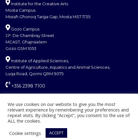
Institute for the Creative Arts
Mosta Campus
Misraħ Għonoq Tarġa Gap, Mosta MST 1735
Gozo Campus
J.F. De Chambray Street
MCAST, Għajnsielem
Gozo GSM 1053
Institute of Applied Sciences,
Centre of Agriculture, Aquatics and Animal Sciences,
Luqa Road, Qormi QRM 9075
+356 2398 7100
information@mcast.edu.mt
We use cookies on our website to give you the most
relevant experience by remembering your preferences and
repeat visits. By clicking “Accept”, you consent to the use of
ALL the cookies.
Cookie settings
ACCEPT
© Copyright MCAST 2024