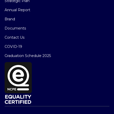
Strategic Plan
Annual Report
Brand
Documents
Contact Us
COVID-19
Graduation Schedule 2025