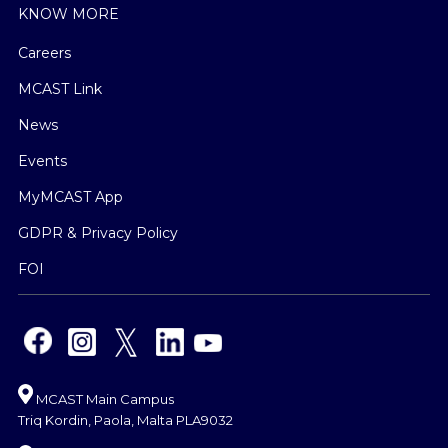
KNOW MORE
Careers
MCAST Link
News
Events
MyMCAST App
GDPR & Privacy Policy
FOI
MCAST Main Campus
Triq Kordin, Paola, Malta PLA9032