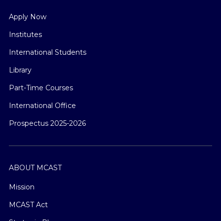
Apply Now
Institutes
International Students
Library
Part-Time Courses
International Office
Prospectus 2025-2026
ABOUT MCAST
Mission
MCAST Act