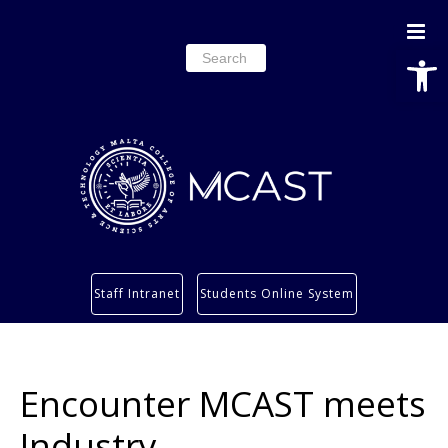
Open
Search
for:
Study
Staff Intranet
Students Online System
Services
Research
About
Encounter MCAST meets
Students’ info page
Industry