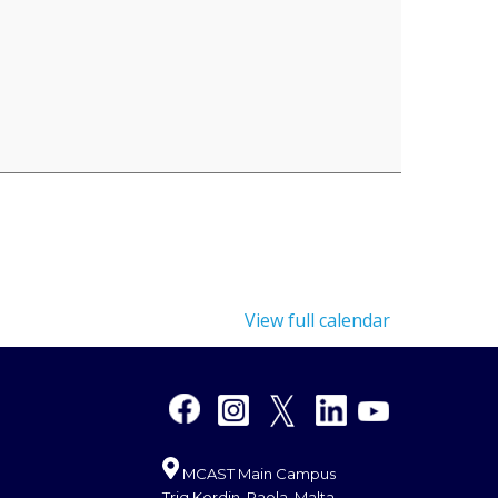
View full calendar
MCAST Main Campus
Triq Kordin, Paola, Malta