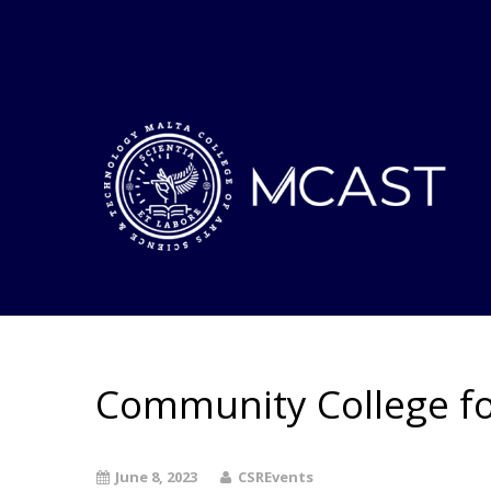
Community College fo
June 8, 2023
CSREvents