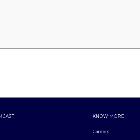
MCAST
KNOW MORE
Careers