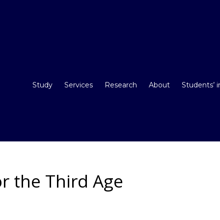
Study
Services
Research
About
Students’ 
r the Third Age