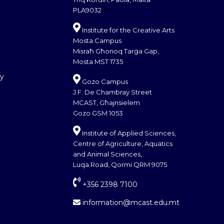
PLA9032
Institute for the Creative Arts
Mosta Campus
Misraħ Għonoq Tarġa Gap,
Mosta MST 1735
cy
Gozo Campus
J.F. De Chambray Street
MCAST, Għajnsielem
Gozo GSM 1053
Institute of Applied Sciences,
Centre of Agriculture, Aquatics
and Animal Sciences,
Luqa Road, Qormi QRM 9075
+356 2398 7100
information@mcast.edu.mt