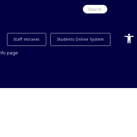
Search
for:
Open
Staff Intranet
Students Online System
info page