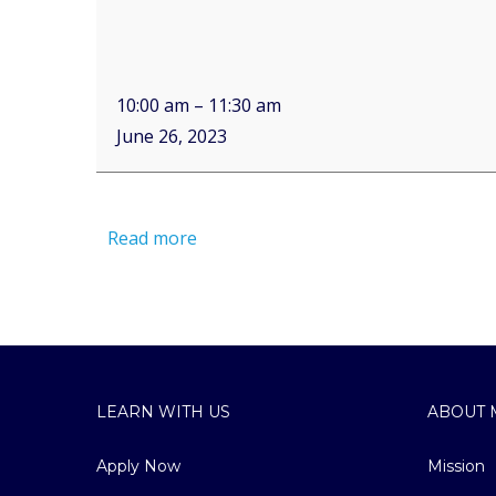
10:00 am
–
11:30 am
June 26, 2023
Read more
LEARN WITH US
ABOUT 
Apply Now
Mission