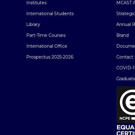
Institutes
MCAST A
International Students
Strategi
Library
Annual R
Part-Time Courses
Brand
International Office
Docume
Prospectus 2025-2026
Contact 
COVID-1
Graduati