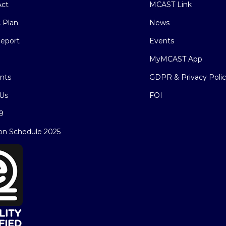
ct
MCAST Link
c Plan
News
eport
Events
MyMCAST App
nts
GDPR & Privacy Poli
Us
FOI
9
on Schedule 2025