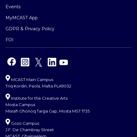
Events
MyMCAST App
GDPR & Privacy Policy
FOI
MCAST Main Campus
Triq Kordin, Paola, Malta PLA9032
Institute for the Creative Arts
Mosta Campus
Misraħ Għonoq Tarġa Gap, Mosta MST 1735
Gozo Campus
J.F. De Chambray Street
MCAST, Għajnsielem