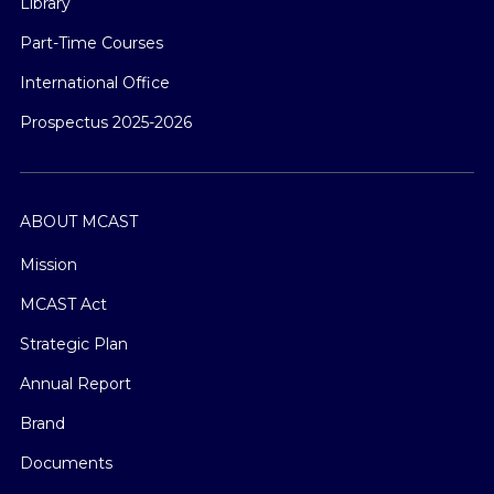
Library
Part-Time Courses
International Office
Prospectus 2025-2026
ABOUT MCAST
Mission
MCAST Act
Strategic Plan
Annual Report
Brand
Documents