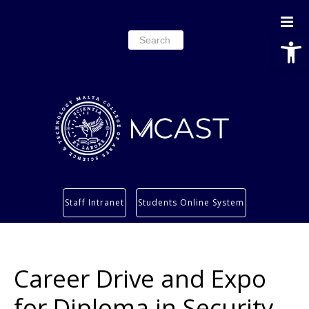
Open
Search
for:
Study
Staff Intranet
Students Online System
Services
Research
About
Career Drive and Expo
Students’ info page
for Diploma in Security,