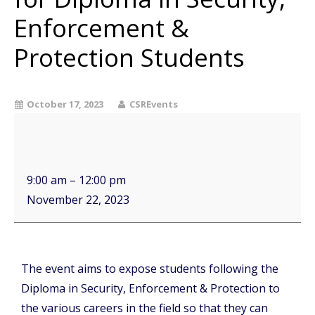
Enforcement &
Protection Students
October 17, 2023
CSREvents
9:00 am
–
12:00 pm
November 22, 2023
The event aims to expose students following the
Diploma in Security, Enforcement & Protection to
the various careers in the field so that they can