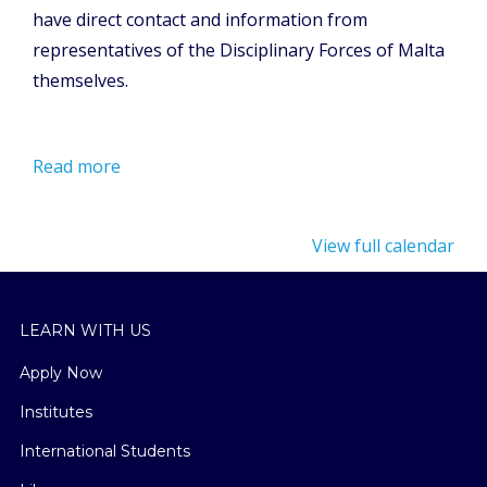
have direct contact and information from
representatives of the Disciplinary Forces of Malta
themselves.
Read more
View full calendar
LEARN WITH US
Apply Now
Institutes
International Students