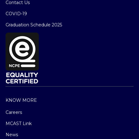
Contact Us
COVID-19
Graduation Schedule 2025
KNOW MORE
Careers
MCAST Link
News