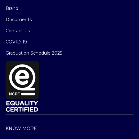
Brand
Documents
Contact Us
COVID-19
Graduation Schedule 2025
KNOW MORE