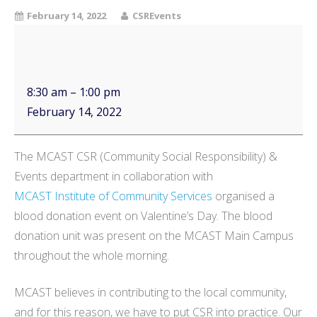
February 14, 2022
CSREvents
8:30 am
–
1:00 pm
February 14, 2022
The MCAST CSR (Community Social Responsibility) &
Events department in collaboration with
MCAST Institute of Community Services
organised a
blood donation event on Valentine’s Day. The blood
donation unit was present on the MCAST Main Campus
throughout the whole morning.
MCAST believes in contributing to the local community,
and for this reason, we have to put CSR into practice. Our