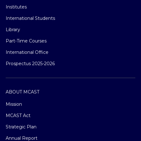
Institutes
International Students
Library
Part-Time Courses
International Office
Prospectus 2025-2026
ABOUT MCAST
Mission
MCAST Act
Strategic Plan
Annual Report