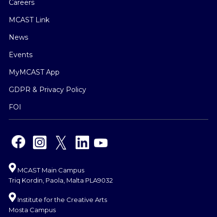
Careers
MCAST Link
News
Events
MyMCAST App
GDPR & Privacy Policy
FOI
MCAST Main Campus
Triq Kordin, Paola, Malta PLA9032
Institute for the Creative Arts
Mosta Campus