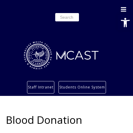
Open
Search
for:
Study
Staff Intranet
Students Online System
Services
Research
About
Blood Donation
Students’ info page