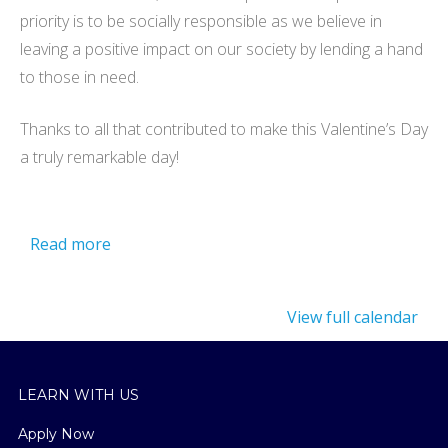
priority is to be socially responsible as we believe in
leaving a positive impact on our society by lending a hand
to those in need.
Thanks to all that contributed to make this Valentine’s Day
a truly remarkable day!
Read more
View full calendar
LEARN WITH US
Apply Now