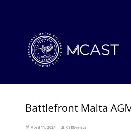
Battlefront Malta AG
April 11, 2024
CSREvents