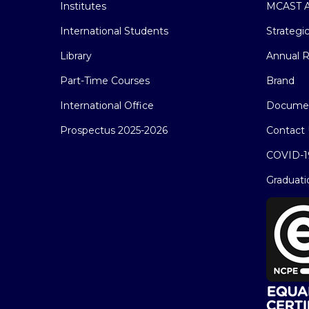
Institutes
MCAST A
International Students
Strategi
Library
Annual R
Part-Time Courses
Brand
International Office
Docume
Prospectus 2025-2026
Contact 
COVID-1
Graduati