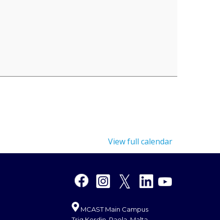
View full calendar
MCAST Main Campus
Triq Kordin, Paola, Malta