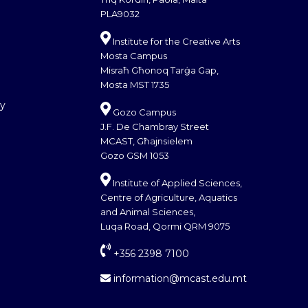
PLA9032
Institute for the Creative Arts
Mosta Campus
Misraħ Għonoq Tarġa Gap,
Mosta MST 1735
cy
Gozo Campus
J.F. De Chambray Street
MCAST, Għajnsielem
Gozo GSM 1053
Institute of Applied Sciences,
Centre of Agriculture, Aquatics
and Animal Sciences,
Luqa Road, Qormi QRM 9075
+356 2398 7100
information@mcast.edu.mt