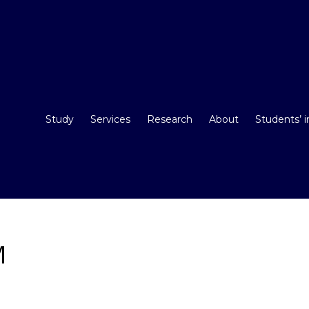
Study
Services
Research
About
Students’ 
M