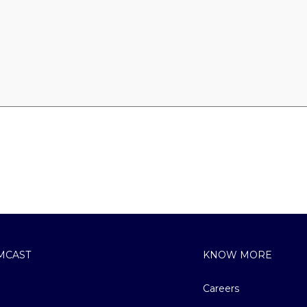
MCAST
KNOW MORE
Careers