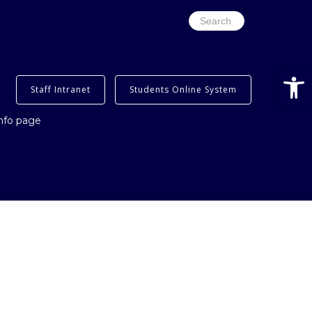
Search
for:
Open
Staff Intranet
Students Online System
info page