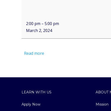
2:00 pm
–
5:00 pm
March 2, 2024
Read more
LEARN WITH US
ABOUT 
Apply Now
Mission