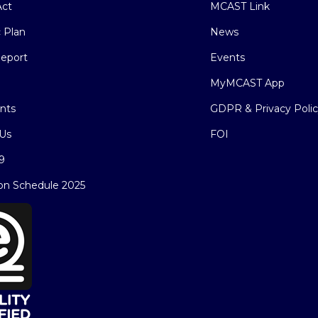
ct
MCAST Link
c Plan
News
eport
Events
MyMCAST App
nts
GDPR & Privacy Poli
Us
FOI
9
on Schedule 2025