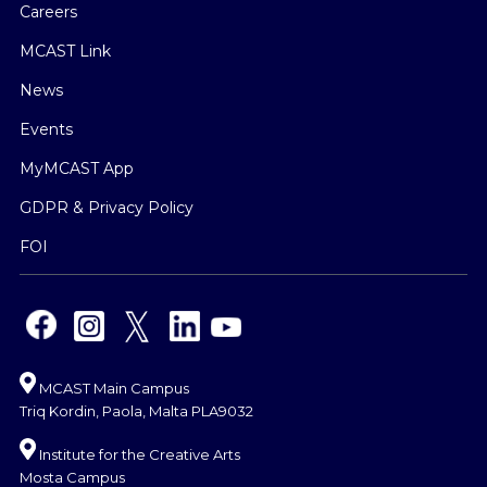
Careers
MCAST Link
News
Events
MyMCAST App
GDPR & Privacy Policy
FOI
MCAST Main Campus
Triq Kordin, Paola, Malta PLA9032
Institute for the Creative Arts
Mosta Campus