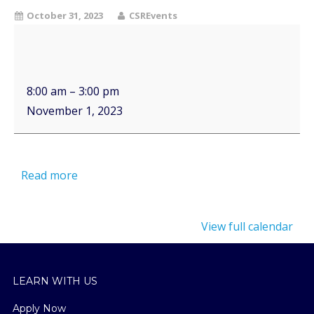
October 31, 2023
CSREvents
8:00 am
–
3:00 pm
November 1, 2023
Read more
View full calendar
LEARN WITH US
Apply Now