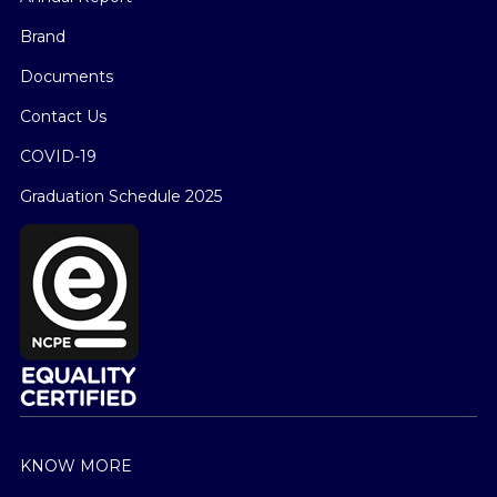
Brand
Documents
Contact Us
COVID-19
Graduation Schedule 2025
KNOW MORE