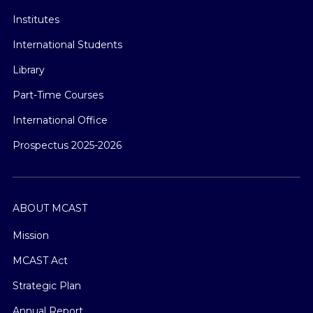
Institutes
International Students
Library
Part-Time Courses
International Office
Prospectus 2025-2026
ABOUT MCAST
Mission
MCAST Act
Strategic Plan
Annual Report