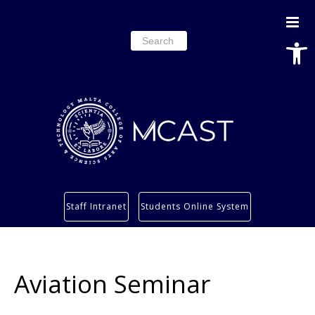
Open
Search
for:
Study
Staff Intranet
Students Online System
Services
Research
About
Aviation Seminar
Students’ info page