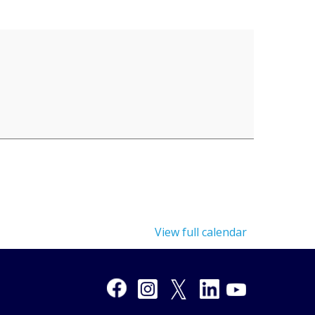
View full calendar