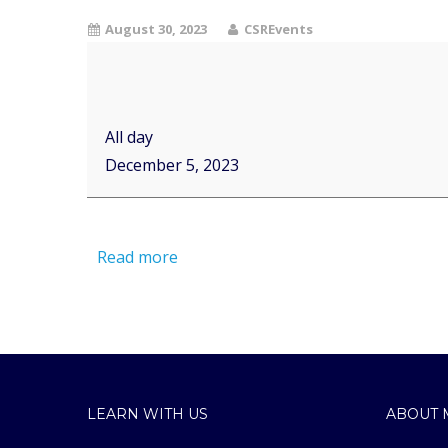
August 30, 2023
CSREvents
All day
December 5, 2023
Read more
LEARN WITH US
ABOUT 