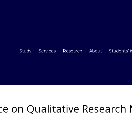
Study
Services
Research
About
Students’ 
e on Qualitative Research 