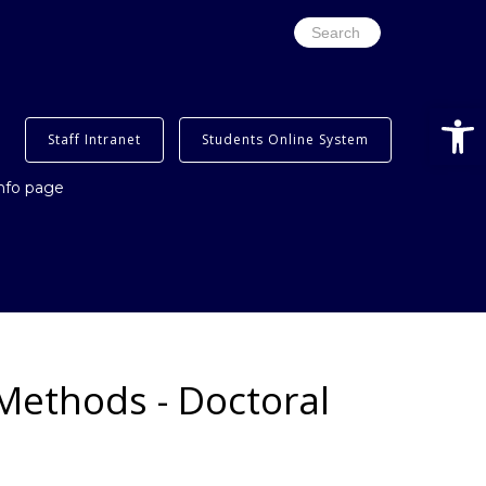
Search
for:
Open
Staff Intranet
Students Online System
info page
Methods - Doctoral