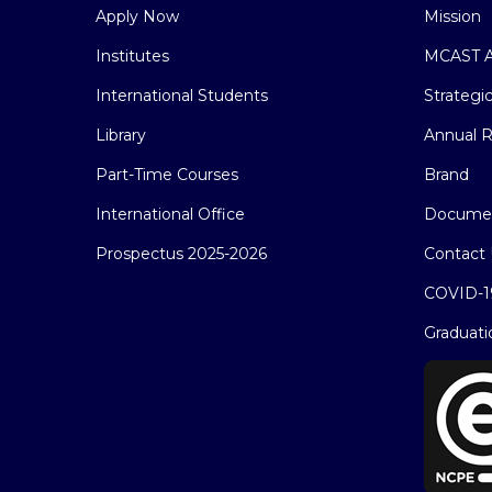
Apply Now
Mission
Institutes
MCAST A
International Students
Strategi
Library
Annual R
Part-Time Courses
Brand
International Office
Docume
Prospectus 2025-2026
Contact 
COVID-1
Graduati