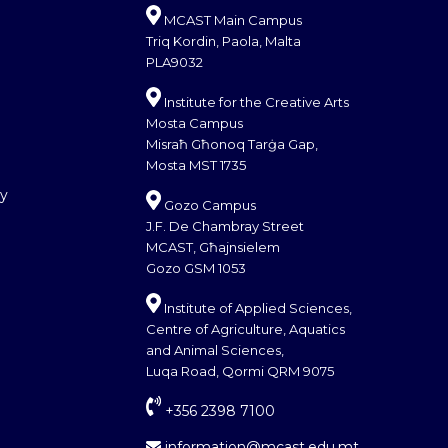
MCAST Main Campus
Triq Kordin, Paola, Malta
PLA9032
Institute for the Creative Arts
Mosta Campus
Misraħ Għonoq Tarġa Gap,
Mosta MST 1735
cy
Gozo Campus
J.F. De Chambray Street
MCAST, Għajnsielem
Gozo GSM 1053
Institute of Applied Sciences,
Centre of Agriculture, Aquatics
and Animal Sciences,
Luqa Road, Qormi QRM 9075
+356 2398 7100
information@mcast.edu.mt