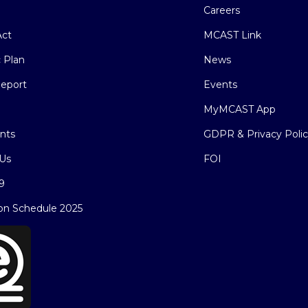
Careers
ct
MCAST Link
c Plan
News
eport
Events
MyMCAST App
nts
GDPR & Privacy Poli
Us
FOI
9
on Schedule 2025