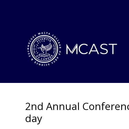
2nd Annual Conferenc
day