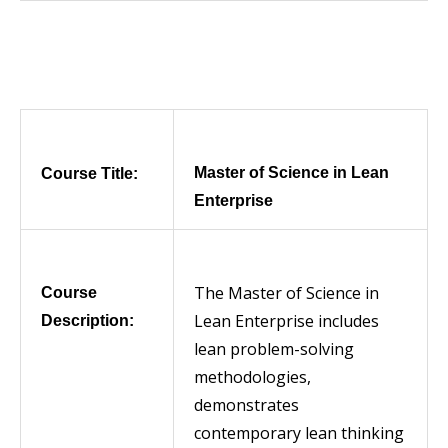
Master of Science in Lean
Course Title:
Enterprise
The Master of Science in
Course
Lean Enterprise includes
Description:
lean problem-solving
methodologies,
demonstrates
contemporary lean thinking