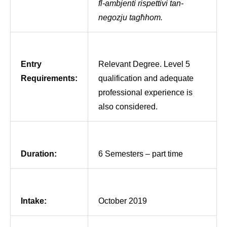
fl-ambjenti rispettivi tan-
negozju tagħhom.
Entry
Relevant Degree. Level 5
Requirements:
qualification and adequate
professional experience is
also considered.
Duration:
6 Semesters – part time
Intake:
October 2019