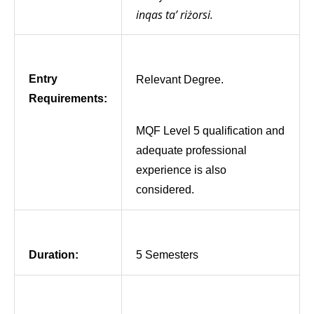
inqas ta’ riżorsi.
Entry
Relevant Degree.
Requirements:
MQF Level 5 qualification and
adequate professional
experience is also
considered.
Duration:
5 Semesters