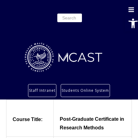
Ope
Search
for:
Study
Staff Intranet
Students Online System
Services
Research
About
Post-Graduate Certificate in
Course Title:
Students’ info page
Research Methods