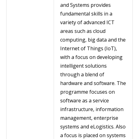
and Systems provides
fundamental skills in a
variety of advanced ICT
areas such as cloud
computing, big data and the
Internet of Things (IoT),
with a focus on developing
intelligent solutions
through a blend of
hardware and software. The
programme focuses on
software as a service
infrastructure, information
management, enterprise
systems and eLogistics. Also
a focus is placed on systems