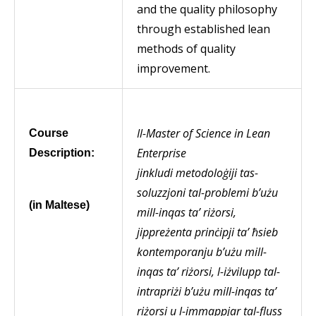
and the quality philosophy
through established lean
methods of quality
improvement.
Il-
Master of Science in Lean
Course
Enterprise
Description:
jinkludi metodoloġiji tas-
soluzzjoni tal-problemi b’użu
(in Maltese)
mill-inqas ta’ riżorsi,
jippreżenta prinċipji ta’ ħsieb
kontemporanju b’użu mill-
inqas ta’ riżorsi, l-iżvilupp tal-
intrapriżi b’użu mill-inqas ta’
riżorsi u l-immappjar tal-fluss