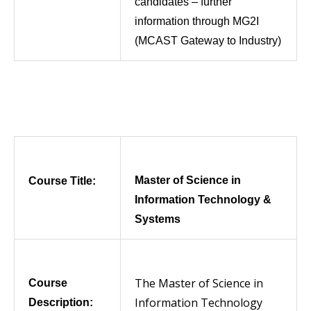
candidates – further
information through MG2I
(MCAST Gateway to Industry)
Master of Science in
Course Title:
Information Technology &
Systems
The Master of Science in
Course
Information Technology
Description: