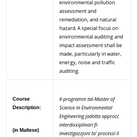
environmental pollution
assessment and
remediation, and natural
hazard. A special focus on
environmental auditing and
impact assessment shall be
made, particularly in water,
energy, noise and traffic
auditing.
Il-programm tal-Master of
Course
Science in Environmental
Description:
Engineering jadotta approċċ
interdixxiplinari fl-
(in Maltese)
investigazzjoni ta’ proċessi li