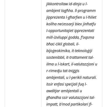
jikkontrollaw id-dinja u l-
ambjent tagħha. Il-programm
jippreżenta l-għarfien u l-ħiliet
kollha neċessarji biex jinħatfu
l-opportunitajiet ippreżentati
mill-iżviluppi ġodda, f’oqsma
bħaċ-ċikli globali, il-
bijoġeokimika, it-teknoloġiji
sostenibbli, it-trattament tal-
ilma u l-iskart, il-valutazzjoni u
r-rimedju tat-tniġġis
ambjentali, u l-perikli naturali.
Issir enfasi speċjali fuq l-
awditjar ambjentali u
għandha ssir valutazzjoni tal-
impatt, b’mod partikolari fl-