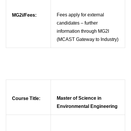
Fees apply for external
MG2i/Fees:
candidates – further
information through MG2I
(MCAST Gateway to Industry)
Master of Science in
Course Title:
Environmental Engineering