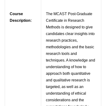
Course
The MCAST Post-Graduate
Description:
Certificate in Research
Methods is designed to give
candidates clear insights into
research practices,
methodologies and the basic
research tools and
techniques. A knowledge and
understanding of how to
approach both quantitative
and qualitative research is
targeted, as well as an
understanding of ethical
considerations and the