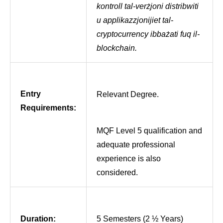
kontroll tal-verżjoni distribwiti
u applikazzjonijiet tal-
cryptocurrency ibbażati fuq il-
blockchain.
Entry
Relevant Degree.
Requirements:
MQF Level 5 qualification and
adequate professional
experience is also
considered.
Duration:
5 Semesters (2 ½ Years)