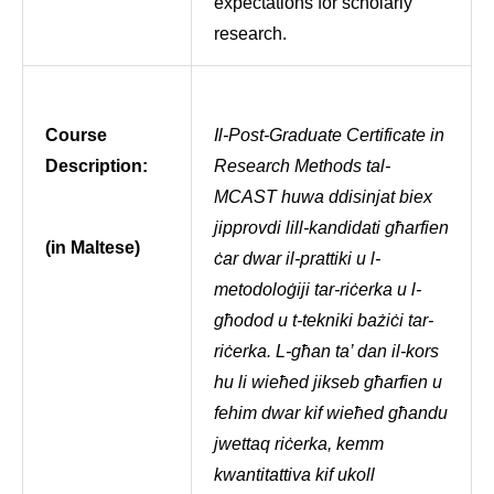
expectations for scholarly
research.
Course
Il-Post-Graduate Certificate in
Description:
Research Methods tal-
MCAST huwa ddisinjat biex
jipprovdi lill-kandidati għarfien
(in Maltese)
ċar dwar il-prattiki u l-
metodoloġiji tar-riċerka u l-
għodod u t-tekniki bażiċi tar-
riċerka. L-għan ta’ dan il-kors
hu li wieħed jikseb għarfien u
fehim dwar kif wieħed għandu
jwettaq riċerka, kemm
kwantitattiva kif ukoll