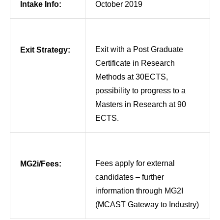
Intake Info:
October 2019
Exit with a Post Graduate
Exit Strategy:
Certificate in Research
Methods at 30ECTS,
possibility to progress to a
Masters in Research at 90
ECTS.
Fees apply for external
MG2i/Fees:
candidates – further
information through MG2I
(MCAST Gateway to Industry)