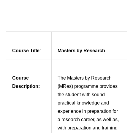
Course Title:
Masters by Research
Course
The Masters by Research
Description:
(MRes) programme provides
the student with sound
practical knowledge and
experience in preparation for
a research career, as well as,
with preparation and training