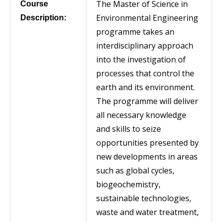
The Master of Science in
Course
Environmental Engineering
Description:
programme takes an
interdisciplinary approach
into the investigation of
processes that control the
earth and its environment.
The programme will deliver
all necessary knowledge
and skills to seize
opportunities presented by
new developments in areas
such as global cycles,
biogeochemistry,
sustainable technologies,
waste and water treatment,