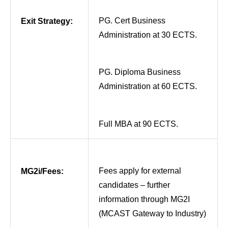
PG. Cert Business
Exit Strategy:
Administration at 30 ECTS.
PG. Diploma Business
Administration at 60 ECTS.
Full MBA at 90 ECTS.
Fees apply for external
MG2i/Fees:
candidates – further
information through MG2I
(MCAST Gateway to Industry)