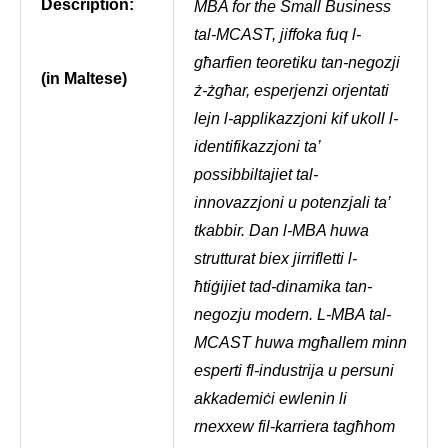
Description:
MBA for the Small Business
tal-MCAST, jiffoka fuq l-
għarfien teoretiku tan-negozji
(in Maltese)
ż-żgħar, esperjenzi orjentati
lejn l-applikazzjoni kif ukoll l-
identifikazzjoni ta’
possibbiltajiet tal-
innovazzjoni u potenzjali ta’
tkabbir. Dan l-MBA huwa
strutturat biex jirrifletti l-
ħtiġijiet tad-dinamika tan-
negozju modern. L-MBA tal-
MCAST huwa mgħallem minn
esperti fl-industrija u persuni
akkademiċi ewlenin li
rnexxew fil-karriera tagħhom