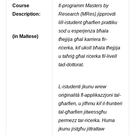
Course
Il-programm Masters by
Description:
Research (MRes) jipprovdi
lill-istudent għarfien prattiku
sod u esperjenza bħala
(in Maltese)
tħejjija għal karriera fir-
riċerka, kif ukoll bħala tħejjija
u taħriġ għal riċerka fil-livell
tad-dottorat.
L-istudenti jkunu wrew
oriġinalità fl-applikazzjoni tal-
għarfien, u jifhmu kif il-fruntieri
tal-għarfien jitwessgħu
permezz tar-riċerka. Huma
jkunu jistgħu jittrattaw