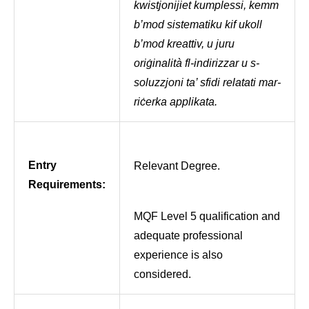
kwistjonijiet kumplessi, kemm
b’mod sistematiku kif ukoll
b’mod kreattiv, u juru
oriġinalità fl-indirizzar u s-
soluzzjoni ta’ sfidi relatati mar-
riċerka applikata.
Entry
Relevant Degree.
Requirements:
MQF Level 5 qualification and
adequate professional
experience is also
considered.