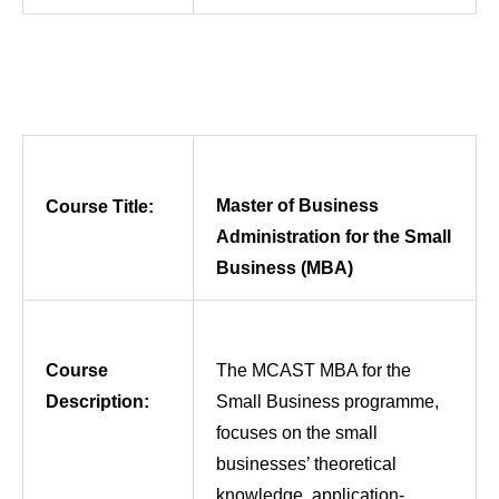
Master of Business
Course Title:
Administration for the Small
Business (MBA)
Course
The MCAST MBA for the
Description:
Small Business programme,
focuses on the small
businesses’ theoretical
knowledge, application-