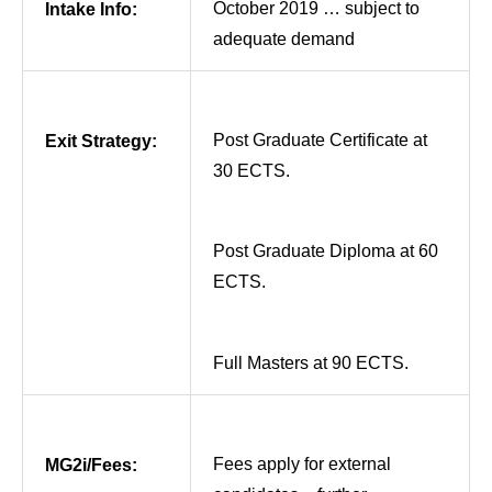
October 2019 … subject to
Intake Info:
adequate demand
Post Graduate Certificate at
Exit Strategy:
30 ECTS.
Post Graduate Diploma at 60
ECTS.
Full Masters at 90 ECTS.
Fees apply for external
MG2i/Fees: