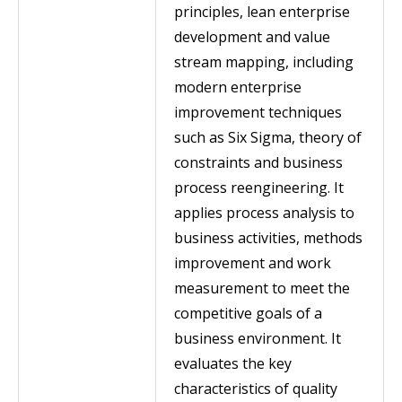
principles, lean enterprise
development and value
stream mapping, including
modern enterprise
improvement techniques
such as Six Sigma, theory of
constraints and business
process reengineering. It
applies process analysis to
business activities, methods
improvement and work
measurement to meet the
competitive goals of a
business environment. It
evaluates the key
characteristics of quality