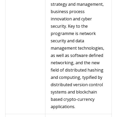
strategy and management,
business process
innovation and cyber
security. Key to the
programme is network
security and data
management technologies,
as well as software defined
networking, and the new
field of distributed hashing
and computing, typified by
distributed version control
systems and blockchain
based crypto-currency
applications.