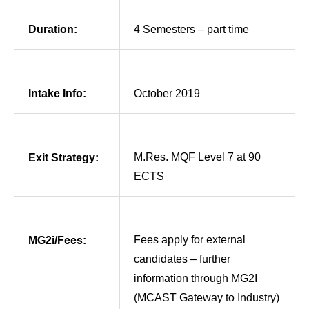
Duration:
4 Semesters – part time
Intake Info:
October 2019
M.Res. MQF Level 7 at 90
Exit Strategy:
ECTS
Fees apply for external
MG2i/Fees:
candidates – further
information through MG2I
(MCAST Gateway to Industry)