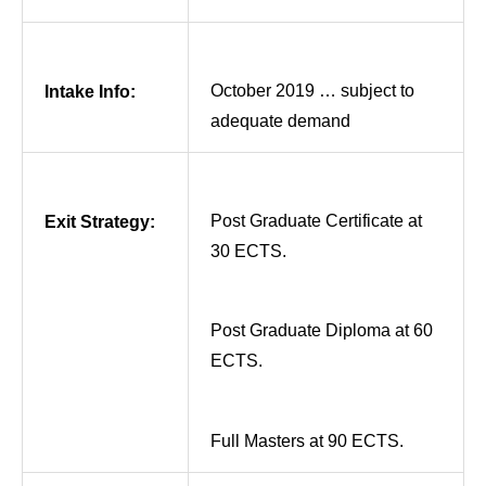
October 2019 … subject to
Intake Info:
adequate demand
Post Graduate Certificate at
Exit Strategy:
30 ECTS.
Post Graduate Diploma at 60
ECTS.
Full Masters at 90 ECTS.