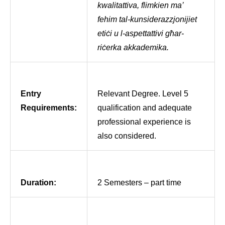
kwalitattiva, flimkien ma’
fehim tal-kunsiderazzjonijiet
etiċi u l-aspettattivi għar-
riċerka akkademika.
Entry
Relevant Degree. Level 5
Requirements:
qualification and adequate
professional experience is
also considered.
Duration:
2 Semesters – part time