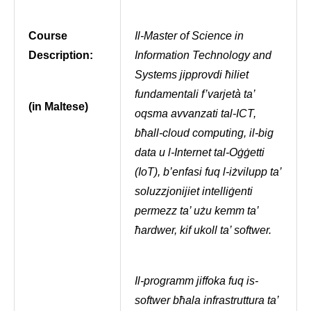
Course
Il-Master of Science in
Description:
Information Technology and
Systems jipprovdi ħiliet
fundamentali f’varjetà ta’
(in Maltese)
oqsma avvanzati tal-ICT,
bħall-cloud computing, il-big
data u l-Internet tal-Oġġetti
(IoT), b’enfasi fuq l-iżvilupp ta’
soluzzjonijiet intelliġenti
permezz ta’ użu kemm ta’
ħardwer, kif ukoll ta’ softwer.
Il-programm jiffoka fuq is-
softwer bħala infrastruttura ta’