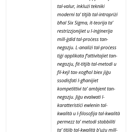
tal-valur, inklużi tekniki
moderni ta’ titjib tal-intrapriżi
bħal Six Sigma, it-teorija ta’
restrizzjonijiet u l-inġinerija
mill-ġdid tal-proċess tan-
negozju. L-analiżi tal-proċess
tiġi applikata f‘attivitajiet tan-
negozju, fit-titjib tal-metodi u
fil-kejl tax-xogħol biex jiġu
ssodisfati l-għanijiet
kompetittivi ta’ ambjent tan-
negozju. Jiġu evalwati l-
karatteristiċi ewlenin tal-
kwalità u l-filosofija tal-kwalità
permezz ta’ metodi stabbiliti
ta’ titjib tal-kwalità b’użu mill-