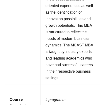
oriented experiences as well
as the identification of
innovation possibilities and
growth potentials. This MBA
is structured to reflect the
needs of modern business
dynamics. The MCAST MBA
is taught by industry experts
and leading academics who
have had successful careers
in their respective business
settings.
Course
Il-programm