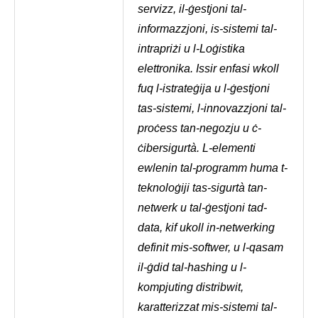
servizz, il-ġestjoni tal-
informazzjoni, is-sistemi tal-
intrapriżi u l-Loġistika
elettronika. Issir enfasi wkoll
fuq l-istrateġija u l-ġestjoni
tas-sistemi, l-innovazzjoni tal-
proċess tan-negozju u ċ-
ċibersigurtà. L-elementi
ewlenin tal-programm huma t-
teknoloġiji tas-sigurtà tan-
netwerk u tal-ġestjoni tad-
data, kif ukoll in-netwerking
definit mis-softwer, u l-qasam
il-ġdid tal-hashing u l-
kompjuting distribwit,
karatterizzat mis-sistemi tal-