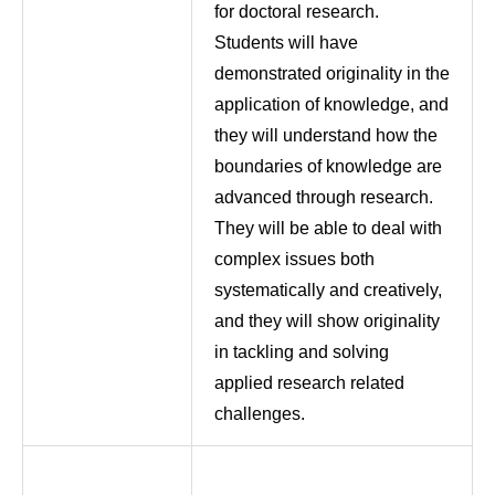
for doctoral research.
Students will have
demonstrated originality in the
application of knowledge, and
they will understand how the
boundaries of knowledge are
advanced through research.
They will be able to deal with
complex issues both
systematically and creatively,
and they will show originality
in tackling and solving
applied research related
challenges.