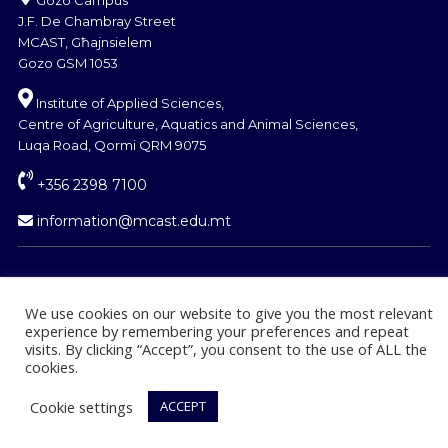
J.F. De Chambray Street
MCAST, Għajnsielem
Gozo GSM 1053
Institute of Applied Sciences,
Centre of Agriculture, Aquatics and Animal Sciences,
Luqa Road, Qormi QRM 9075
+356 2398 7100
information@mcast.edu.mt
We use cookies on our website to give you the most relevant
experience by remembering your preferences and repeat
© Copyright MCAST 2024
visits. By clicking “Accept”, you consent to the use of ALL the
cookies.
Cookie settings
ACCEPT