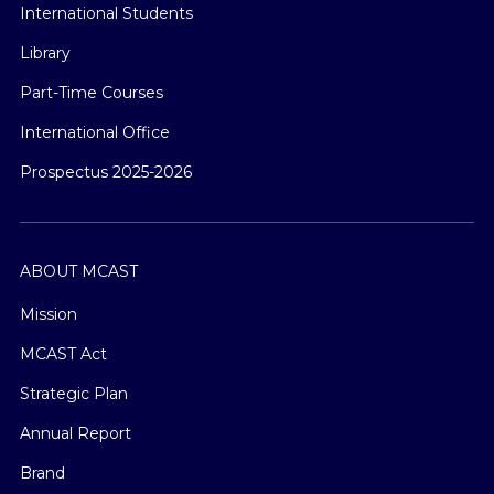
International Students
Library
Part-Time Courses
International Office
Prospectus 2025-2026
ABOUT MCAST
Mission
MCAST Act
Strategic Plan
Annual Report
Brand