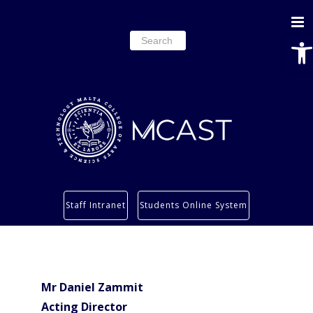
Ope
Search
for:
Study
Staff Intranet
Students Online System
Services
Research
About
Mr Daniel Zammit
Students’ info page
Acting Director