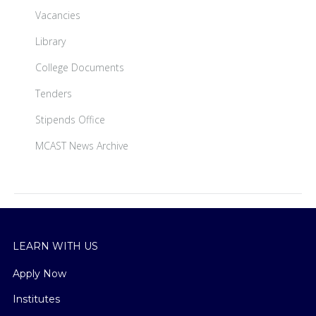
Vacancies
Library
College Documents
Tenders
Stipends Office
MCAST News Archive
LEARN WITH US
Apply Now
Institutes