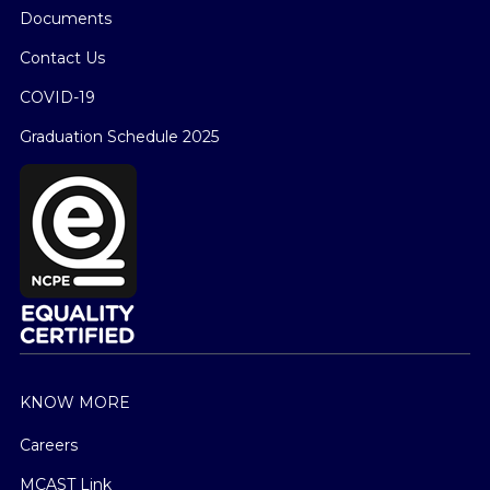
Documents
Contact Us
COVID-19
Graduation Schedule 2025
KNOW MORE
Careers
MCAST Link