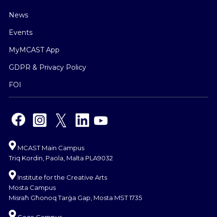
News
Events
MyMCAST App
GDPR & Privacy Policy
FOI
MCAST Main Campus
Triq Kordin, Paola, Malta PLA9032
Institute for the Creative Arts
Mosta Campus
Misraħ Għonoq Tarġa Gap, Mosta MST 1735
Gozo Campus