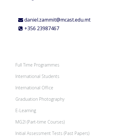
daniel.zammit@mcast.edu.mt
+356 23987467
Full Time Programmes
International Students
International Office
Graduation Photography
E-Learning
MG2I (Part-time Courses)
Initial Assessment Tests (Past Papers)