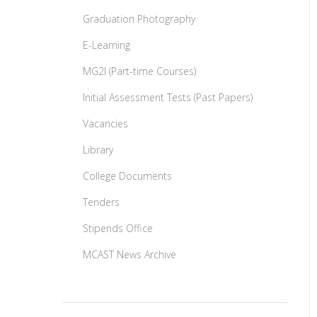
Graduation Photography
E-Learning
MG2I (Part-time Courses)
Initial Assessment Tests (Past Papers)
Vacancies
Library
College Documents
Tenders
Stipends Office
MCAST News Archive