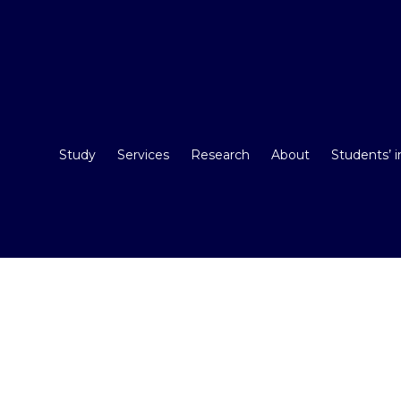
Study
Services
Research
About
Students’ 