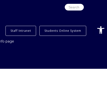
Search
for:
Open
Staff Intranet
Students Online System
info page