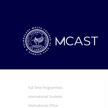
Full Time Programmes
International Students
International Office