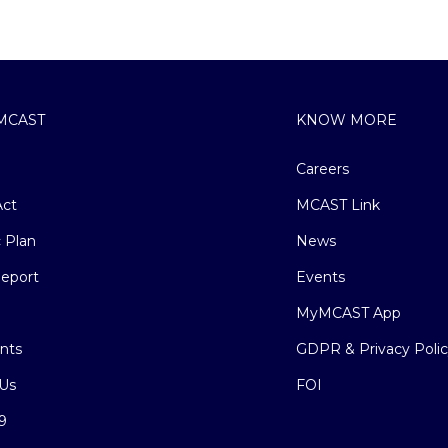
MCAST
KNOW MORE
Careers
ct
MCAST Link
c Plan
News
eport
Events
MyMCAST App
nts
GDPR & Privacy Poli
Us
FOI
9