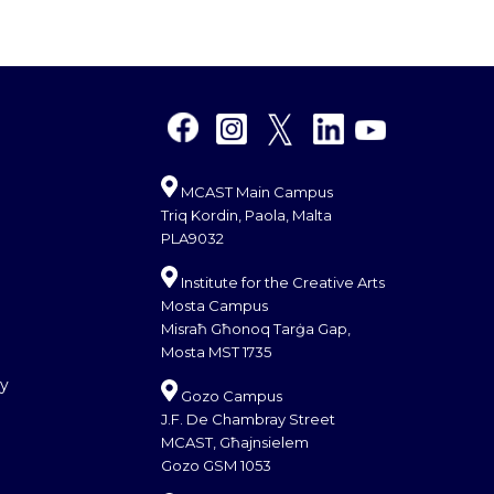
MCAST Main Campus
Triq Kordin, Paola, Malta
PLA9032
Institute for the Creative Arts
Mosta Campus
Misraħ Għonoq Tarġa Gap,
Mosta MST 1735
cy
Gozo Campus
J.F. De Chambray Street
MCAST, Għajnsielem
Gozo GSM 1053