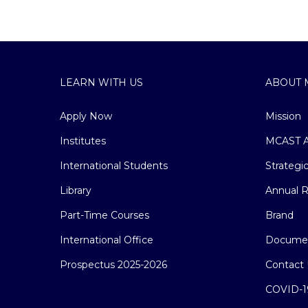
LEARN WITH US
ABOUT 
Apply Now
Mission
Institutes
MCAST A
International Students
Strategi
Library
Annual R
Part-Time Courses
Brand
International Office
Docume
Prospectus 2025-2026
Contact 
COVID-1