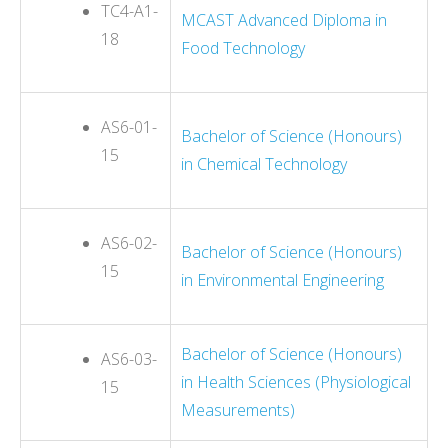
TC4-A1-
MCAST Advanced Diploma in
18
Food Technology
AS6-01-
Bachelor of Science (Honours)
15
in Chemical Technology
AS6-02-
Bachelor of Science (Honours)
15
in Environmental Engineering
Bachelor of Science (Honours)
AS6-03-
in Health Sciences (Physiological
15
Measurements)