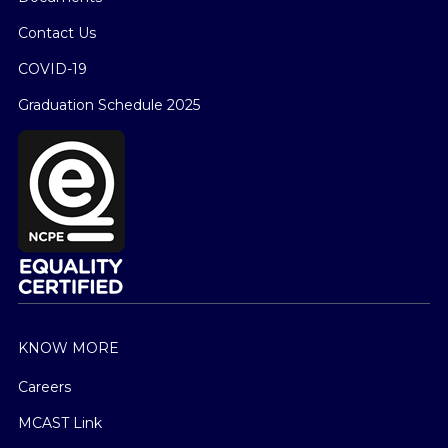
Contact Us
COVID-19
Graduation Schedule 2025
KNOW MORE
Careers
MCAST Link