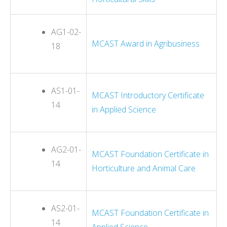
AG1-02-
MCAST Award in Agribusiness
18
AS1-01-
MCAST Introductory Certificate
14
in Applied Science
AG2-01-
MCAST Foundation Certificate in
14
Horticulture and Animal Care
AS2-01-
MCAST Foundation Certificate in
14
Applied Science