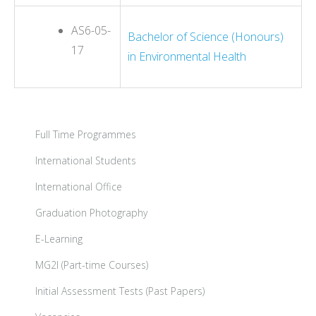
AS6-05-
Bachelor of Science (Honours)
17
in Environmental Health
Full Time Programmes
International Students
International Office
Graduation Photography
E-Learning
MG2I (Part-time Courses)
Initial Assessment Tests (Past Papers)