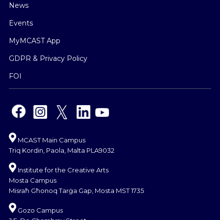
News
Events
MyMCAST App
GDPR & Privacy Policy
FOI
MCAST Main Campus
Triq Kordin, Paola, Malta PLA9032
Institute for the Creative Arts
Mosta Campus
Misraħ Għonoq Tarġa Gap, Mosta MST 1735
Gozo Campus