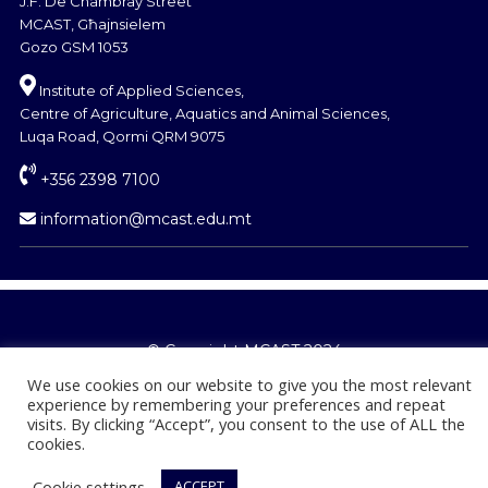
J.F. De Chambray Street
MCAST, Għajnsielem
Gozo GSM 1053
Institute of Applied Sciences,
Centre of Agriculture, Aquatics and Animal Sciences,
Luqa Road, Qormi QRM 9075
+356 2398 7100
information@mcast.edu.mt
© Copyright MCAST 2024
We use cookies on our website to give you the most relevant
experience by remembering your preferences and repeat
visits. By clicking “Accept”, you consent to the use of ALL the
cookies.
Cookie settings
ACCEPT