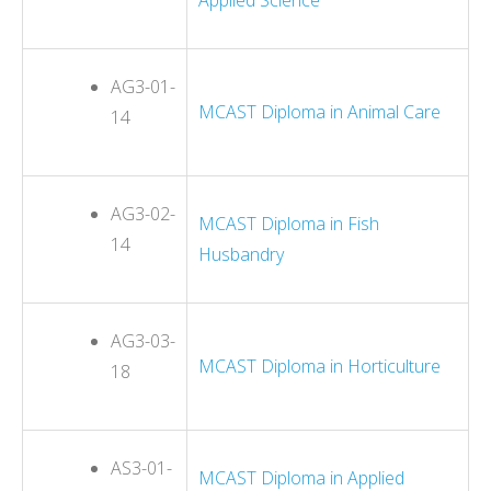
AG3-01-
MCAST Diploma in Animal Care
14
AG3-02-
MCAST Diploma in Fish
14
Husbandry
AG3-03-
MCAST Diploma in Horticulture
18
AS3-01-
MCAST Diploma in Applied