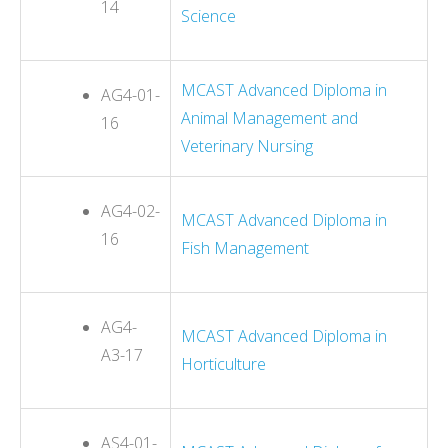
14
Science
MCAST Advanced Diploma in
AG4-01-
Animal Management and
16
Veterinary Nursing
AG4-02-
MCAST Advanced Diploma in
16
Fish Management
AG4-
MCAST Advanced Diploma in
A3-17
Horticulture
AS4-01-