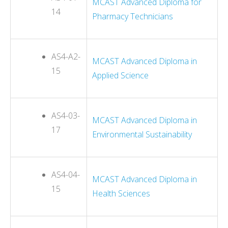
MCAST Advanced Diploma for
14
Pharmacy Technicians
AS4-A2-
MCAST Advanced Diploma in
15
Applied Science
AS4-03-
MCAST Advanced Diploma in
17
Environmental Sustainability
AS4-04-
MCAST Advanced Diploma in
15
Health Sciences