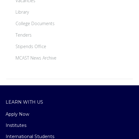
Vacancies
Library
College Documents
Tenders
Stipends Office
MCAST News Archive
LEARN WITH US
Apply Now
Institutes
International Students