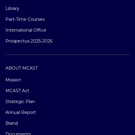
Library
Part-Time Courses
International Office
Prospectus 2025-2026
ABOUT MCAST
Mission
MCAST Act
Strategic Plan
Annual Report
Brand
Documents