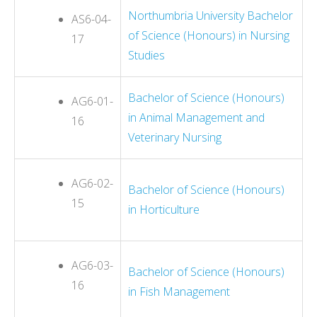
Northumbria University Bachelor
AS6-04-
of Science (Honours) in Nursing
17
Studies
Bachelor of Science (Honours)
AG6-01-
in Animal Management and
16
Veterinary Nursing
AG6-02-
Bachelor of Science (Honours)
15
in Horticulture
AG6-03-
Bachelor of Science (Honours)
16
in Fish Management