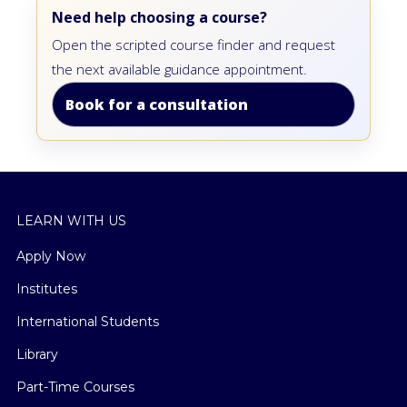
Need help choosing a course?
Open the scripted course finder and request
the next available guidance appointment.
Book for a consultation
LEARN WITH US
Apply Now
Institutes
International Students
Library
Part-Time Courses