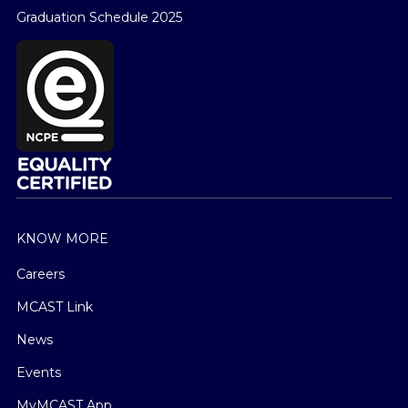
Graduation Schedule 2025
KNOW MORE
Careers
MCAST Link
News
Events
MyMCAST App