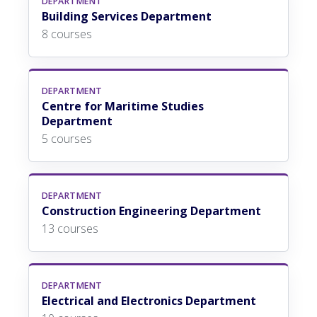
DEPARTMENT
Building Services Department
8 courses
DEPARTMENT
Centre for Maritime Studies
Department
5 courses
DEPARTMENT
Construction Engineering Department
13 courses
DEPARTMENT
Electrical and Electronics Department