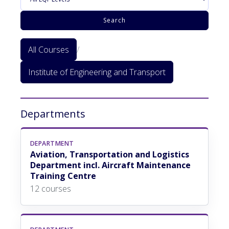
Search
All Courses
/
Institute of Engineering and Transport
Departments
DEPARTMENT
Aviation, Transportation and Logistics
Department incl. Aircraft Maintenance
Training Centre
12 courses