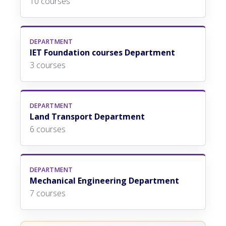
10 courses
DEPARTMENT
IET Foundation courses Department
3 courses
DEPARTMENT
Land Transport Department
6 courses
DEPARTMENT
Mechanical Engineering Department
7 courses