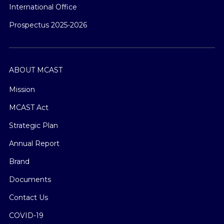
International Office
Prospectus 2025-2026
ABOUT MCAST
Mission
MCAST Act
Strategic Plan
Annual Report
Brand
Documents
Contact Us
COVID-19