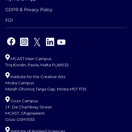
GDPR & Privacy Policy
FOI
MCAST Main Campus
Triq Kordin, Paola, Malta PLA9032
Institute for the Creative Arts
Mosta Campus
Misraħ Għonoq Tarġa Gap, Mosta MST 1735
Gozo Campus
J.F. De Chambray Street
MCAST, Għajnsielem
Gozo GSM 1053
Institute of Applied Sciences,