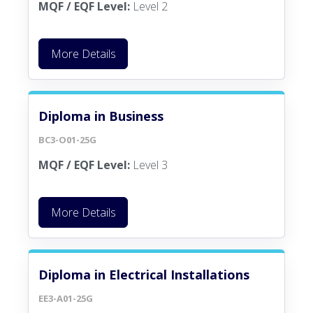
MQF / EQF Level:
Level 2
More Details
Diploma in Business
BC3-O01-25G
MQF / EQF Level:
Level 3
More Details
Diploma in Electrical Installations
EE3-A01-25G