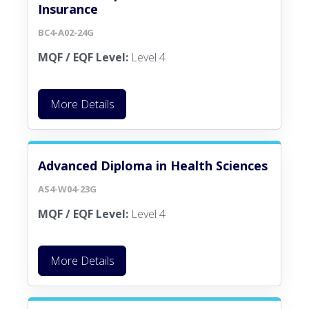
Insurance
BC4-A02-24G
MQF / EQF Level:
Level 4
More Details
Advanced Diploma in Health Sciences
AS4-W04-23G
MQF / EQF Level:
Level 4
More Details