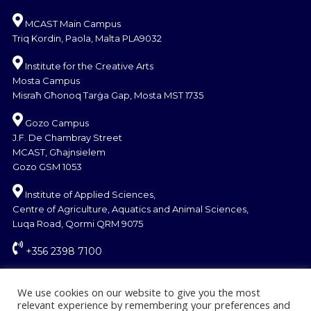
MCAST Main Campus
Triq Kordin, Paola, Malta PLA9032
Institute for the Creative Arts
Mosta Campus
Misraħ Għonoq Tarġa Gap, Mosta MST 1735
Gozo Campus
J.F. De Chambray Street
MCAST, Għajnsielem
Gozo GSM 1053
Institute of Applied Sciences,
Centre of Agriculture, Aquatics and Animal Sciences,
Luqa Road, Qormi QRM 9075
+356 2398 7100
information@mcast.edu.mt
We use cookies on our website to give you the most
relevant experience by remembering your preferences and