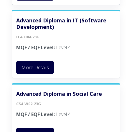
Advanced Diploma in IT (Software
Development)
IT4-O04-23G
MQF / EQF Level:
Level 4
More Details
Advanced Diploma in Social Care
CS4-W02-23G
MQF / EQF Level:
Level 4