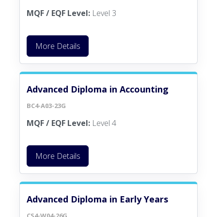
MQF / EQF Level:
Level 3
More Details
Advanced Diploma in Accounting
BC4-A03-23G
MQF / EQF Level:
Level 4
More Details
Advanced Diploma in Early Years
CS4-W04-26G