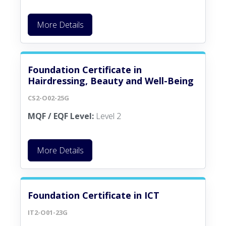
More Details
Foundation Certificate in
Hairdressing, Beauty and Well-Being
CS2-O02-25G
MQF / EQF Level:
Level 2
More Details
Foundation Certificate in ICT
IT2-O01-23G