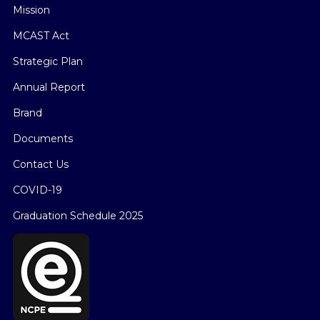
Mission
MCAST Act
Strategic Plan
Annual Report
Brand
Documents
Contact Us
COVID-19
Graduation Schedule 2025