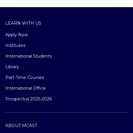
LEARN WITH US
Apply Now
Institutes
International Students
Library
Part-Time Courses
International Office
Prospectus 2025-2026
ABOUT MCAST