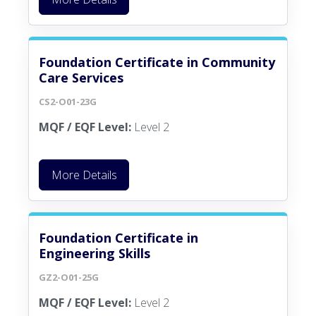
Foundation Certificate in Community
Care Services
CS2-O01-23G
MQF / EQF Level:
Level 2
More Details
Foundation Certificate in
Engineering Skills
GZ2-O01-25G
MQF / EQF Level:
Level 2