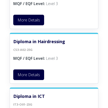
MQF / EQF Level:
Level 3
More Details
Diploma in Hairdressing
CS3-A02-25G
MQF / EQF Level:
Level 3
More Details
Diploma in ICT
IT3-O01-25G