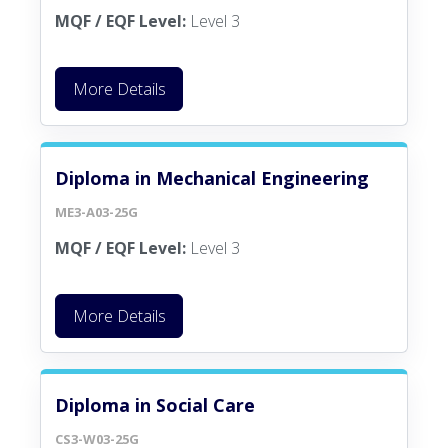
MQF / EQF Level:
Level 3
More Details
Diploma in Mechanical Engineering
ME3-A03-25G
MQF / EQF Level:
Level 3
More Details
Diploma in Social Care
CS3-W03-25G