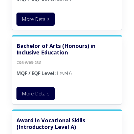
More Details
Bachelor of Arts (Honours) in
Inclusive Education
CS6-W03-23G
MQF / EQF Level:
Level 6
More Details
Award in Vocational Skills
(Introductory Level A)