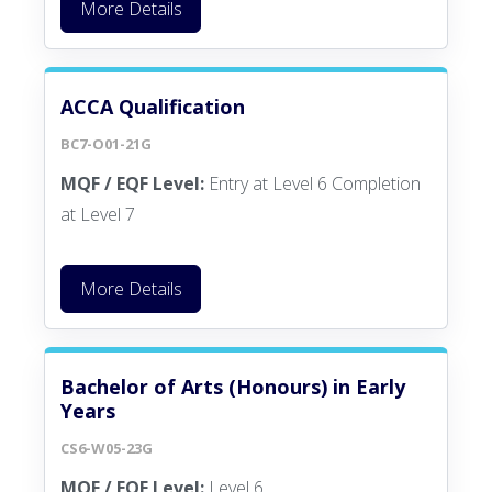
More Details
ACCA Qualification
BC7-O01-21G
MQF / EQF Level:
Entry at Level 6 Completion
at Level 7
More Details
Bachelor of Arts (Honours) in Early
Years
CS6-W05-23G
MQF / EQF Level:
Level 6