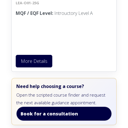
LEA-O01-25G
MQF / EQF Level:
Introuctory Level A
More Details
Need help choosing a course?
Open the scripted course finder and request
the next available guidance appointment.
Book for a consultation