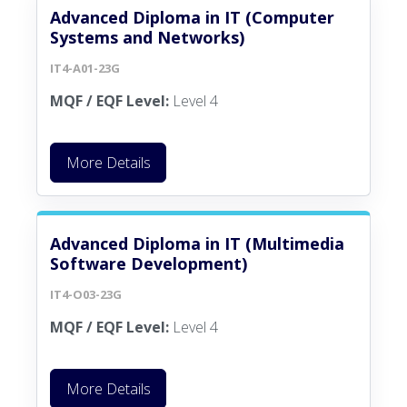
Advanced Diploma in IT (Computer
Systems and Networks)
IT4-A01-23G
MQF / EQF Level:
Level 4
More Details
Advanced Diploma in IT (Multimedia
Software Development)
IT4-O03-23G
MQF / EQF Level:
Level 4
More Details