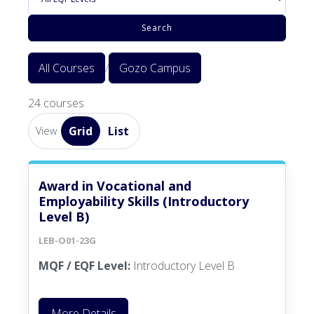
Search
All Courses
/
Gozo Campus
24 courses
Grid
List
View
Award in Vocational and
Employability Skills (Introductory
Level B)
LEB-O01-23G
MQF / EQF Level:
Introductory Level B
More Details