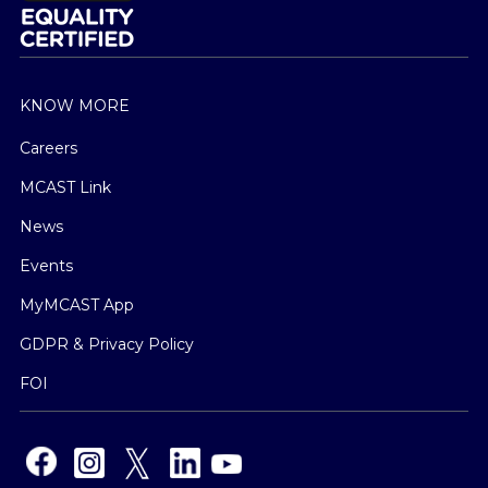
KNOW MORE
Careers
MCAST Link
News
Events
MyMCAST App
GDPR & Privacy Policy
FOI