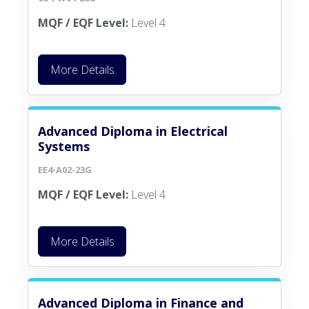
MQF / EQF Level:
Level 4
More Details
Advanced Diploma in Electrical
Systems
EE4-A02-23G
MQF / EQF Level:
Level 4
More Details
Advanced Diploma in Finance and