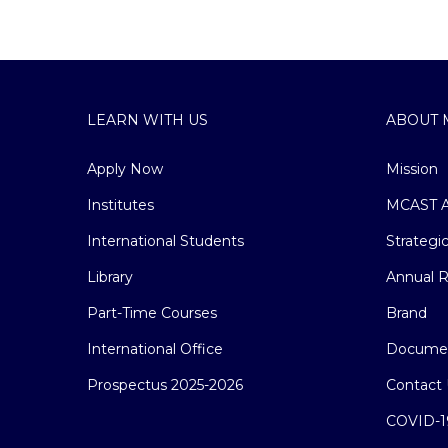
LEARN WITH US
ABOUT 
Apply Now
Mission
Institutes
MCAST A
International Students
Strategi
Library
Annual R
Part-Time Courses
Brand
International Office
Docume
Prospectus 2025-2026
Contact 
COVID-1