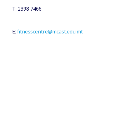
T: 2398 7466
E:
fitnesscentre@mcast.edu.mt