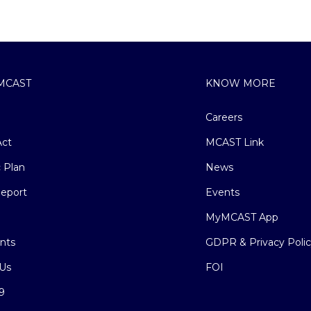
MCAST
KNOW MORE
Careers
ct
MCAST Link
c Plan
News
eport
Events
MyMCAST App
nts
GDPR & Privacy Poli
Us
FOI
9