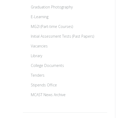
Graduation Photography
E-Learning
MG2I (Part-time Courses)
Initial Assessment Tests (Past Papers)
Vacancies
Library
College Documents
Tenders
Stipends Office
MCAST News Archive