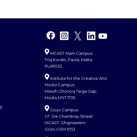
MCAST Main Campus
Triq Kordin, Paola, Malta
PLA9032
Institute for the Creative Arts
Mosta Campus
Misraħ Għonoq Tarġa Gap,
Mosta MST 1735
cy
Gozo Campus
J.F. De Chambray Street
MCAST, Għajnsielem
Gozo GSM 1053