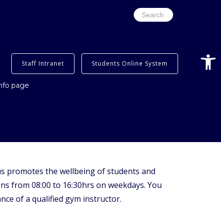
Search
for:
Open
Staff Intranet
Students Online System
info page
s promotes the wellbeing of students and
pens from 08:00 to 16:30hrs on weekdays. You
ce of a qualified gym instructor.