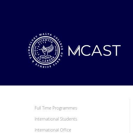
Full Time Programmes
International Students
International Office