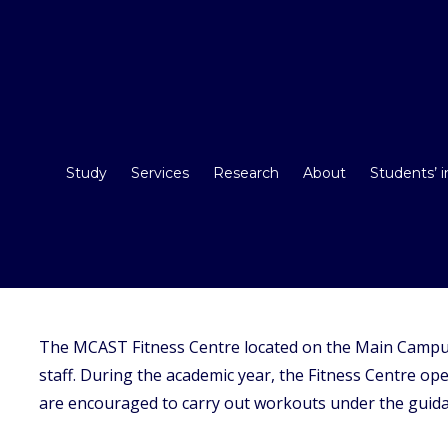
Study
Services
Research
About
Students’ 
The MCAST Fitness Centre located on the Main Campu
staff. During the academic year, the Fitness Centre o
are encouraged to carry out workouts under the guidan