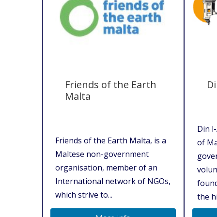
Friends of the Earth
Di
Malta
Din l
Friends of the Earth Malta, is a
of Ma
Maltese non-government
gover
organisation, member of an
volun
International network of NGOs,
found
which strive to...
the hi