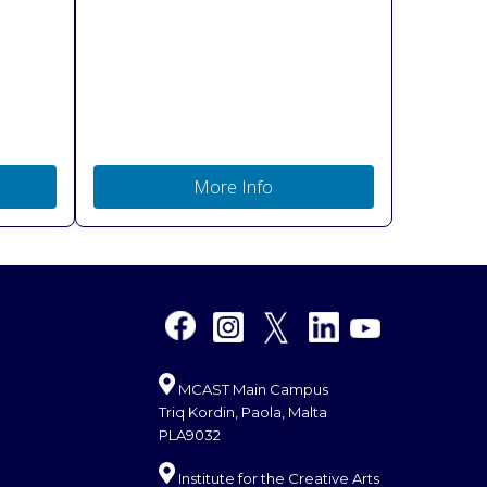
More Info
MCAST Main Campus
Triq Kordin, Paola, Malta
PLA9032
Institute for the Creative Arts