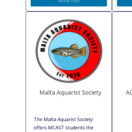
More Info
Malta Aquarist Society
AC
The Malta Aquarist Society
offers MCAST students the