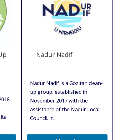
 Up
Nadur Nadif
Nadur Nadif is a Gozitan clean-
up group, established in
2018,
November 2017 with the
assistance of the Nadur Local
lta.
Council. It...