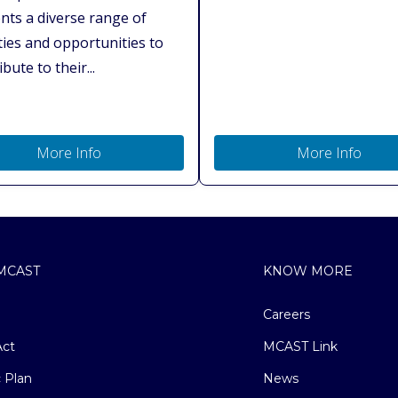
nts a diverse range of
ities and opportunities to
bute to their...
More Info
More Info
MCAST
KNOW MORE
Careers
ct
MCAST Link
c Plan
News