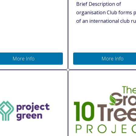
Brief Description of
organisation Club forms p
of an international club run
More Info
More Info