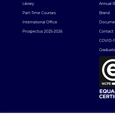
Library
Annual R
Part-Time Courses
Brand
International Office
Docume
Prospectus 2025-2026
Contact 
COVID-1
Graduati