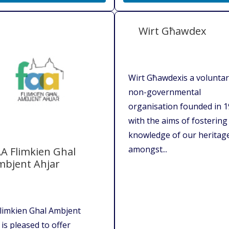
Wirt Għawdex
Wirt Għawdexis a volunta
non-governmental
organisation founded in 
with the aims of fostering
knowledge of our heritag
amongst...
A Flimkien Ghal
mbjent Ahjar
limkien Ghal Ambjent
 is pleased to offer