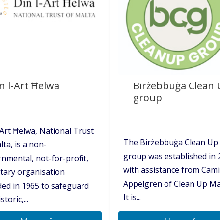
n l-Art Ħelwa
Birżebbuġa Clean
group
-Art Ħelwa, National Trust
The Birżebbuġa Clean Up
lta, is a non-
group was established in 
nmental, not-for-profit,
with assistance from Cami
tary organisation
Appelgren of Clean Up Ma
ed in 1965 to safeguard
It is...
storic,...