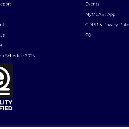
eport
Events
MyMCAST App
nts
GDPR & Privacy Poli
Us
FOI
9
on Schedule 2025