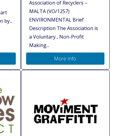
Association of Recyclers –
MALTA (VO/1257)
art
ENVIRONMENTAL Brief
 by...
Description The Association is
a Voluntary , Non-Profit
Making...
More Info