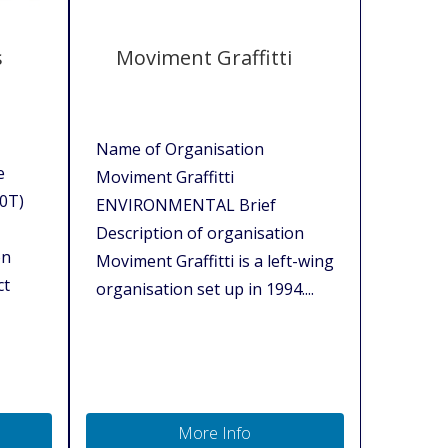
s
Moviment Graffitti
Name of Organisation
e
Moviment Graffitti
10T)
ENVIRONMENTAL Brief
Description of organisation
on
Moviment Graffitti is a left-wing
ct
organisation set up in 1994....
More Info