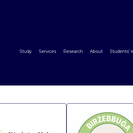
Study
Services
Research
About
Students’ 