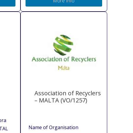
More Info
Association of Recyclers
– MALTA (VO/1257)
ora
Name of Organisation
TAL