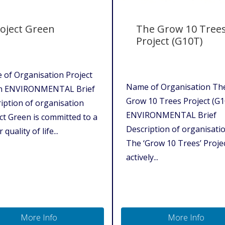
oject Green
The Grow 10 Tree
Project (G10T)
of Organisation Project
Name of Organisation Th
n ENVIRONMENTAL Brief
Grow 10 Trees Project (G
iption of organisation
ENVIRONMENTAL Brief
ct Green is committed to a
Description of organisati
 quality of life...
The ‘Grow 10 Trees’ Proje
actively...
More Info
More Info