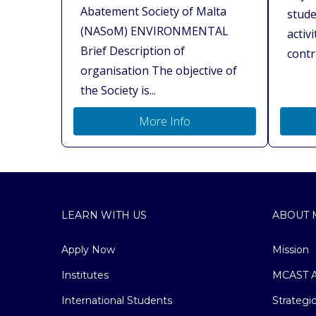
Abatement Society of Malta
stude
(NASoM) ENVIRONMENTAL
activ
Brief Description of
contri
organisation The objective of
the Society is...
More Info
LEARN WITH US
ABOUT 
Apply Now
Mission
Institutes
MCAST A
International Students
Strategi