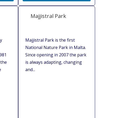
Majjistral Park
ry
Majjistral Park is the first
National Nature Park in Malta.
1981
Since opening in 2007 the park
 the
is always adapting, changing
e
and...