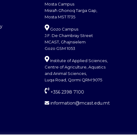
Mosta Campus
Misraħ Għonoq Tarġa Gap,
Mosta MST 1735
cy
Gozo Campus
J.F. De Chambray Street
MCAST, Għajnsielem
Gozo GSM 1053
Institute of Applied Sciences,
Centre of Agriculture, Aquatics
and Animal Sciences,
Luqa Road, Qormi QRM 9075
+356 2398 7100
information@mcast.edu.mt