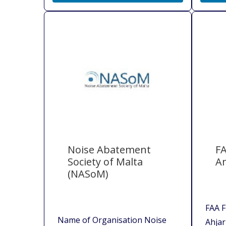
Noise Abatement
FA
Society of Malta
A
(NASoM)
FAA F
Name of Organisation Noise
Ahjar