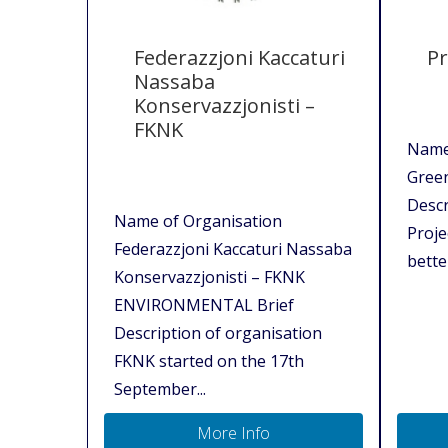
Federazzjoni Kaccaturi
Pr
Nassaba
Konservazzjonisti –
FKNK
Name 
Gree
Descr
Name of Organisation
Proje
Federazzjoni Kaccaturi Nassaba
better
Konservazzjonisti – FKNK
ENVIRONMENTAL Brief
Description of organisation
FKNK started on the 17th
September...
More Info