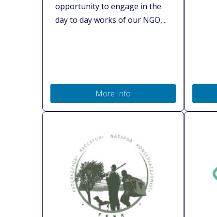
opportunity to engage in the
day to day works of our NGO,...
More Info