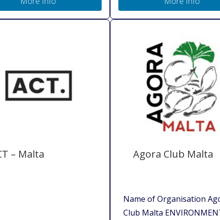
More Info
More Info
T – Malta
Agora Club Malta
Name of Organisation Ag
Club Malta ENVIRONMEN