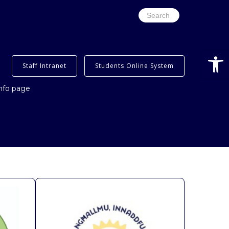
Search
for:
Open
Staff Intranet
Students Online System
info page