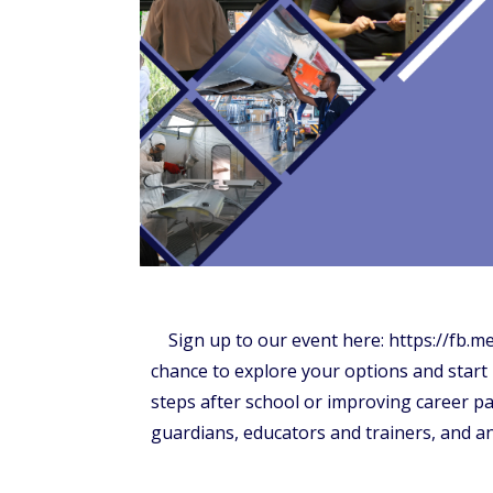
Sign up to our event here: https://fb.
chance to explore your options and start
steps after school or improving career pat
guardians, educators and trainers, and a