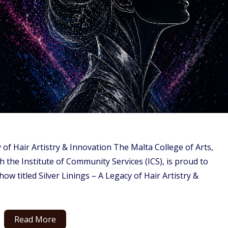
 of Hair Artistry & Innovation The Malta College of Arts,
the Institute of Community Services (ICS), is proud to
how titled Silver Linings – A Legacy of Hair Artistry &
Read More