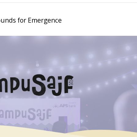
ounds for Emergence