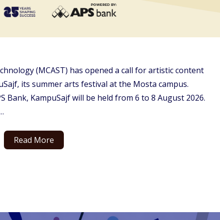
chnology (MCAST) has opened a call for artistic content
Sajf, its summer arts festival at the Mosta campus.
Bank, KampuSajf will be held from 6 to 8 August 2026.
…
Read More