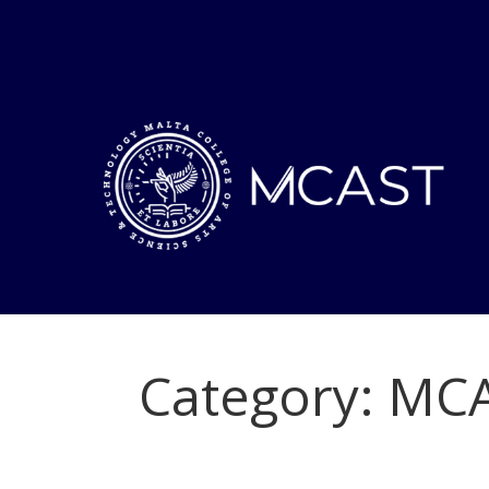
Category:
MCA