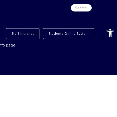
Search
for:
Open
Staff Intranet
Students Online System
info page