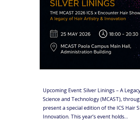
Upcoming Event: Silver Linings – A Legacy
Science and Technology (MCAST), through 
present a special edition of the ICS Hair S
Innovation. This year’s event holds…