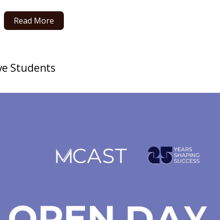
Read More
ve Students