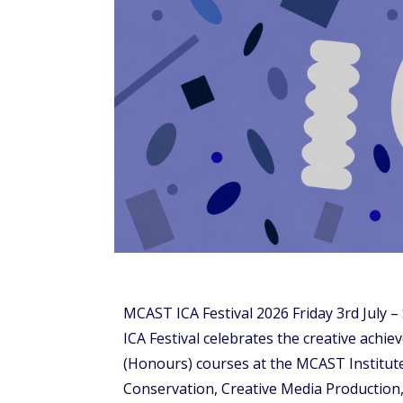
MCAST ICA Festival 2026 Friday 3rd July 
ICA Festival celebrates the creative achi
(Honours) courses at the MCAST Institute
Conservation, Creative Media Production,