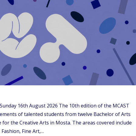
– Sunday 16th August 2026 The 10th edition of the MCAST
evements of talented students from twelve Bachelor of Arts
 for the Creative Arts in Mosta. The areas covered include
 Fashion, Fine Art,…