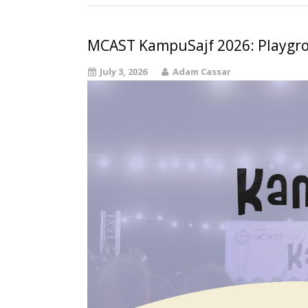
MCAST KampuSajf 2026: Playgr
July 3, 2026
Adam Cassar