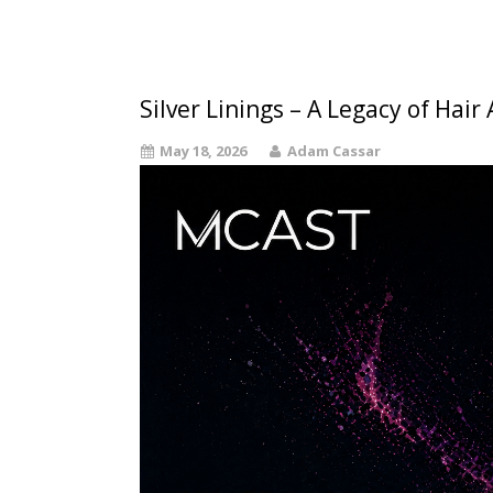
Silver Linings – A Legacy of Hair
May 18, 2026
Adam Cassar