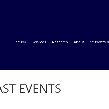
Study
Services
Research
About
Students’ 
ST EVENTS