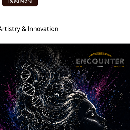
Read More
 Artistry & Innovation