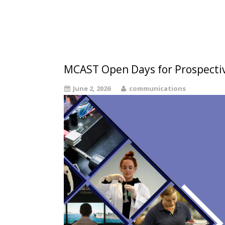
MCAST Open Days for Prospecti
June 2, 2026
communications