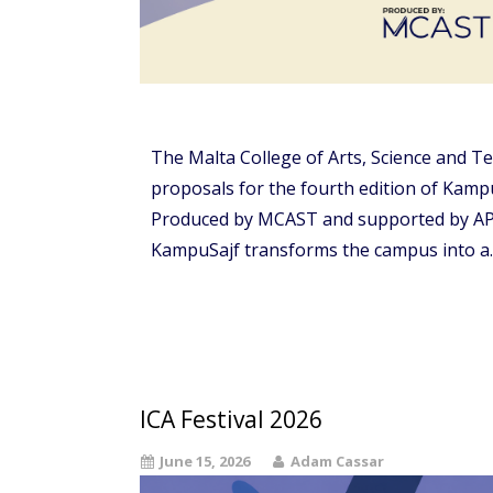
The Malta College of Arts, Science and Te
proposals for the fourth edition of Kampu
Produced by MCAST and supported by APS 
KampuSajf transforms the campus into a
ICA Festival 2026
June 15, 2026
Adam Cassar