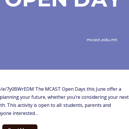
me/e/7y0BWrEDM The MCAST Open Days this June offer a
 planning your future, whether you’re considering your next
h. This activity is open to all: students, parents and
nyone interested…