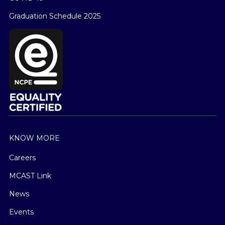
Graduation Schedule 2025
KNOW MORE
Careers
MCAST Link
News
Events