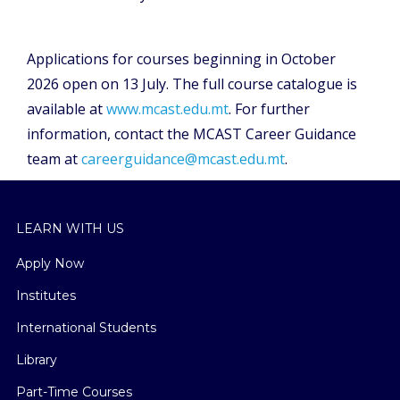
Applications for courses beginning in October
2026 open on 13 July. The full course catalogue is
available at
www.mcast.edu.mt
. For further
information, contact the MCAST Career Guidance
team at
careerguidance@mcast.edu.mt
.
LEARN WITH US
Apply Now
Institutes
International Students
Library
Part-Time Courses