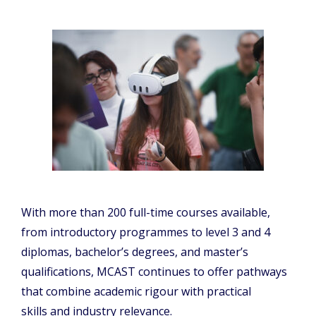
With more than 200 full-time courses available,
from introductory programmes to level 3 and 4
diplomas, bachelor’s degrees, and master’s
qualifications, MCAST continues to offer pathways
that combine academic rigour with practical
skills and industry relevance.