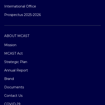
International Office
Prospectus 2025-2026
ABOUT MCAST
Mission
MCAST Act
Strategic Plan
Annual Report
Brand
Documents
Contact Us
COVID-19