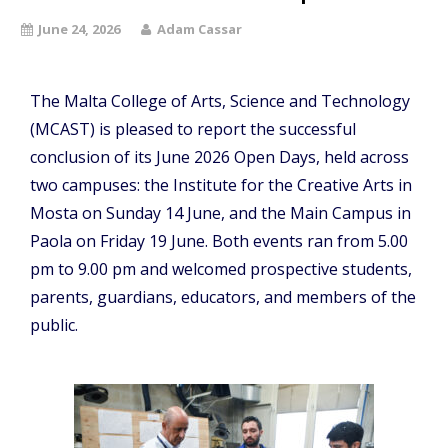
June 24, 2026
Adam Cassar
The Malta College of Arts, Science and Technology
(MCAST) is pleased to report the successful
conclusion of its June 2026 Open Days, held across
two campuses: the Institute for the Creative Arts in
Mosta on Sunday 14 June, and the Main Campus in
Paola on Friday 19 June. Both events ran from 5.00
pm to 9.00 pm and welcomed prospective students,
parents, guardians, educators, and members of the
public.