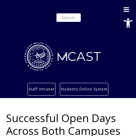
Open
Search
for:
Study
Staff Intranet
Students Online System
Services
Research
Successful Open Days
About
Students’ info page
Across Both Campuses