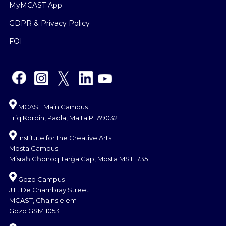
MyMCAST App
GDPR & Privacy Policy
FOI
MCAST Main Campus
Triq Kordin, Paola, Malta PLA9032
Institute for the Creative Arts
Mosta Campus
Misraħ Għonoq Tarġa Gap, Mosta MST 1735
Gozo Campus
J.F. De Chambray Street
MCAST, Għajnsielem
Gozo GSM 1053