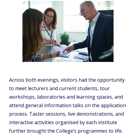
Across both evenings, visitors had the opportunity
to meet lecturers and current students, tour
workshops, laboratories and learning spaces, and
attend general information talks on the application
process. Taster sessions, live demonstrations, and
interactive activities organised by each institute
further brought the College’s programmes to life.