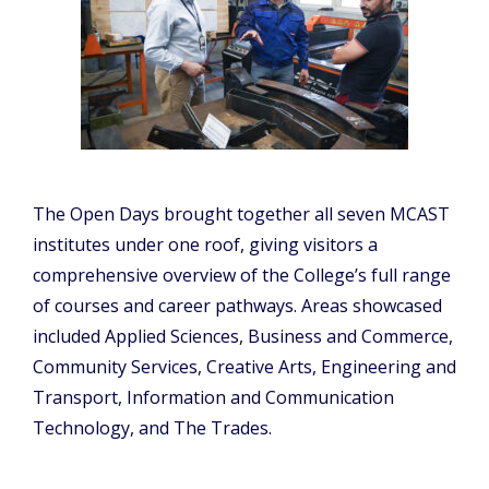
The Open Days brought together all seven MCAST
institutes under one roof, giving visitors a
comprehensive overview of the College’s full range
of courses and career pathways. Areas showcased
included Applied Sciences, Business and Commerce,
Community Services, Creative Arts, Engineering and
Transport, Information and Communication
Technology, and The Trades.