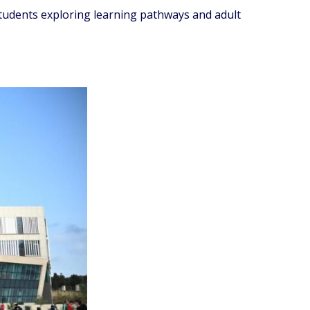
students exploring learning pathways and adult