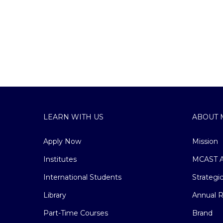
LEARN WITH US
ABOUT 
Apply Now
Mission
Institutes
MCAST A
International Students
Strategi
Library
Annual R
Part-Time Courses
Brand