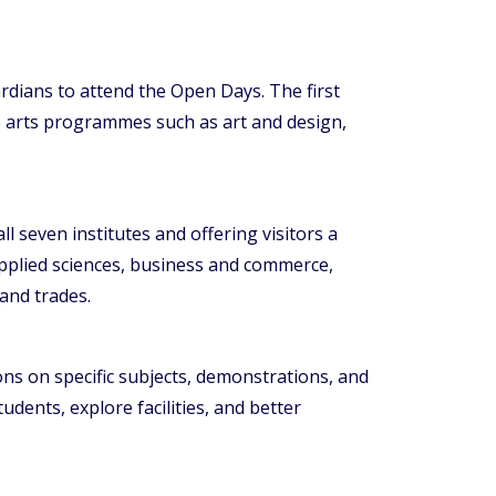
rdians to attend the Open Days. The first
ive arts programmes such as art and design,
 seven institutes and offering visitors a
applied sciences, business and commerce,
and trades.
ns on specific subjects, demonstrations, and
udents, explore facilities, and better