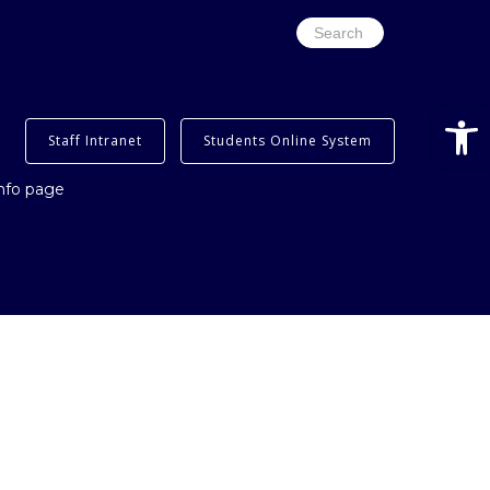
Search
for:
Open
Staff Intranet
Students Online System
info page