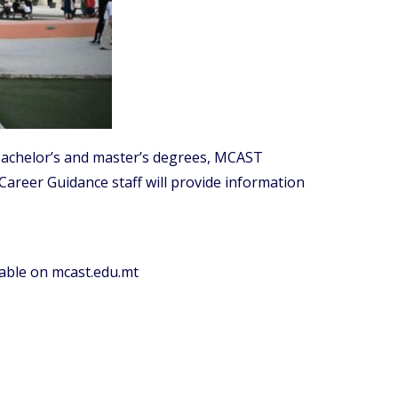
 bachelor’s and master’s degrees, MCAST
Career Guidance staff will provide information
ilable on mcast.edu.mt