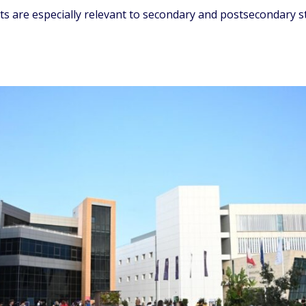
nts are especially relevant to secondary and postsecondary 