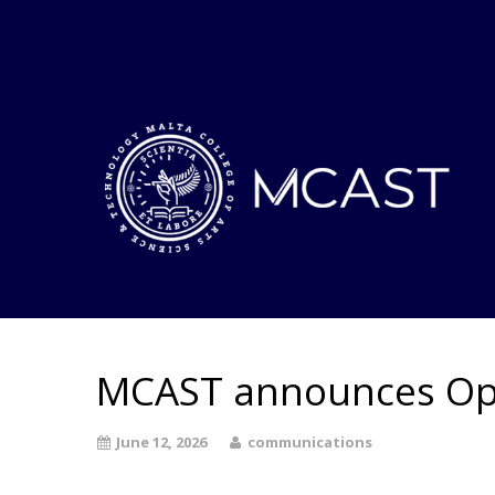
MCAST announces O
June 12, 2026
communications