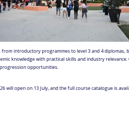
e, from introductory programmes to level 3 and 4 diplomas,
mic knowledge with practical skills and industry relevance. 
progression opportunities.
26 will open on 13 July, and the full course catalogue is ava