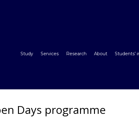
Study
Services
Research
About
Students’ 
pen Days programme