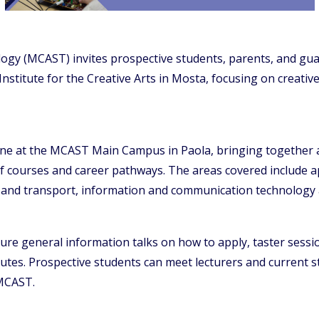
ogy (MCAST) invites prospective students, parents, and gua
 Institute for the Creative Arts in Mosta, focusing on creat
une at the MCAST Main Campus in Paola, bringing together all
 of courses and career pathways. The areas covered include 
g and transport, information and communication technology 
re general information talks on how to apply, taster sessio
tutes. Prospective students can meet lecturers and current st
 MCAST.