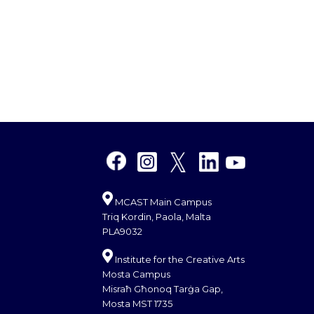
MCAST Main Campus
Triq Kordin, Paola, Malta
PLA9032
Institute for the Creative Arts
Mosta Campus
Misraħ Għonoq Tarġa Gap,
Mosta MST 1735