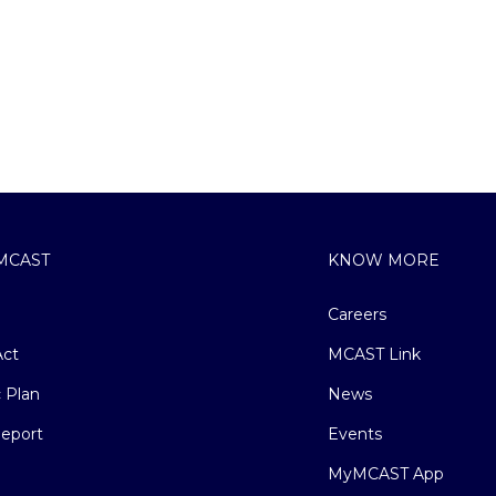
MCAST
KNOW MORE
Careers
ct
MCAST Link
c Plan
News
eport
Events
MyMCAST App