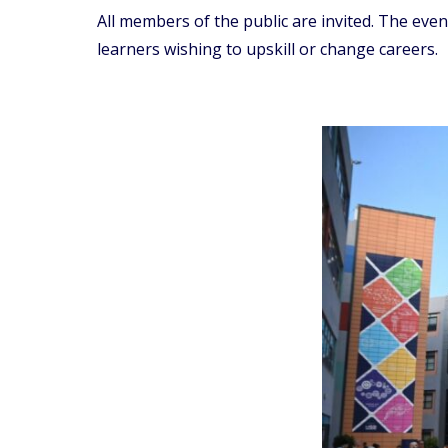
All members of the public are invited. The eve
learners wishing to upskill or change careers.