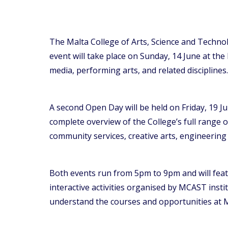
The Malta College of Arts, Science and Technol
event will take place on Sunday, 14 June at the
media, performing arts, and related disciplines.
A second Open Day will be held on Friday, 19 J
complete overview of the College’s full range
community services, creative arts, engineerin
Both events run from 5pm to 9pm and will featu
interactive activities organised by MCAST insti
understand the courses and opportunities at