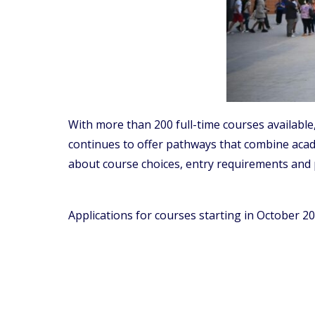
With more than 200 full-time courses availabl
continues to offer pathways that combine acade
about course choices, entry requirements and 
Applications for courses starting in October 20