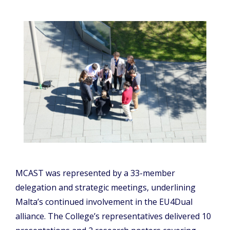
MCAST was represented by a 33-member
delegation and strategic meetings, underlining
Malta’s continued involvement in the EU4Dual
alliance. The College’s representatives delivered 10