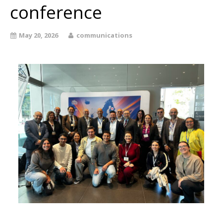
conference
May 20, 2026
communications