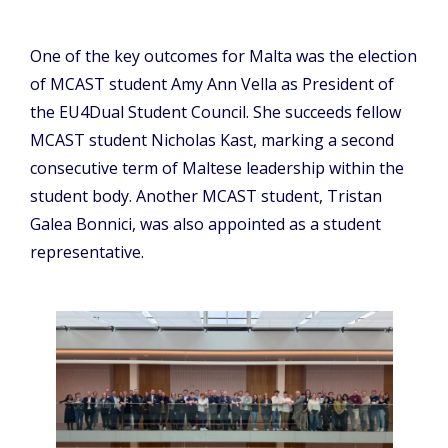
One of the key outcomes for Malta was the election
of MCAST student Amy Ann Vella as President of
the EU4Dual Student Council. She succeeds fellow
MCAST student Nicholas Kast, marking a second
consecutive term of Maltese leadership within the
student body. Another MCAST student, Tristan
Galea Bonnici, was also appointed as a student
representative.