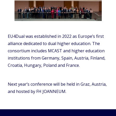
EU4Dual was established in 2022 as Europe’s first
alliance dedicated to dual higher education. The
consortium includes MCAST and higher education
institutions from Germany, Spain, Austria, Finland,
Croatia, Hungary, Poland and France.
Next year’s conference will be held in Graz, Austria,
and hosted by FH JOANNEUM.