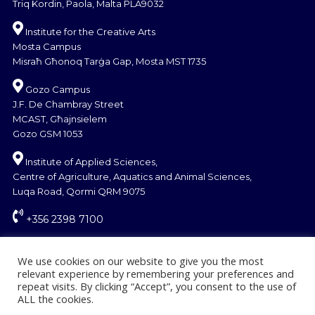
Triq Kordin, Paola, Malta PLA9032
Institute for the Creative Arts
Mosta Campus
Misraħ Għonoq Tarġa Gap, Mosta MST 1735
Gozo Campus
J.F. De Chambray Street
MCAST, Għajnsielem
Gozo GSM 1053
Institute of Applied Sciences,
Centre of Agriculture, Aquatics and Animal Sciences,
Luqa Road, Qormi QRM 9075
+356 2398 7100
information@mcast.edu.mt
We use cookies on our website to give you the most
relevant experience by remembering your preferences and
repeat visits. By clicking “Accept”, you consent to the use of
ALL the cookies.