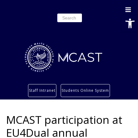
Open
Search
for:
Study
Staff Intranet
Students Online System
Services
Research
MCAST participation at
About
Students’ info page
EU4Dual annual