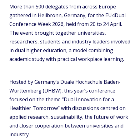
More than 500 delegates from across Europe
gathered in Heilbronn, Germany, for the EU4Dual
Conference Week 2026, held from 20 to 24 April.
The event brought together universities,
researchers, students and industry leaders involved
in dual higher education, a model combining
academic study with practical workplace learning.
Hosted by Germany’s Duale Hochschule Baden-
Württemberg (DHBW), this year’s conference
focused on the theme “Dual Innovation for a
Healthier Tomorrow” with discussions centred on
applied research, sustainability, the future of work
and closer cooperation between universities and
industry.