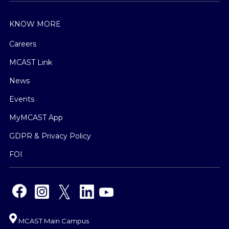
KNOW MORE
Careers
MCAST Link
News
Events
MyMCAST App
GDPR & Privacy Policy
FOI
MCAST Main Campus