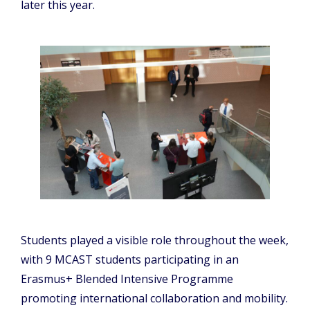
later this year.
Students played a visible role throughout the week,
with 9 MCAST students participating in an
Erasmus+ Blended Intensive Programme
promoting international collaboration and mobility.