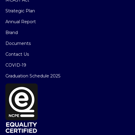
MCAST Act
Strategic Plan
Annual Report
Brand
Documents
Contact Us
COVID-19
Graduation Schedule 2025