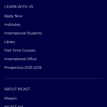
LEARN WITH US
Apply Now
Institutes
International Students
Library
Part-Time Courses
International Office
Prospectus 2025-2026
ABOUT MCAST
Mission