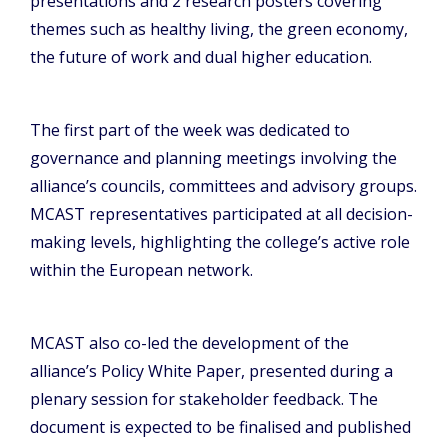
presentations and 2 research posters covering
themes such as healthy living, the green economy,
the future of work and dual higher education.
The first part of the week was dedicated to
governance and planning meetings involving the
alliance’s councils, committees and advisory groups.
MCAST representatives participated at all decision-
making levels, highlighting the college’s active role
within the European network.
MCAST also co-led the development of the
alliance’s Policy White Paper, presented during a
plenary session for stakeholder feedback. The
document is expected to be finalised and published