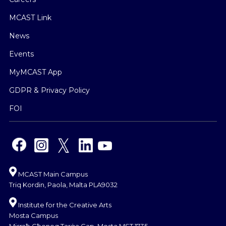
MCAST Link
News
Events
MyMCAST App
GDPR & Privacy Policy
FOI
MCAST Main Campus
Triq Kordin, Paola, Malta PLA9032
Institute for the Creative Arts
Mosta Campus
Misraħ Għonoq Tarġa Gap, Mosta MST 1735