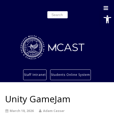
Open
Search
for:
Study
Staff Intranet
Students Online System
Services
Research
Unity GameJam
About
Students’ info page
March 18, 2026
Adam Cassar