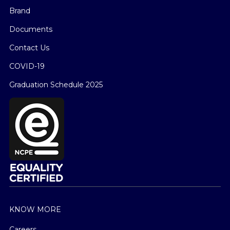
Brand
Documents
Contact Us
COVID-19
Graduation Schedule 2025
KNOW MORE
Careers