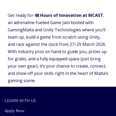
Get ready for
48 Hours of Innovation at MCAST
,
an adrenaline-fuelled Game Jam hosted with
GamingMalta and Unity Technologies where you’ll
team up, build a game from scratch using Unity,
and race against the clock from 27–29 March 2026.
With industry pros on hand to guide you, prizes up
for grabs, and a fully equipped space (just bring
your own gear), it’s your chance to create, connect,
and show off your skills right in the heart of Malta’s
gaming scene.
LEARN WITH US
Apply Now