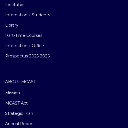
Institutes
International Students
Library
Part-Time Courses
International Office
Prospectus 2025-2026
ABOUT MCAST
Mission
MCAST Act
Strategic Plan
Annual Report