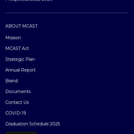
ABOUT MCAST
Mission
MCAST Act
Strategic Plan
Annual Report
Brand
Documents
Contact Us
COVID-19
Graduation Schedule 2025