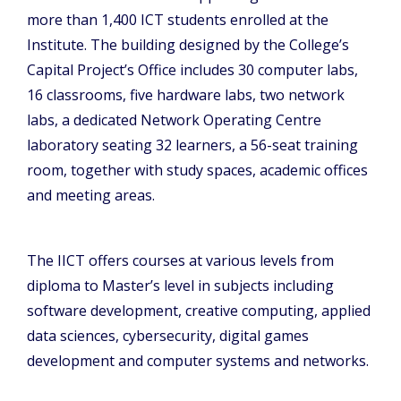
more than 1,400 ICT students enrolled at the
Institute. The building designed by the College’s
Capital Project’s Office includes 30 computer labs,
16 classrooms, five hardware labs, two network
labs, a dedicated Network Operating Centre
laboratory seating 32 learners, a 56-seat training
room, together with study spaces, academic offices
and meeting areas.
The IICT offers courses at various levels from
diploma to Master’s level in subjects including
software development, creative computing, applied
data sciences, cybersecurity, digital games
development and computer systems and networks.