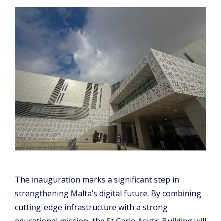
The inauguration marks a significant step in
strengthening Malta’s digital future. By combining
cutting-edge infrastructure with a strong
educational mission, the St Carlo Acutis Building will