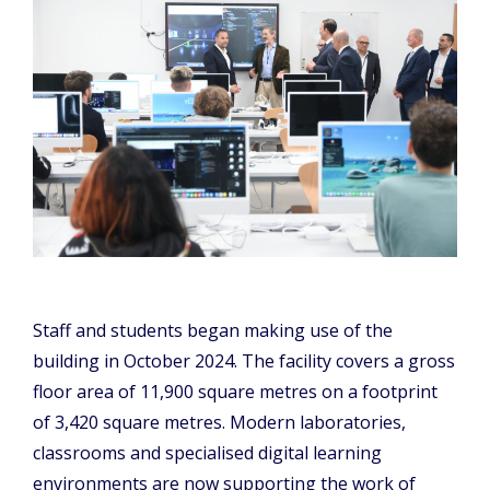
Staff and students began making use of the
building in October 2024. The facility covers a gross
floor area of 11,900 square metres on a footprint
of 3,420 square metres. Modern laboratories,
classrooms and specialised digital learning
environments are now supporting the work of