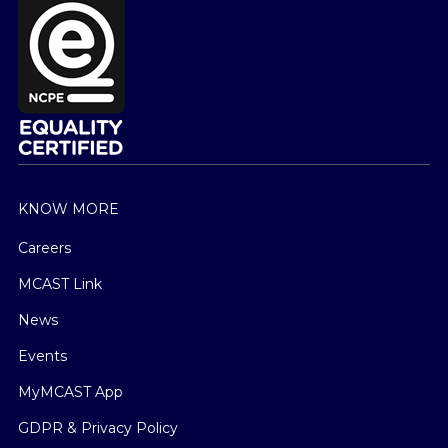
KNOW MORE
Careers
MCAST Link
News
Events
MyMCAST App
GDPR & Privacy Policy