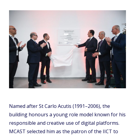
Named after St Carlo Acutis (1991–2006), the
building honours a young role model known for his
responsible and creative use of digital platforms.
MCAST selected him as the patron of the IICT to