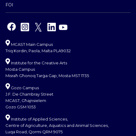
FOI
MCAST Main Campus
Triq Kordin, Paola, Malta PLA9032
Institute for the Creative Arts
Mosta Campus
Misraħ Għonoq Tarġa Gap, Mosta MST 1735
Gozo Campus
J.F. De Chambray Street
MCAST, Għajnsielem
Gozo GSM 1053
Institute of Applied Sciences,
Centre of Agriculture, Aquatics and Animal Sciences,
Luqa Road, Qormi QRM 9075