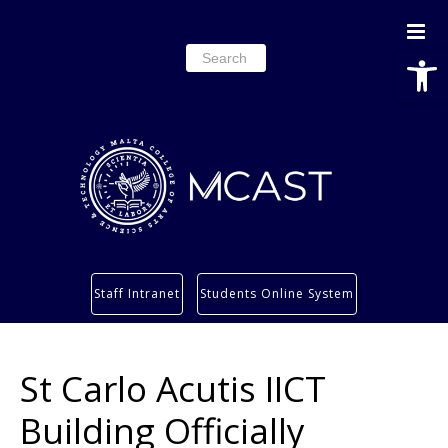
Open
Search
for:
Study
Staff Intranet
Students Online System
Services
Research
St Carlo Acutis IICT
About
Students’ info page
Building Officially