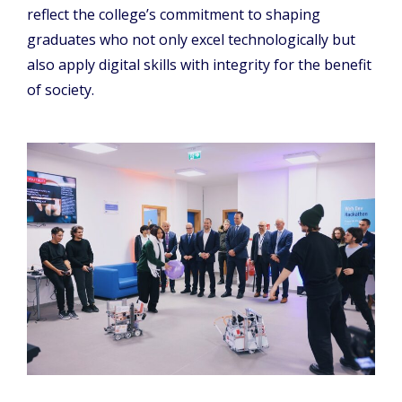
reflect the college’s commitment to shaping
graduates who not only excel technologically but
also apply digital skills with integrity for the benefit
of society.