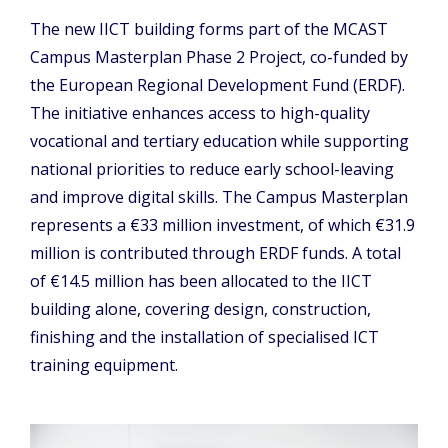
The new IICT building forms part of the MCAST
Campus Masterplan Phase 2 Project, co-funded by
the European Regional Development Fund (ERDF).
The initiative enhances access to high-quality
vocational and tertiary education while supporting
national priorities to reduce early school-leaving
and improve digital skills. The Campus Masterplan
represents a €33 million investment, of which €31.9
million is contributed through ERDF funds. A total
of €14.5 million has been allocated to the IICT
building alone, covering design, construction,
finishing and the installation of specialised ICT
training equipment.