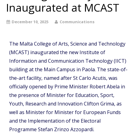
Inaugurated at MCAST
December 10, 2025
Communications
The Malta College of Arts, Science and Technology
(MCAST) inaugurated the new Institute of
Information and Communication Technology (IICT)
building at the Main Campus in Paola. The state-of-
the-art facility, named after St Carlo Acutis, was
officially opened by Prime Minister Robert Abela in
the presence of Minister for Education, Sport,
Youth, Research and Innovation Clifton Grima, as
well as Minister for Minister for European Funds
and the Implementation of the Electoral
Programme Stefan Zrinzo Azzopardi.