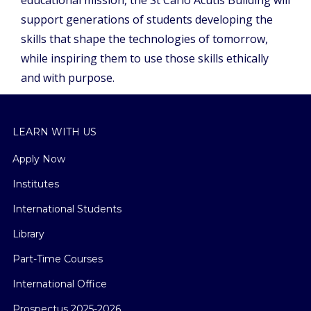
support generations of students developing the
skills that shape the technologies of tomorrow,
while inspiring them to use those skills ethically
and with purpose.
LEARN WITH US
Apply Now
Institutes
International Students
Library
Part-Time Courses
International Office
Prospectus 2025-2026