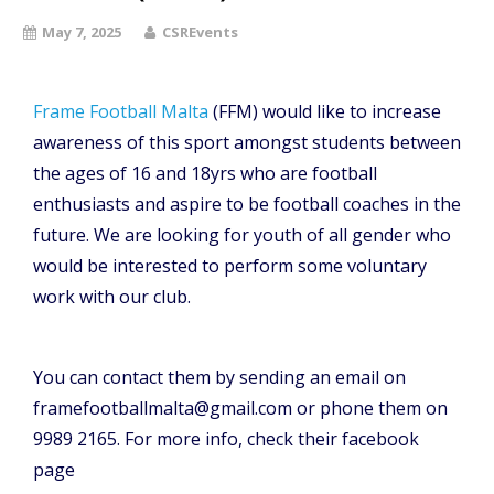
May 7, 2025
CSREvents
Frame Football Malta
(FFM) would like to increase
awareness of this sport amongst students between
the ages of 16 and 18yrs who are football
enthusiasts and aspire to be football coaches in the
future. We are looking for youth of all gender who
would be interested to perform some voluntary
work with our club.
You can contact them by sending an email on
framefootballmalta@gmail.com or phone them on
9989 2165. For more info, check their facebook
page