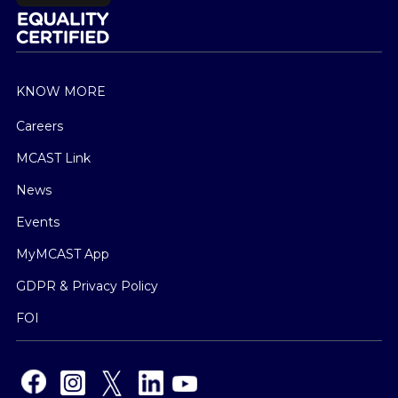
KNOW MORE
Careers
MCAST Link
News
Events
MyMCAST App
GDPR & Privacy Policy
FOI