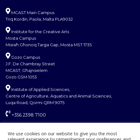
MCAST Main Campus
Triq Kordin, Paola, Malta PLA9032
Institute for the Creative Arts
Mosta Campus
Misraħ Għonoq Tarġa Gap, Mosta MST 1735
Gozo Campus
J.F. De Chambray Street
MCAST, Għajnsielem
Gozo GSM 1053
Institute of Applied Sciences,
Centre of Agriculture, Aquatics and Animal Sciences,
Luqa Road, Qormi QRM 9075
+356 2398 7100
information@mcast.edu.mt
We use cookies on our website to give you the most
relevant experience by remembering your preferences and