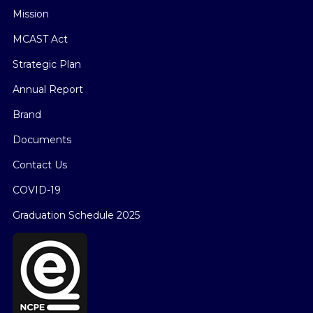
Mission
MCAST Act
Strategic Plan
Annual Report
Brand
Documents
Contact Us
COVID-19
Graduation Schedule 2025