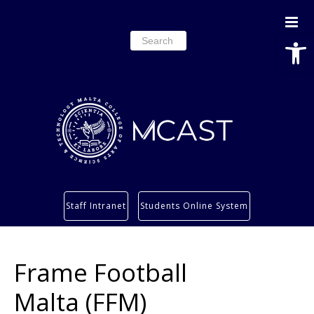
Open
Search
for:
Study
Staff Intranet
Students Online System
Services
Research
Frame Football
About
Students’ info page
Malta (FFM)