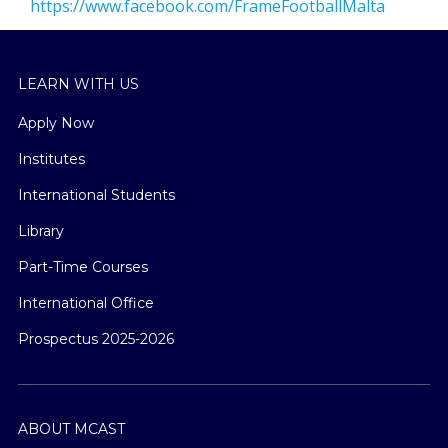
https://www.facebook.com/FrameFootballMalta
LEARN WITH US
Apply Now
Institutes
International Students
Library
Part-Time Courses
International Office
Prospectus 2025-2026
ABOUT MCAST